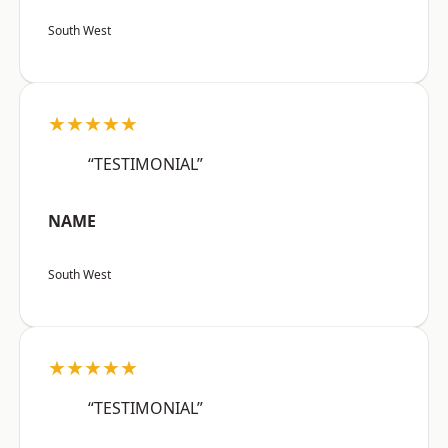
South West
★★★★★
“TESTIMONIAL”
NAME
South West
★★★★★
“TESTIMONIAL”