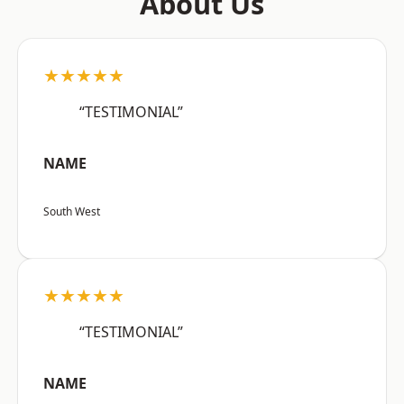
About Us
★★★★★
“TESTIMONIAL”
NAME
South West
★★★★★
“TESTIMONIAL”
NAME