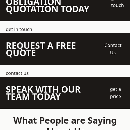
OBLIGATION
touch
QUOTATION TODAY
get in touch
REQUEST A FREE
Contact
QUOTE
Us
contact us
SPEAK WITH OUR
get a
TEAM TODAY
price
What People are Saying