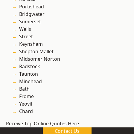
Portishead
Bridgwater
Somerset
Wells
Street
Keynsham
Shepton Mallet
Midsomer Norton
Radstock
Taunton
Minehead
Bath
Frome
Yeovil
Chard
Receive Top Online Quotes Here
Contact Us