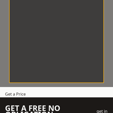
Get a Price
GET A FREE NO
get in