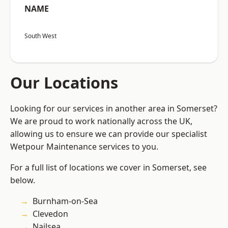
NAME
South West
Our Locations
Looking for our services in another area in Somerset?
We are proud to work nationally across the UK,
allowing us to ensure we can provide our specialist
Wetpour Maintenance services to you.
For a full list of locations we cover in Somerset, see
below.
Burnham-on-Sea
Clevedon
Nailsea