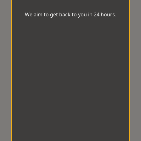
We aim to get back to you in 24 hours.