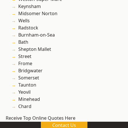
Keynsham
Midsomer Norton
Wells
Radstock
Burnham-on-Sea
Bath
Shepton Mallet
Street
Frome
Bridgwater
Somerset
Taunton
Yeovil
Minehead
Chard
Receive Top Online Quotes Here
Contact Us