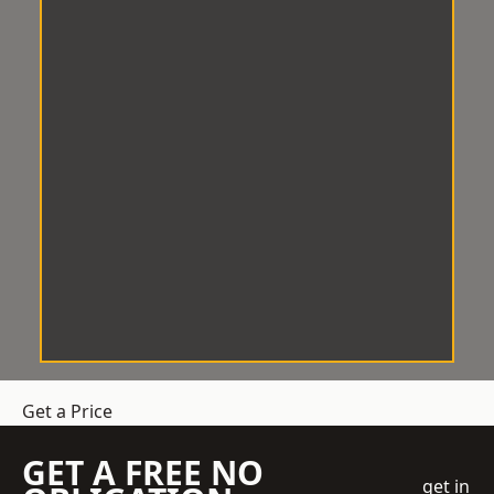
Get a Price
GET A FREE NO
get in