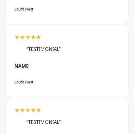
South West
★★★★★
“TESTIMONIAL”
NAME
South West
★★★★★
“TESTIMONIAL”