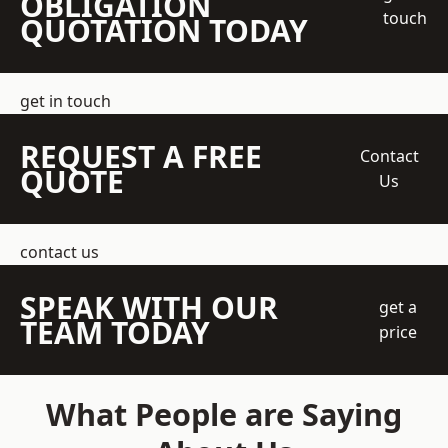
OBLIGATION
touch
QUOTATION TODAY
get in touch
REQUEST A FREE
Contact
QUOTE
Us
contact us
SPEAK WITH OUR
get a
TEAM TODAY
price
What People are Saying