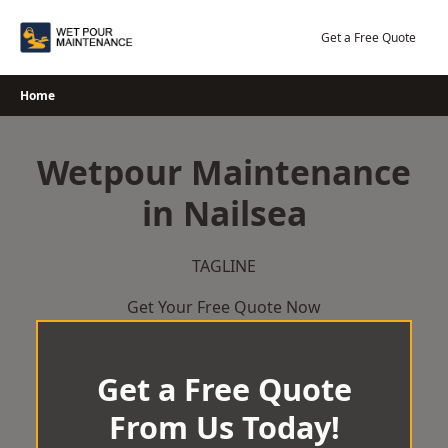
Skip
to
Get a Free Quote
content
Home
Wetpour Maintenance
in Nailsea
TAGLINE
Get Your Free Quote Now
Get a Free Quote
From Us Today!