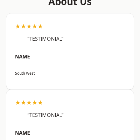
About Us
★★★★★
“TESTIMONIAL”
NAME
South West
★★★★★
“TESTIMONIAL”
NAME