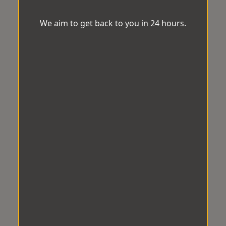
We aim to get back to you in 24 hours.