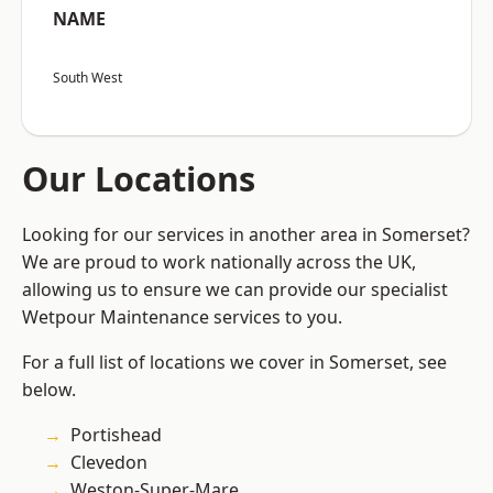
NAME
South West
Our Locations
Looking for our services in another area in Somerset?
We are proud to work nationally across the UK,
allowing us to ensure we can provide our specialist
Wetpour Maintenance services to you.
For a full list of locations we cover in Somerset, see
below.
Portishead
Clevedon
Weston-Super-Mare