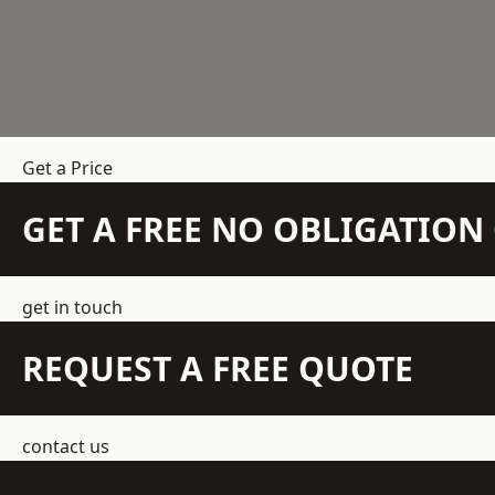
Get a Price
GET A FREE NO OBLIGATIO
get in touch
REQUEST A FREE QUOTE
contact us