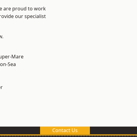
We are proud to work
ovide our specialist
w.
uper-Mare
on-Sea
er
Contact Us