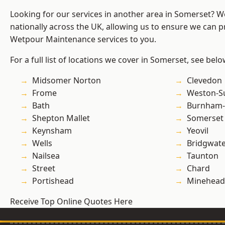
Looking for our services in another area in Somerset? 
nationally across the UK, allowing us to ensure we can pr
Wetpour Maintenance services to you.
For a full list of locations we cover in Somerset, see belo
Midsomer Norton
Clevedon
Frome
Weston-S
Bath
Burnham-
Shepton Mallet
Somerset
Keynsham
Yeovil
Wells
Bridgwat
Nailsea
Taunton
Street
Chard
Portishead
Minehead
Receive Top Online Quotes Here