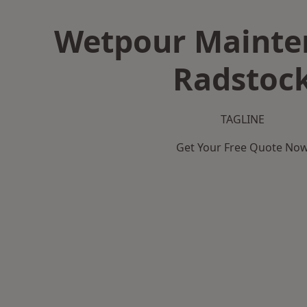
Wetpour Mainte
Radstoc
TAGLINE
Get Your Free Quote No