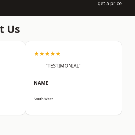
get a price
t Us
★★★★★
“TESTIMONIAL”
NAME
South West