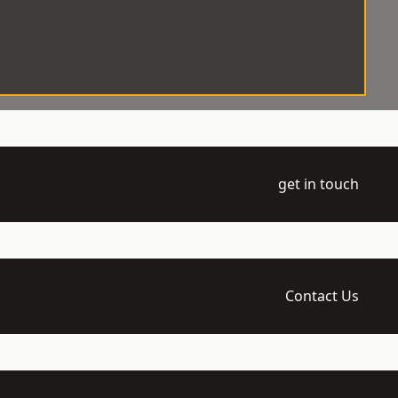
get in touch
Contact Us