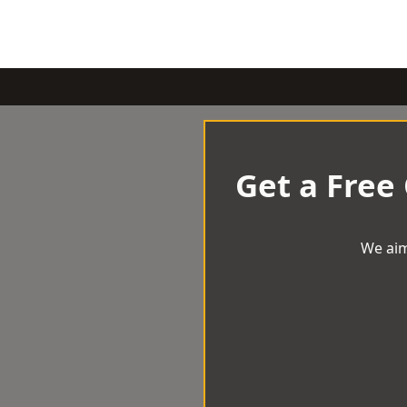
Get a Free
We aim