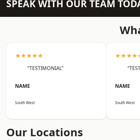
SPEAK WITH OUR TEAM TOD
Wha
★★★★★
★★★★
“TESTIMONIAL”
“TES
NAME
NAME
South West
South West
Our Locations