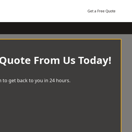
Get a Free Quote
 Quote From Us Today!
 to get back to you in 24 hours.