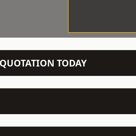
N QUOTATION TODAY