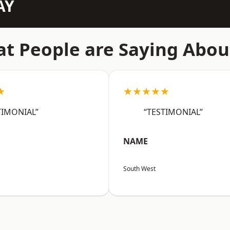
AY
t People are Saying Abou
★
★★★★★
TIMONIAL”
“TESTIMONIAL”
NAME
South West