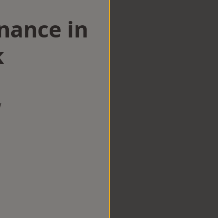
nance in
k
w