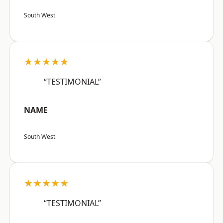
South West
★★★★★
“TESTIMONIAL”
NAME
South West
★★★★★
“TESTIMONIAL”