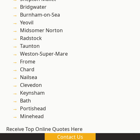
Bridgwater
Burnham-on-Sea
Yeovil
Midsomer Norton
Radstock
Taunton
Weston-Super-Mare
Frome
Chard
Nailsea
Clevedon
Keynsham
Bath
Portishead
Minehead
Receive Top Online Quotes Here
Contact Us