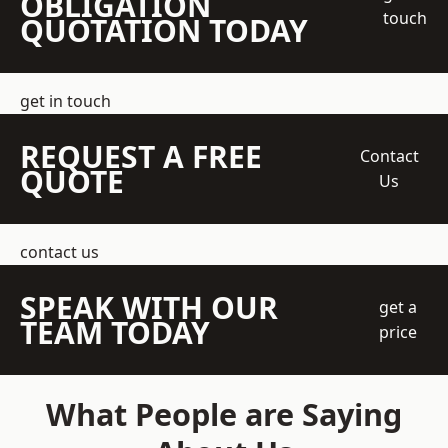
OBLIGATION
touch
QUOTATION TODAY
get in touch
REQUEST A FREE
Contact
QUOTE
Us
contact us
SPEAK WITH OUR
get a
TEAM TODAY
price
What People are Saying