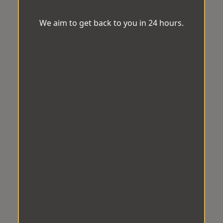
We aim to get back to you in 24 hours.