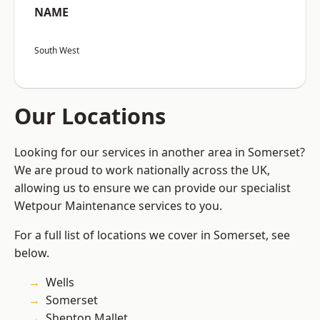
NAME
South West
Our Locations
Looking for our services in another area in Somerset?
We are proud to work nationally across the UK,
allowing us to ensure we can provide our specialist
Wetpour Maintenance services to you.
For a full list of locations we cover in Somerset, see
below.
Wells
Somerset
Shepton Mallet