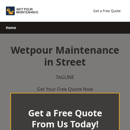
Skip
to
Get a Free Quote
content
Home
Wetpour Maintenance
in Street
TAGLINE
Get Your Free Quote Now
Get a Free Quote
From Us Today!