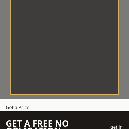
Get a Price
GET A FREE NO
get in