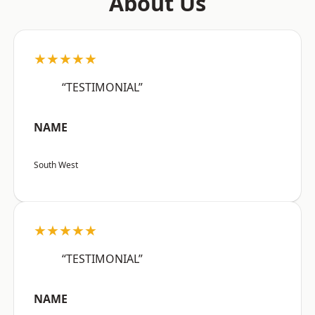
About Us
★★★★★
“TESTIMONIAL”
NAME
South West
★★★★★
“TESTIMONIAL”
NAME