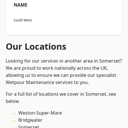
NAME
South West
Our Locations
Looking for our services in another area in Somerset?
We are proud to work nationally across the UK,
allowing us to ensure we can provide our specialist
Wetpour Maintenance services to you.
For a full list of locations we cover in Somerset, see
below.
Weston-Super-Mare
Bridgwater
Somerset