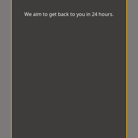
We aim to get back to you in 24 hours.