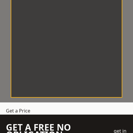
Get a Price
GET A FREE NO
get in