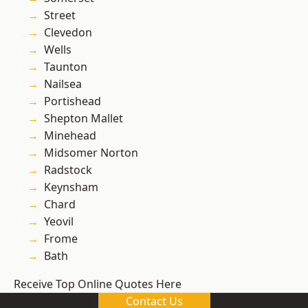
Street
Clevedon
Wells
Taunton
Nailsea
Portishead
Shepton Mallet
Minehead
Midsomer Norton
Radstock
Keynsham
Chard
Yeovil
Frome
Bath
Receive Top Online Quotes Here
Contact Us