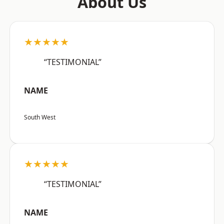
About Us
★★★★★
“TESTIMONIAL”
NAME
South West
★★★★★
“TESTIMONIAL”
NAME