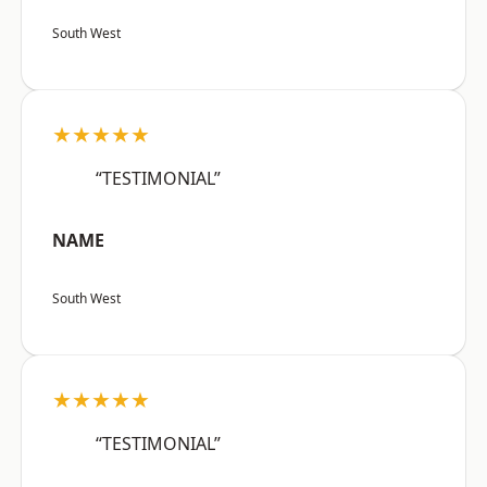
South West
★★★★★
“TESTIMONIAL”
NAME
South West
★★★★★
“TESTIMONIAL”