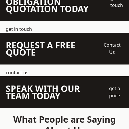
OBLIGATION
touch
QUOTATION TODAY
get in touch
REQUEST A FREE
Contact
QUOTE
Us
contact us
SPEAK WITH OUR
get a
TEAM TODAY
price
What People are Saying