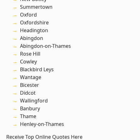
Summertown
Oxford
Oxfordshire
Headington
Abingdon
Abingdon-on-Thames
Rose Hill
Cowley
Blackbird Leys
Wantage
Bicester
Didcot
Wallingford
Banbury
Thame
Henley-on-Thames
Receive Top Online Quotes Here