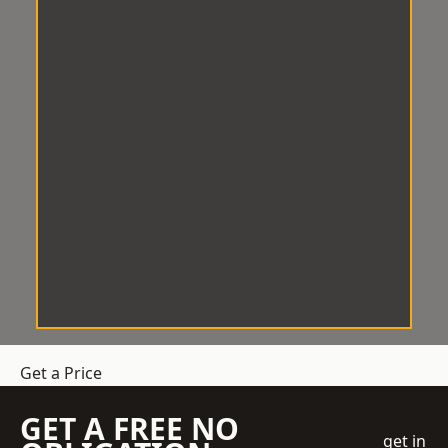
Get a Price
GET A FREE NO
get in