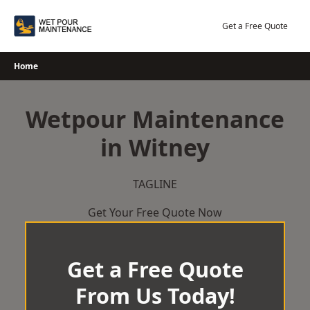
Skip
to
Get a Free Quote
content
Home
Wetpour Maintenance
in Witney
TAGLINE
Get Your Free Quote Now
Get a Free Quote
From Us Today!