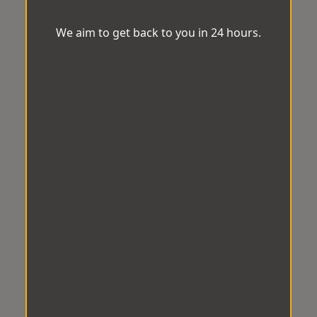
We aim to get back to you in 24 hours.