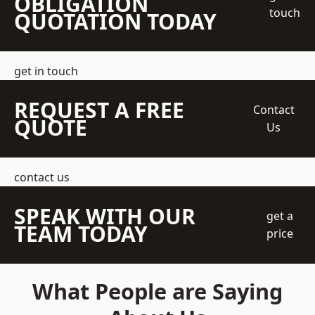
OBLIGATION
touch
QUOTATION TODAY
get in touch
REQUEST A FREE
Contact
QUOTE
Us
contact us
SPEAK WITH OUR
get a
TEAM TODAY
price
What People are Saying