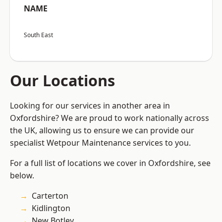
NAME
South East
Our Locations
Looking for our services in another area in
Oxfordshire? We are proud to work nationally across
the UK, allowing us to ensure we can provide our
specialist Wetpour Maintenance services to you.
For a full list of locations we cover in Oxfordshire, see
below.
Carterton
Kidlington
New Botley