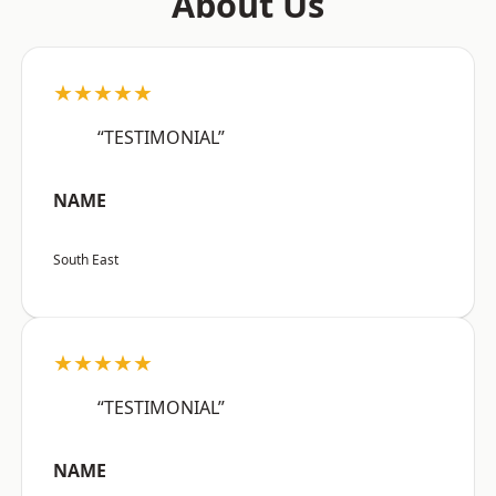
About Us
★★★★★
“TESTIMONIAL”
NAME
South East
★★★★★
“TESTIMONIAL”
NAME