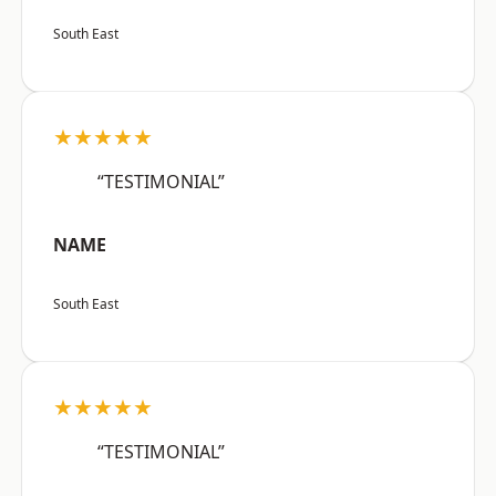
South East
★★★★★
“TESTIMONIAL”
NAME
South East
★★★★★
“TESTIMONIAL”