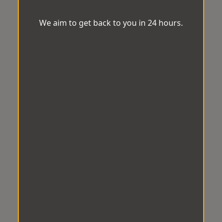
We aim to get back to you in 24 hours.