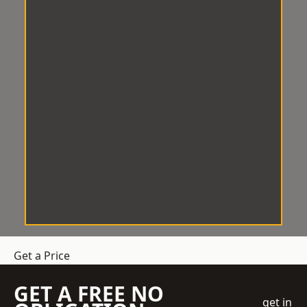
Get a Price
GET A FREE NO
get in