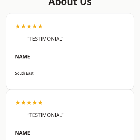
About Us
★★★★★
“TESTIMONIAL”
NAME
South East
★★★★★
“TESTIMONIAL”
NAME