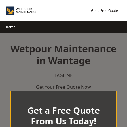
Skip
to
Get a Free Quote
content
Home
Wetpour Maintenance
in Wantage
TAGLINE
Get Your Free Quote Now
Get a Free Quote
From Us Today!