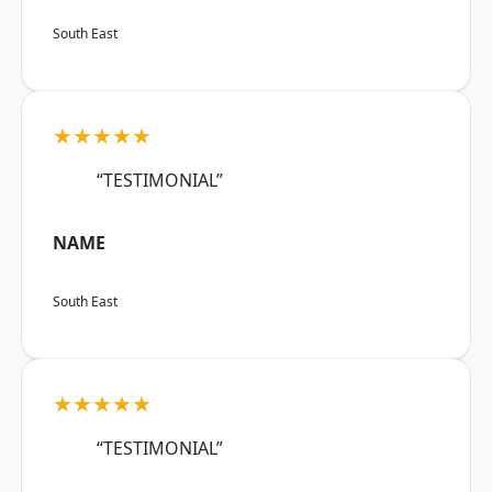
South East
★★★★★
“TESTIMONIAL”
NAME
South East
★★★★★
“TESTIMONIAL”