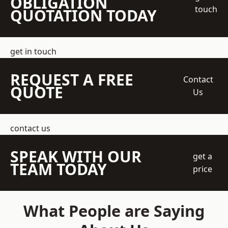
OBLIGATION
touch
QUOTATION TODAY
get in touch
REQUEST A FREE
Contact
QUOTE
Us
contact us
SPEAK WITH OUR
get a
TEAM TODAY
price
What People are Saying