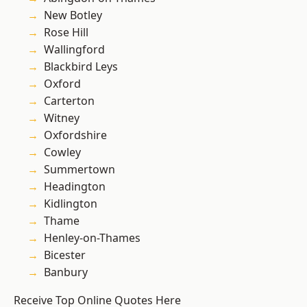
New Botley
Rose Hill
Wallingford
Blackbird Leys
Oxford
Carterton
Witney
Oxfordshire
Cowley
Summertown
Headington
Kidlington
Thame
Henley-on-Thames
Bicester
Banbury
Receive Top Online Quotes Here