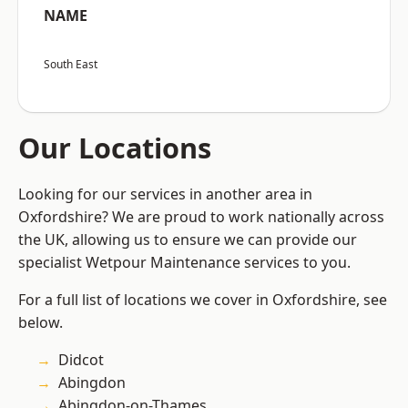
NAME
South East
Our Locations
Looking for our services in another area in
Oxfordshire? We are proud to work nationally across
the UK, allowing us to ensure we can provide our
specialist Wetpour Maintenance services to you.
For a full list of locations we cover in Oxfordshire, see
below.
Didcot
Abingdon
Abingdon-on-Thames