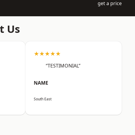
get a price
t Us
★★★★★
“TESTIMONIAL”
NAME
South East