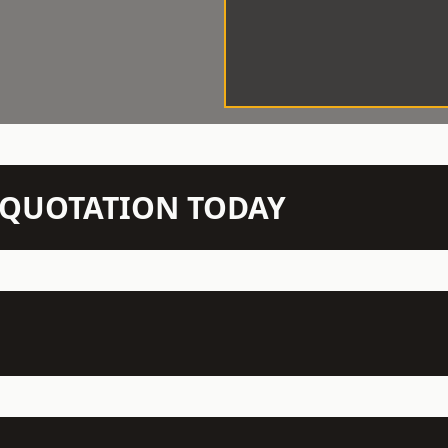
N QUOTATION TODAY