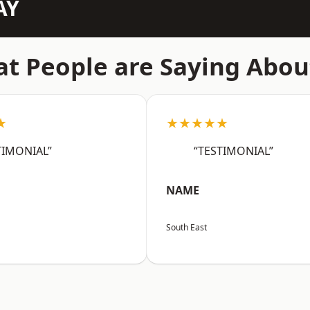
AY
t People are Saying Abou
★
★★★★★
TIMONIAL”
“TESTIMONIAL”
NAME
South East