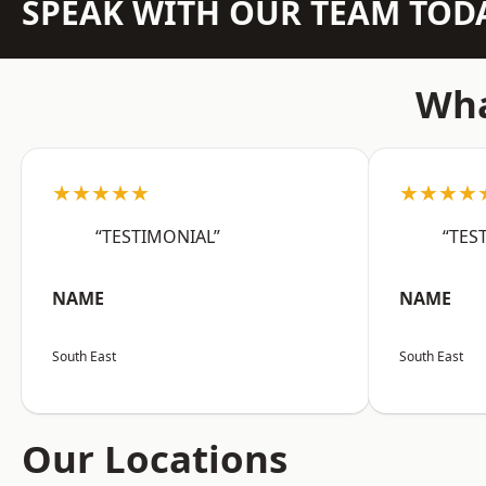
SPEAK WITH OUR TEAM TOD
Wha
★★★★★
★★★★
“TESTIMONIAL”
“TES
NAME
NAME
South East
South East
Our Locations