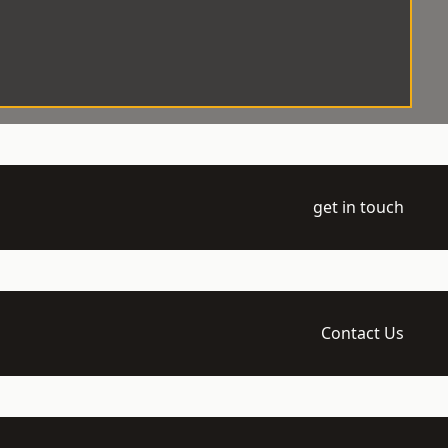
get in touch
Contact Us