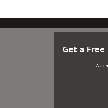
Get a Free
We aim