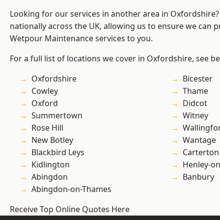
Looking for our services in another area in Oxfordshire
nationally across the UK, allowing us to ensure we can pr
Wetpour Maintenance services to you.
For a full list of locations we cover in Oxfordshire, see b
Oxfordshire
Bicester
Cowley
Thame
Oxford
Didcot
Summertown
Witney
Rose Hill
Wallingfo
New Botley
Wantage
Blackbird Leys
Carterton
Kidlington
Henley-o
Abingdon
Banbury
Abingdon-on-Thames
Receive Top Online Quotes Here