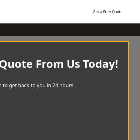
Get a Free Quote
 Quote From Us Today!
 to get back to you in 24 hours.