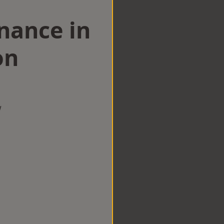
nance in
on
w