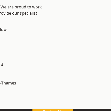
? We are proud to work
ovide our specialist
elow.
rd
n-Thames