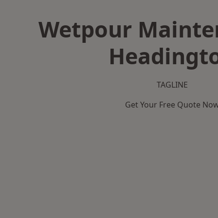
Wetpour Mainte
Headingt
TAGLINE
Get Your Free Quote No