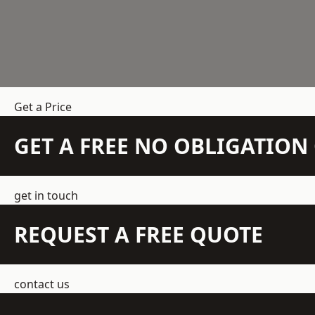
Get a Price
GET A FREE NO OBLIGATIO
get in touch
REQUEST A FREE QUOTE
contact us