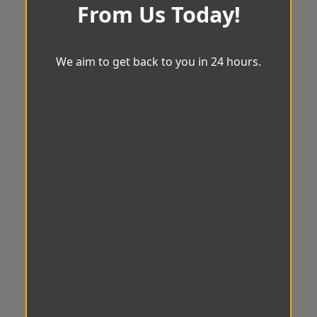
From Us Today!
We aim to get back to you in 24 hours.