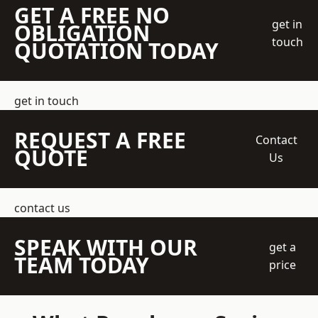
GET A FREE NO
get in
OBLIGATION
touch
QUOTATION TODAY
get in touch
REQUEST A FREE
Contact
QUOTE
Us
contact us
SPEAK WITH OUR
get a
TEAM TODAY
price