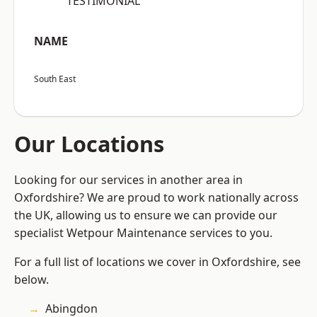
“TESTIMONIAL”
NAME
South East
Our Locations
Looking for our services in another area in
Oxfordshire? We are proud to work nationally across
the UK, allowing us to ensure we can provide our
specialist Wetpour Maintenance services to you.
For a full list of locations we cover in Oxfordshire, see
below.
Abingdon