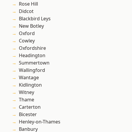
Rose Hill
Didcot
Blackbird Leys
New Botley
Oxford
Cowley
Oxfordshire
Headington
Summertown
Wallingford
Wantage
Kidlington
Witney
Thame
Carterton
Bicester
Henley-on-Thames
Banbury