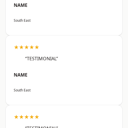
NAME
South East
★★★★★
“TESTIMONIAL”
NAME
South East
★★★★★