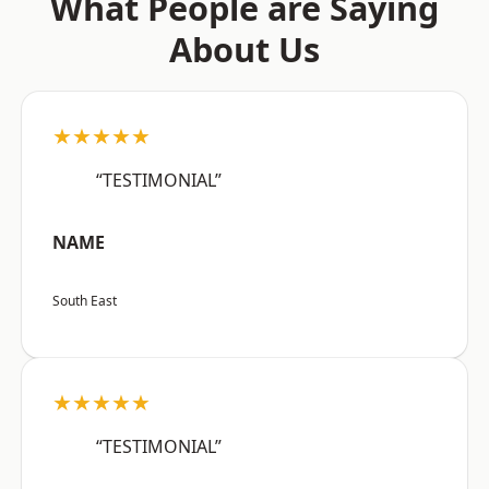
What People are Saying
About Us
★★★★★
“TESTIMONIAL”
NAME
South East
★★★★★
“TESTIMONIAL”