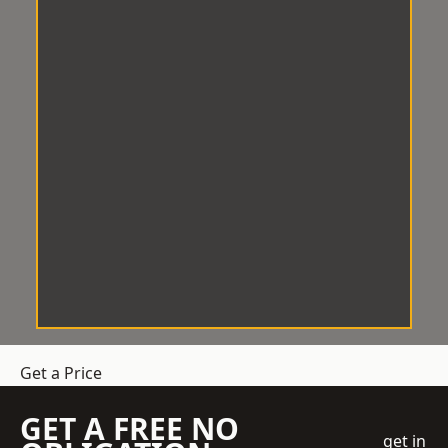
Get a Price
GET A FREE NO
get in