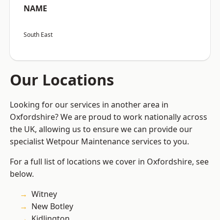
NAME
South East
Our Locations
Looking for our services in another area in
Oxfordshire? We are proud to work nationally across
the UK, allowing us to ensure we can provide our
specialist Wetpour Maintenance services to you.
For a full list of locations we cover in Oxfordshire, see
below.
Witney
New Botley
Kidlington