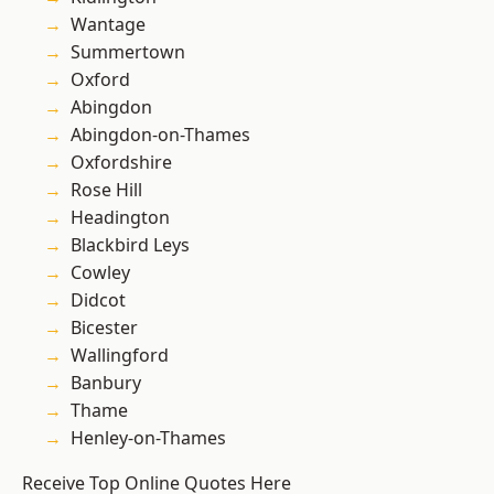
Wantage
Summertown
Oxford
Abingdon
Abingdon-on-Thames
Oxfordshire
Rose Hill
Headington
Blackbird Leys
Cowley
Didcot
Bicester
Wallingford
Banbury
Thame
Henley-on-Thames
Receive Top Online Quotes Here