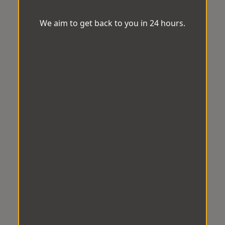
We aim to get back to you in 24 hours.