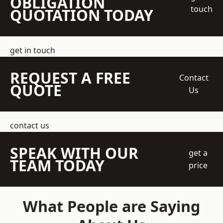
OBLIGATION
touch
QUOTATION TODAY
get in touch
REQUEST A FREE
Contact
QUOTE
Us
contact us
SPEAK WITH OUR
get a
TEAM TODAY
price
What People are Saying