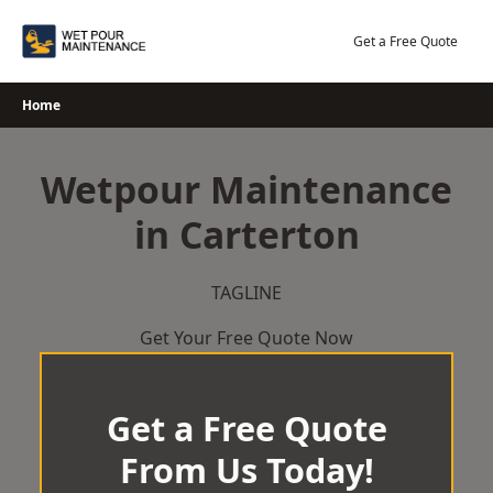
Skip
to
Get a Free Quote
content
Home
Wetpour Maintenance
in Carterton
TAGLINE
Get Your Free Quote Now
Get a Free Quote
From Us Today!