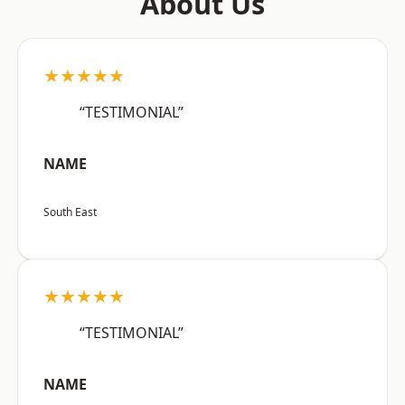
About Us
★★★★★
“TESTIMONIAL”
NAME
South East
★★★★★
“TESTIMONIAL”
NAME