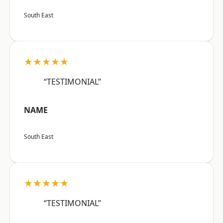
South East
★★★★★
“TESTIMONIAL”
NAME
South East
★★★★★
“TESTIMONIAL”