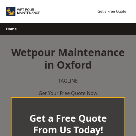
Skip
to
Get a Free Quote
content
Home
Wetpour Maintenance
in Oxford
TAGLINE
Get Your Free Quote Now
Get a Free Quote
From Us Today!