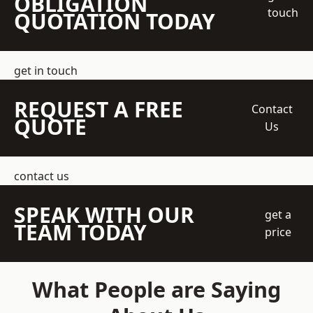
OBLIGATION
touch
QUOTATION TODAY
get in touch
REQUEST A FREE
Contact
QUOTE
Us
contact us
SPEAK WITH OUR
get a
TEAM TODAY
price
What People are Saying