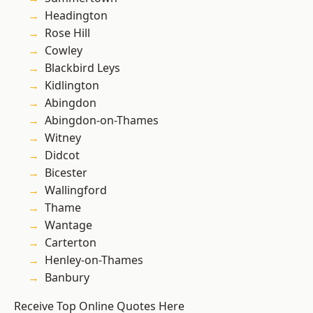
Headington
Rose Hill
Cowley
Blackbird Leys
Kidlington
Abingdon
Abingdon-on-Thames
Witney
Didcot
Bicester
Wallingford
Thame
Wantage
Carterton
Henley-on-Thames
Banbury
Receive Top Online Quotes Here