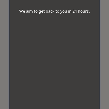
We aim to get back to you in 24 hours.