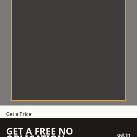
Get a Price
GET A FREE NO
get in