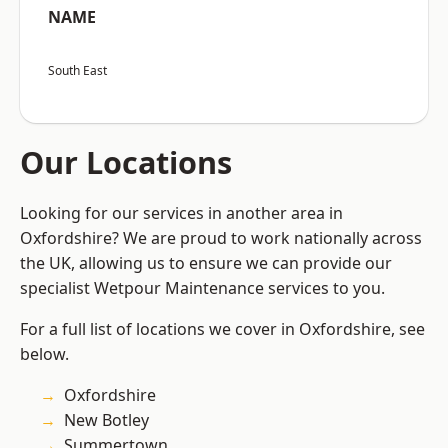
NAME
South East
Our Locations
Looking for our services in another area in
Oxfordshire? We are proud to work nationally across
the UK, allowing us to ensure we can provide our
specialist Wetpour Maintenance services to you.
For a full list of locations we cover in Oxfordshire, see
below.
Oxfordshire
New Botley
Summertown