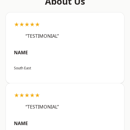
About Us
★★★★★
“TESTIMONIAL”
NAME
South East
★★★★★
“TESTIMONIAL”
NAME