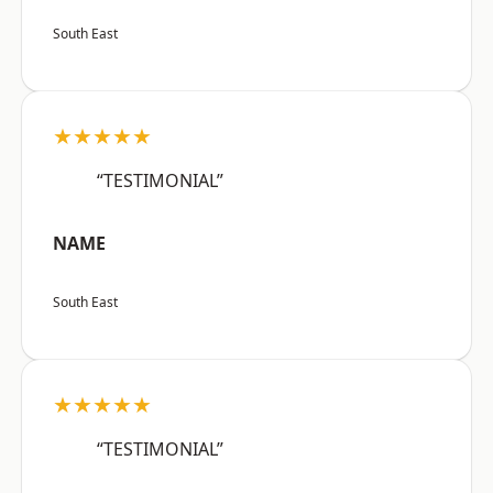
South East
★★★★★
“TESTIMONIAL”
NAME
South East
★★★★★
“TESTIMONIAL”