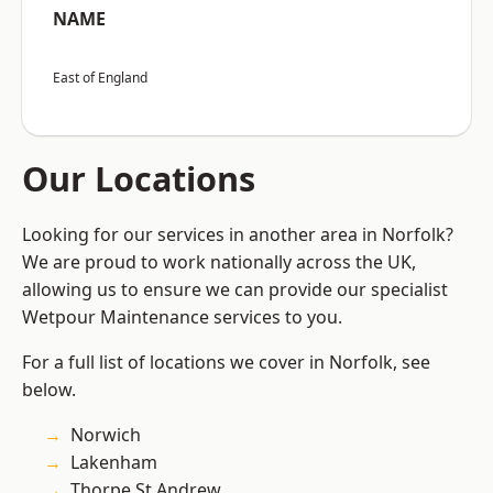
NAME
East of England
Our Locations
Looking for our services in another area in Norfolk?
We are proud to work nationally across the UK,
allowing us to ensure we can provide our specialist
Wetpour Maintenance services to you.
For a full list of locations we cover in Norfolk, see
below.
Norwich
Lakenham
Thorpe St Andrew