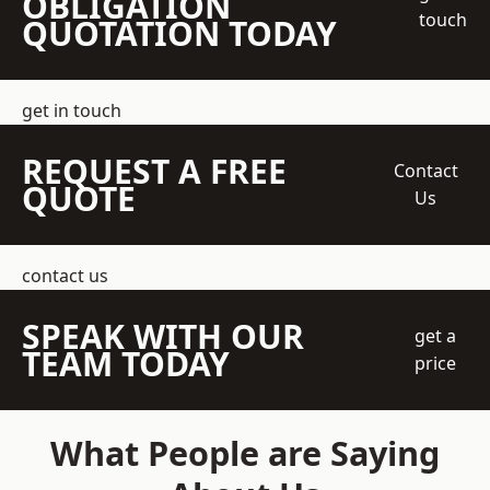
OBLIGATION
touch
QUOTATION TODAY
get in touch
REQUEST A FREE
Contact
QUOTE
Us
contact us
SPEAK WITH OUR
get a
TEAM TODAY
price
What People are Saying