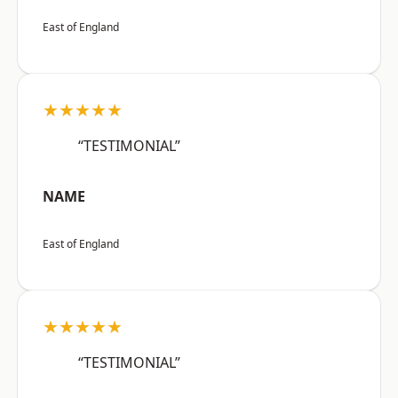
East of England
★★★★★
“TESTIMONIAL”
NAME
East of England
★★★★★
“TESTIMONIAL”