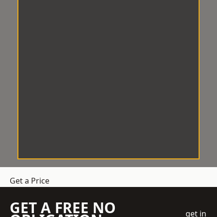
Get a Price
GET A FREE NO
get in