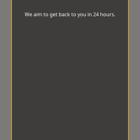
We aim to get back to you in 24 hours.