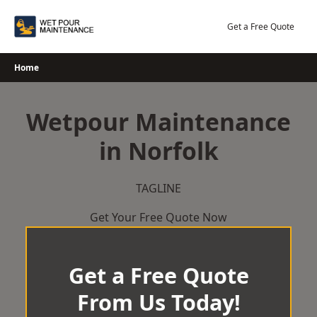
Skip
to
Get a Free Quote
content
Home
Wetpour Maintenance
in Norfolk
TAGLINE
Get Your Free Quote Now
Get a Free Quote
From Us Today!