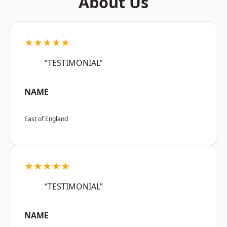
About Us
★★★★★
“TESTIMONIAL”
NAME
East of England
★★★★★
“TESTIMONIAL”
NAME