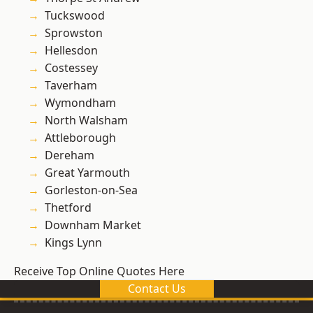
Tuckswood
Sprowston
Hellesdon
Costessey
Taverham
Wymondham
North Walsham
Attleborough
Dereham
Great Yarmouth
Gorleston-on-Sea
Thetford
Downham Market
Kings Lynn
Receive Top Online Quotes Here
Contact Us