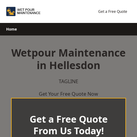
Skip
to
Get a Free Quote
content
Home
Wetpour Maintenance
in Hellesdon
TAGLINE
Get Your Free Quote Now
Get a Free Quote
From Us Today!