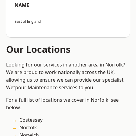
NAME
East of England
Our Locations
Looking for our services in another area in Norfolk?
We are proud to work nationally across the UK,
allowing us to ensure we can provide our specialist
Wetpour Maintenance services to you.
For a full list of locations we cover in Norfolk, see
below.
Costessey
Norfolk
Norwich