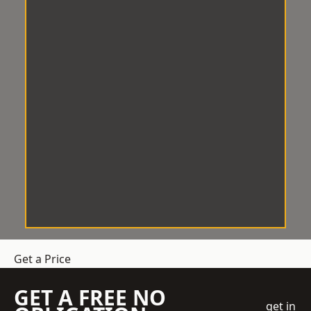
Get a Price
GET A FREE NO
get in