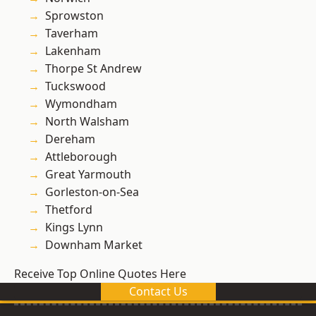
Sprowston
Taverham
Lakenham
Thorpe St Andrew
Tuckswood
Wymondham
North Walsham
Dereham
Attleborough
Great Yarmouth
Gorleston-on-Sea
Thetford
Kings Lynn
Downham Market
Receive Top Online Quotes Here
Contact Us