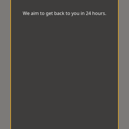
We aim to get back to you in 24 hours.