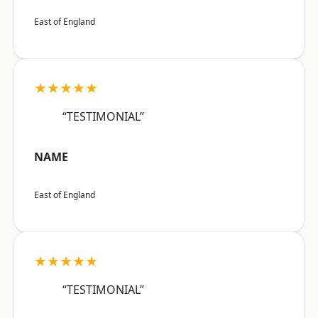
East of England
★★★★★
“TESTIMONIAL”
NAME
East of England
★★★★★
“TESTIMONIAL”