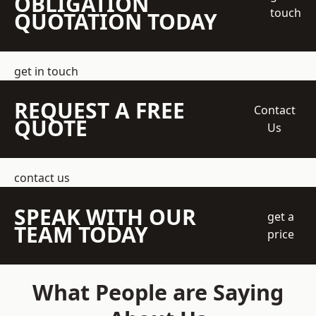
OBLIGATION
touch
QUOTATION TODAY
get in touch
REQUEST A FREE
Contact
QUOTE
Us
contact us
SPEAK WITH OUR
get a
TEAM TODAY
price
What People are Saying