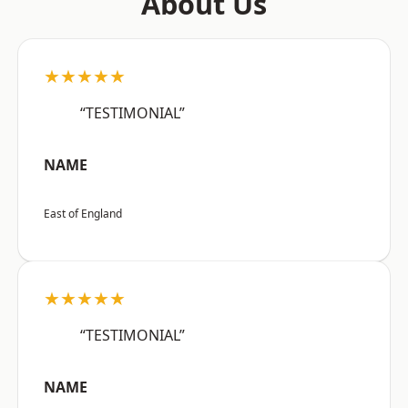
About Us
★★★★★
“TESTIMONIAL”
NAME
East of England
★★★★★
“TESTIMONIAL”
NAME