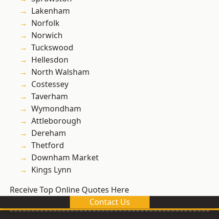
Lakenham
Norfolk
Norwich
Tuckswood
Hellesdon
North Walsham
Costessey
Taverham
Wymondham
Attleborough
Dereham
Thetford
Downham Market
Kings Lynn
Receive Top Online Quotes Here
Contact Us