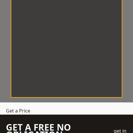
Get a Price
GET A FREE NO
get in