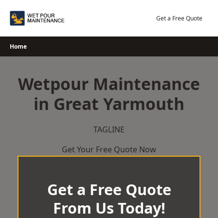
Skip
to
Get a Free Quote
content
Home
Wetpour Maintenance
in Great Yarmouth
TAGLINE
Get Your Free Quote Now
Get a Free Quote
From Us Today!