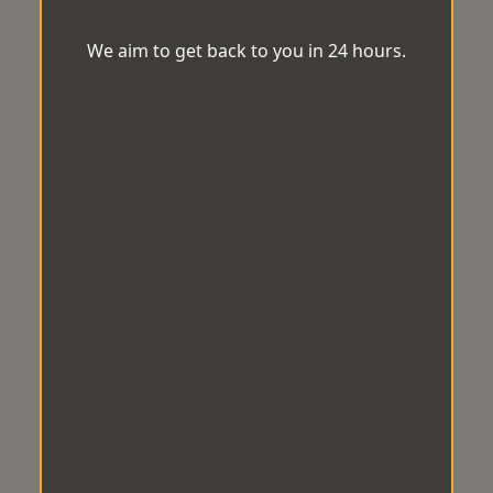
We aim to get back to you in 24 hours.