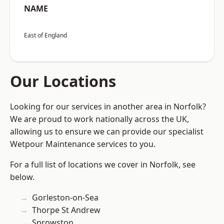
NAME
East of England
Our Locations
Looking for our services in another area in Norfolk?
We are proud to work nationally across the UK,
allowing us to ensure we can provide our specialist
Wetpour Maintenance services to you.
For a full list of locations we cover in Norfolk, see
below.
Gorleston-on-Sea
Thorpe St Andrew
Sprowston