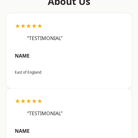
About Us
★★★★★
“TESTIMONIAL”
NAME
East of England
★★★★★
“TESTIMONIAL”
NAME