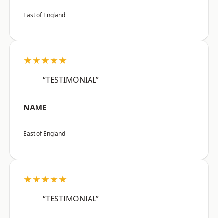
East of England
★★★★★
“TESTIMONIAL”
NAME
East of England
★★★★★
“TESTIMONIAL”