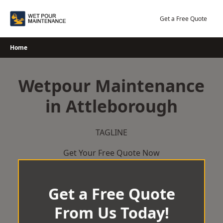
Skip
to
Get a Free Quote
content
Home
Wetpour Maintenance
in Attleborough
TAGLINE
Get Your Free Quote Now
Get a Free Quote
From Us Today!