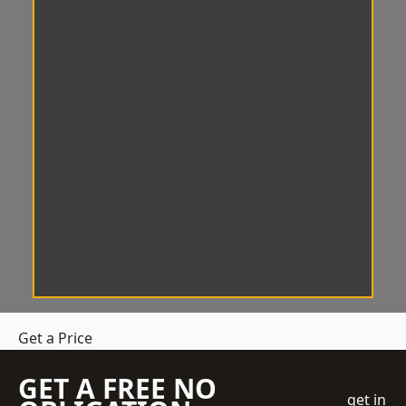
Get a Price
GET A FREE NO
get in