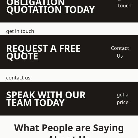
OBLIGATION
touch
QUOTATION TODAY
get in touch
REQUEST A FREE
Contact
QUOTE
Us
contact us
SPEAK WITH OUR
get a
TEAM TODAY
price
What People are Saying