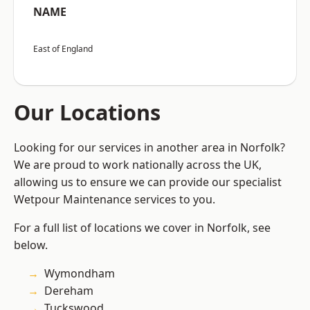
NAME
East of England
Our Locations
Looking for our services in another area in Norfolk?
We are proud to work nationally across the UK,
allowing us to ensure we can provide our specialist
Wetpour Maintenance services to you.
For a full list of locations we cover in Norfolk, see
below.
Wymondham
Dereham
Tuckswood