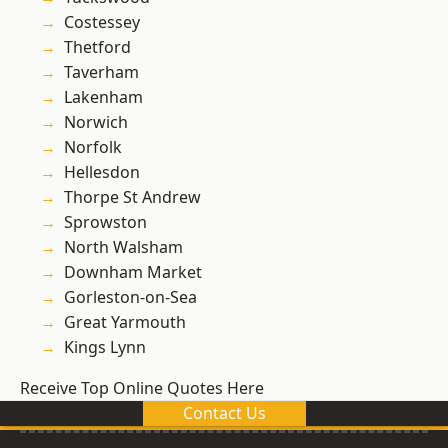
Costessey
Thetford
Taverham
Lakenham
Norwich
Norfolk
Hellesdon
Thorpe St Andrew
Sprowston
North Walsham
Downham Market
Gorleston-on-Sea
Great Yarmouth
Kings Lynn
Receive Top Online Quotes Here
Contact Us