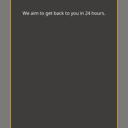
We aim to get back to you in 24 hours.