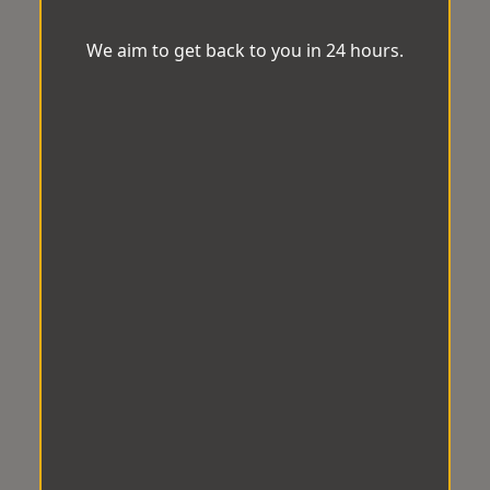
We aim to get back to you in 24 hours.