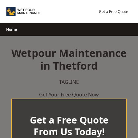
Skip
to
Get a Free Quote
content
Home
Wetpour Maintenance
in Thetford
TAGLINE
Get Your Free Quote Now
Get a Free Quote
From Us Today!