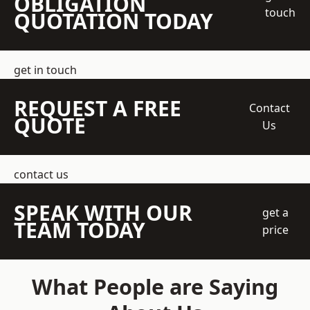
OBLIGATION
touch
QUOTATION TODAY
get in touch
REQUEST A FREE
Contact
QUOTE
Us
contact us
SPEAK WITH OUR
get a
TEAM TODAY
price
What People are Saying