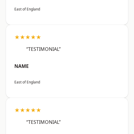
East of England
★★★★★
“TESTIMONIAL”
NAME
East of England
★★★★★
“TESTIMONIAL”