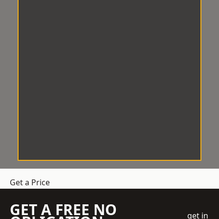
Get a Price
GET A FREE NO
get in