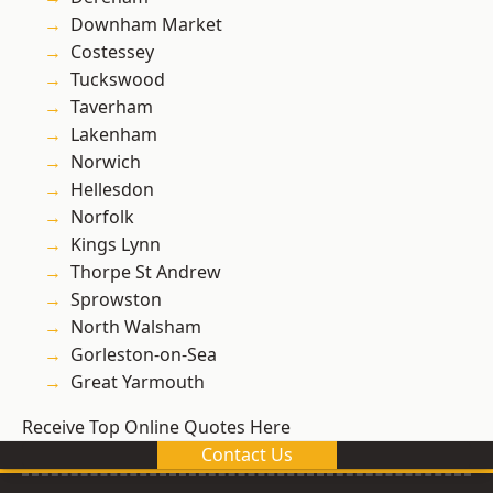
Downham Market
Costessey
Tuckswood
Taverham
Lakenham
Norwich
Hellesdon
Norfolk
Kings Lynn
Thorpe St Andrew
Sprowston
North Walsham
Gorleston-on-Sea
Great Yarmouth
Receive Top Online Quotes Here
Contact Us