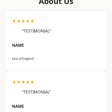
About Us
★★★★★
“TESTIMONIAL”
NAME
East of England
★★★★★
“TESTIMONIAL”
NAME