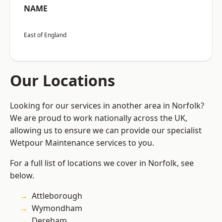
NAME
East of England
Our Locations
Looking for our services in another area in Norfolk?
We are proud to work nationally across the UK,
allowing us to ensure we can provide our specialist
Wetpour Maintenance services to you.
For a full list of locations we cover in Norfolk, see
below.
Attleborough
Wymondham
Dereham