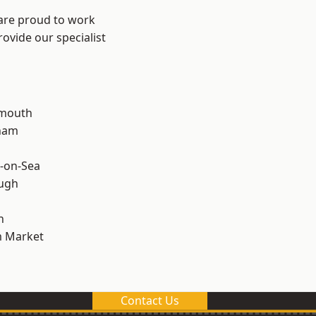
 are proud to work
ovide our specialist
rmouth
ham
-on-Sea
ough
n
 Market
Contact Us