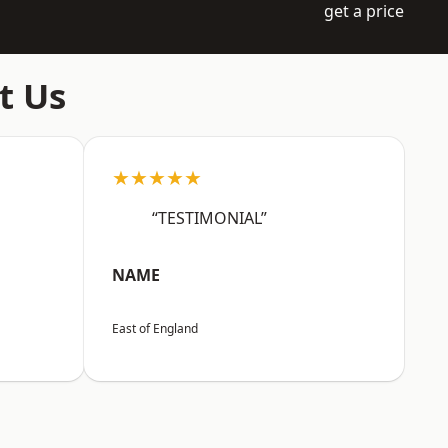
get a price
t Us
★★★★★
“TESTIMONIAL”
NAME
East of England