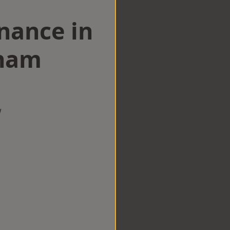
nance in
ham
w