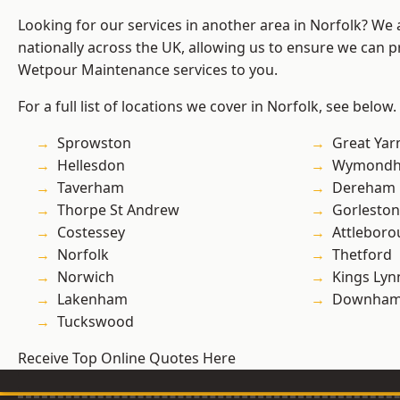
Looking for our services in another area in Norfolk? We
nationally across the UK, allowing us to ensure we can pr
Wetpour Maintenance services to you.
For a full list of locations we cover in Norfolk, see below.
Sprowston
Great Ya
Hellesdon
Wymond
Taverham
Dereham
Thorpe St Andrew
Gorleston
Costessey
Attlebor
Norfolk
Thetford
Norwich
Kings Lyn
Lakenham
Downham
Tuckswood
Receive Top Online Quotes Here