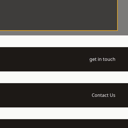
get in touch
Contact Us