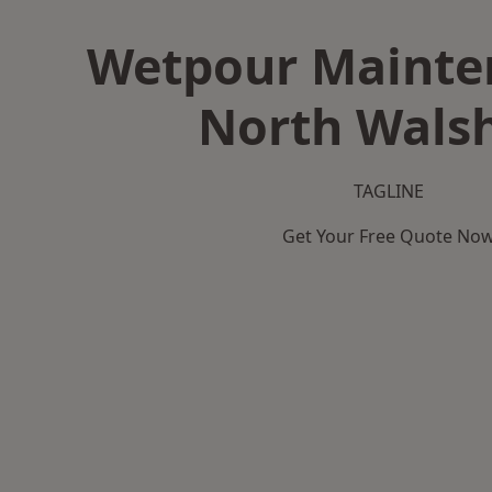
Wetpour Mainte
North Wals
TAGLINE
Get Your Free Quote No