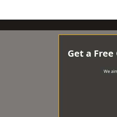
Get a Free
We aim