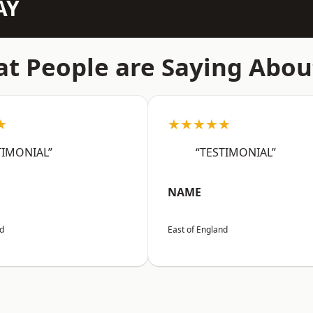
AY
t People are Saying Abou
★
★★★★★
TIMONIAL”
“TESTIMONIAL”
NAME
nd
East of England