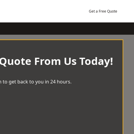
Get a Free Quote
 Quote From Us Today!
 to get back to you in 24 hours.