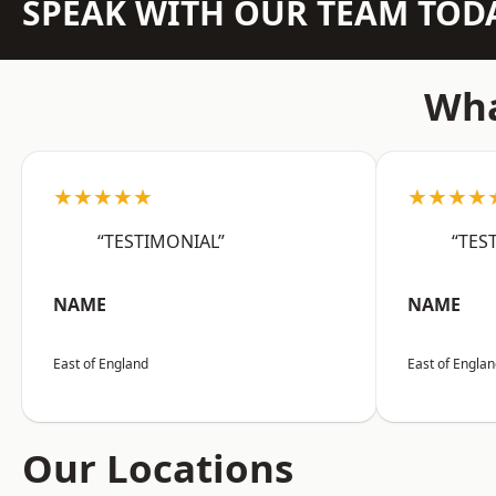
SPEAK WITH OUR TEAM TOD
Wha
★★★★★
★★★★
“TESTIMONIAL”
“TES
NAME
NAME
East of England
East of Engla
Our Locations