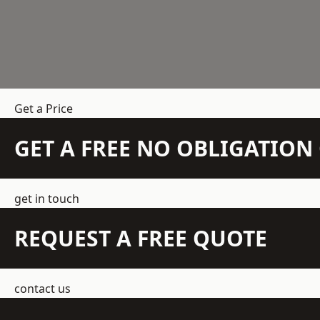
Get a Price
GET A FREE NO OBLIGATIO
get in touch
REQUEST A FREE QUOTE
contact us