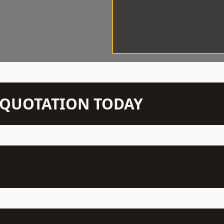
N QUOTATION TODAY