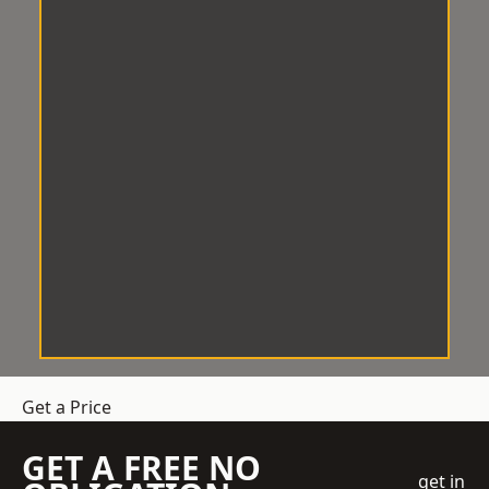
Get a Price
GET A FREE NO
get in