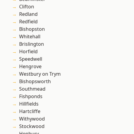
Clifton
Redland
Redfield
Bishopston
Whitehall
Brislington
Horfield
Speedwell
Hengrove
Westbury on Trym
Bishopsworth
Southmead
Fishponds
Hillfields
Hartcliffe
Withywood
Stockwood
Henbury