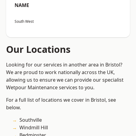
NAME
South West
Our Locations
Looking for our services in another area in Bristol?
We are proud to work nationally across the UK,
allowing us to ensure we can provide our specialist
Wetpour Maintenance services to you.
For a full list of locations we cover in Bristol, see
below.
Southville
Windmill Hill
Bedminster