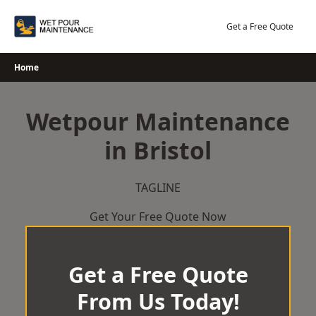
Skip
to
Get a Free Quote
content
Home
Wetpour Maintenance
in Bristol
TAGLINE
Get Your Free Quote Now
Get a Free Quote
From Us Today!