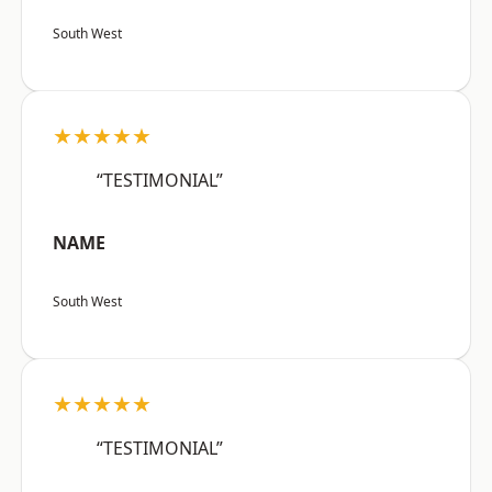
South West
★★★★★
“TESTIMONIAL”
NAME
South West
★★★★★
“TESTIMONIAL”