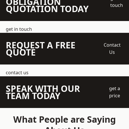
OBLIGATION
touch
QUOTATION TODAY
get in touch
REQUEST A FREE
Contact
QUOTE
Us
contact us
SPEAK WITH OUR
get a
TEAM TODAY
price
What People are Saying