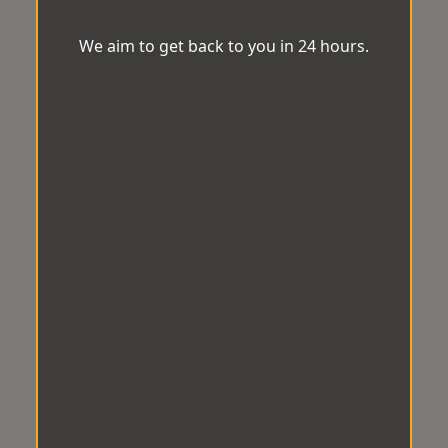
We aim to get back to you in 24 hours.