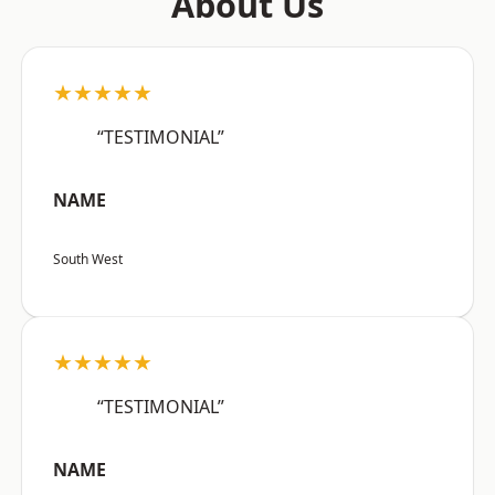
About Us
★★★★★
“TESTIMONIAL”
NAME
South West
★★★★★
“TESTIMONIAL”
NAME