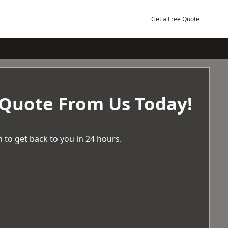
Get a Free Quote
 Quote From Us Today!
 to get back to you in 24 hours.