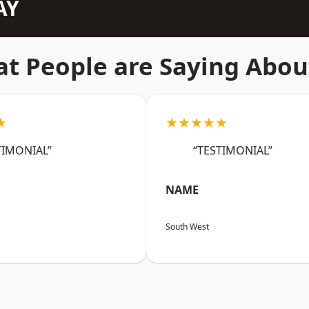
AY
t People are Saying Abou
★
★★★★★
TIMONIAL”
“TESTIMONIAL”
NAME
South West