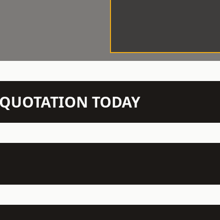
N QUOTATION TODAY