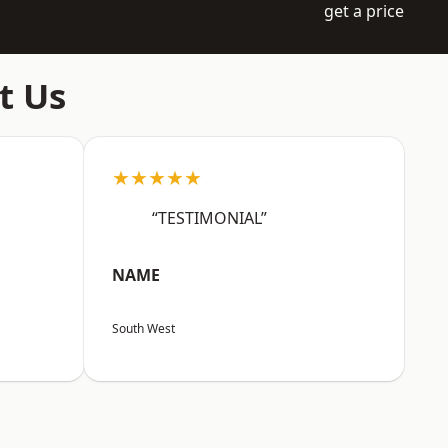
get a price
t Us
★★★★★
“TESTIMONIAL”
NAME
South West