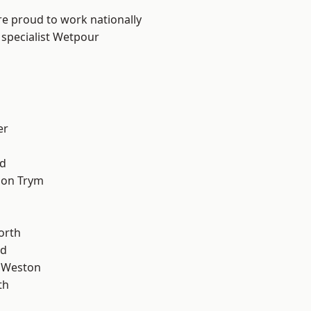
are proud to work nationally
 specialist Wetpour
er
d
 on Trym
orth
od
 Weston
th