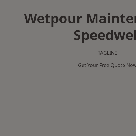
Wetpour Mainte
Speedwel
TAGLINE
Get Your Free Quote No