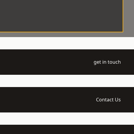
get in touch
Contact Us