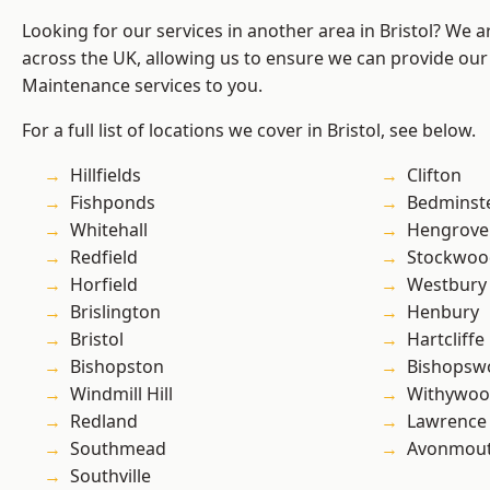
Looking for our services in another area in Bristol? We 
across the UK, allowing us to ensure we can provide our
Maintenance services to you.
For a full list of locations we cover in Bristol, see below.
Hillfields
Clifton
Fishponds
Bedminst
Whitehall
Hengrove
Redfield
Stockwoo
Horfield
Westbury
Brislington
Henbury
Bristol
Hartcliffe
Bishopston
Bishopsw
Windmill Hill
Withywo
Redland
Lawrence
Southmead
Avonmou
Southville