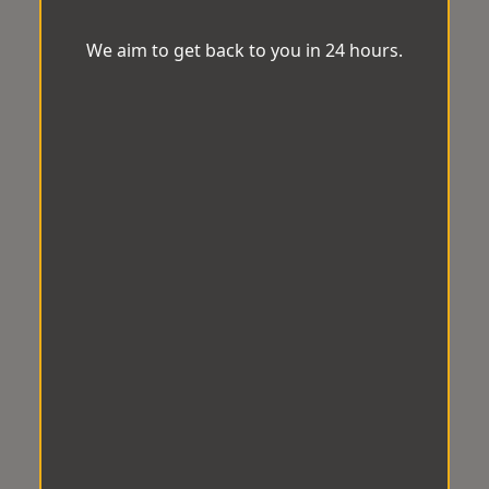
We aim to get back to you in 24 hours.