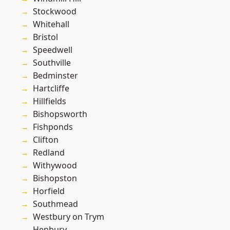
Stockwood
Whitehall
Bristol
Speedwell
Southville
Bedminster
Hartcliffe
Hillfields
Bishopsworth
Fishponds
Clifton
Redland
Withywood
Bishopston
Horfield
Southmead
Westbury on Trym
Henbury