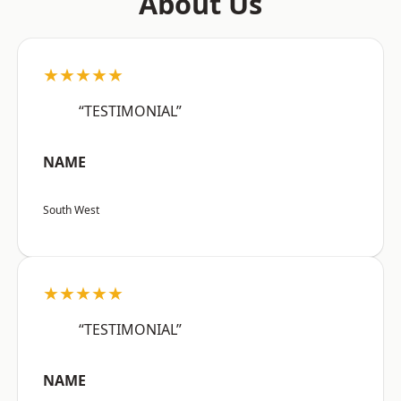
About Us
★★★★★
“TESTIMONIAL”
NAME
South West
★★★★★
“TESTIMONIAL”
NAME