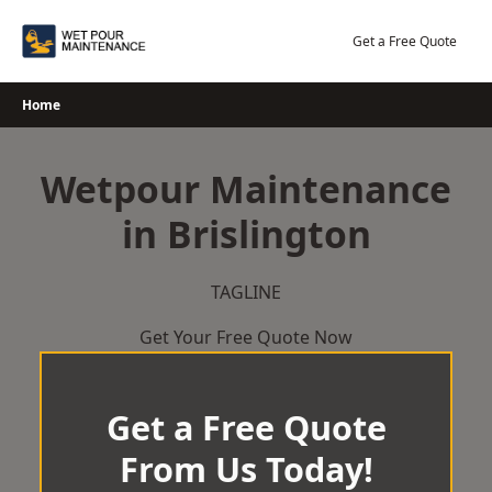
Skip
to
Get a Free Quote
content
Home
Wetpour Maintenance
in Brislington
TAGLINE
Get Your Free Quote Now
Get a Free Quote
From Us Today!