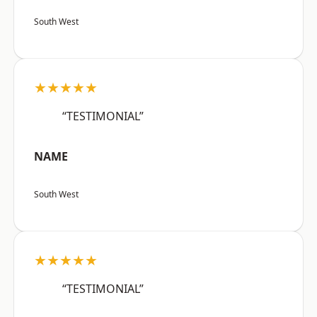
South West
★★★★★
“TESTIMONIAL”
NAME
South West
★★★★★
“TESTIMONIAL”