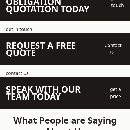
OBLIGATION
touch
QUOTATION TODAY
get in touch
REQUEST A FREE
Contact
QUOTE
Us
contact us
SPEAK WITH OUR
get a
TEAM TODAY
price
What People are Saying