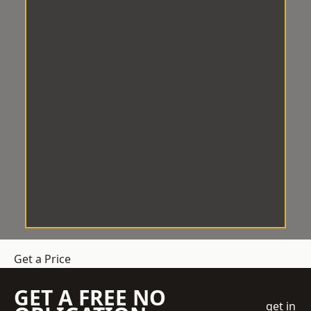
Get a Price
GET A FREE NO
get in