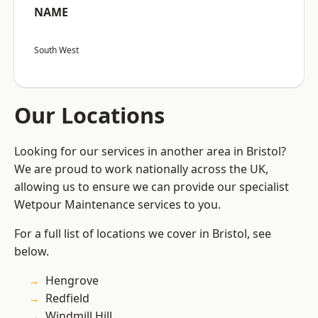
NAME
South West
Our Locations
Looking for our services in another area in Bristol?
We are proud to work nationally across the UK,
allowing us to ensure we can provide our specialist
Wetpour Maintenance services to you.
For a full list of locations we cover in Bristol, see
below.
Hengrove
Redfield
Windmill Hill