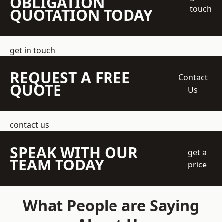
OBLIGATION
touch
QUOTATION TODAY
get in touch
REQUEST A FREE
Contact
QUOTE
Us
contact us
SPEAK WITH OUR
get a
TEAM TODAY
price
What People are Saying