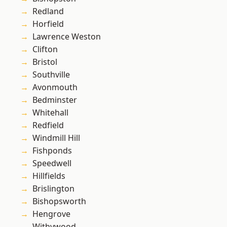
Redland
Horfield
Lawrence Weston
Clifton
Bristol
Southville
Avonmouth
Bedminster
Whitehall
Redfield
Windmill Hill
Fishponds
Speedwell
Hillfields
Brislington
Bishopsworth
Hengrove
Withywood