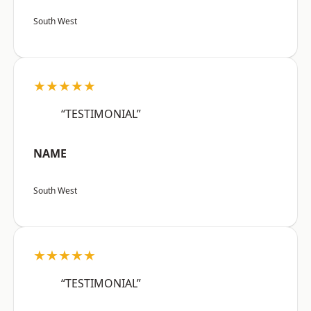
South West
★★★★★
“TESTIMONIAL”
NAME
South West
★★★★★
“TESTIMONIAL”