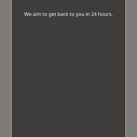
We aim to get back to you in 24 hours.