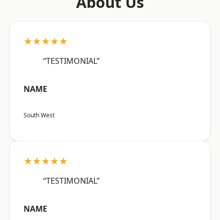
About Us
★★★★★
“TESTIMONIAL”
NAME
South West
★★★★★
“TESTIMONIAL”
NAME