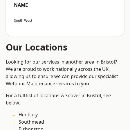
NAME
South West
Our Locations
Looking for our services in another area in Bristol?
We are proud to work nationally across the UK,
allowing us to ensure we can provide our specialist
Wetpour Maintenance services to you.
For a full list of locations we cover in Bristol, see
below.
Henbury
Southmead
Bishopston