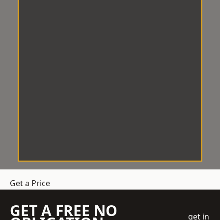
Get a Price
GET A FREE NO
get in