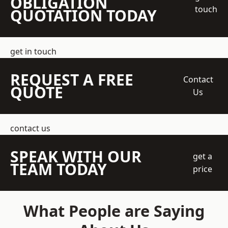
OBLIGATION
touch
QUOTATION TODAY
get in touch
REQUEST A FREE
Contact
QUOTE
Us
contact us
SPEAK WITH OUR
get a
TEAM TODAY
price
What People are Saying