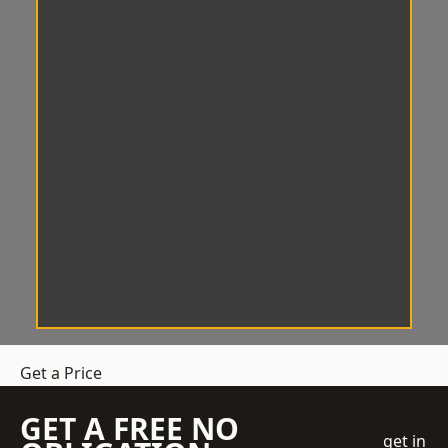
Get a Price
GET A FREE NO
get in