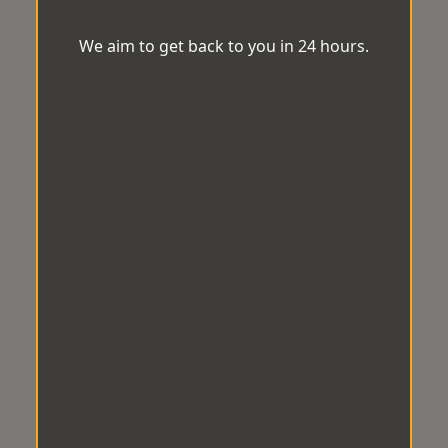
We aim to get back to you in 24 hours.