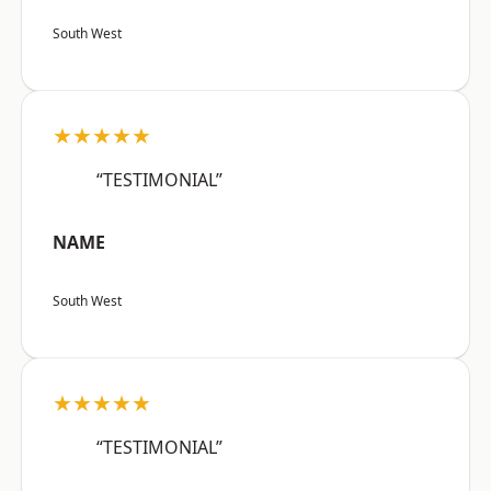
South West
★★★★★
“TESTIMONIAL”
NAME
South West
★★★★★
“TESTIMONIAL”