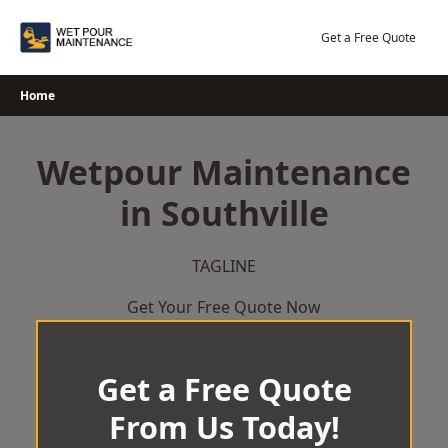
Skip
to
Get a Free Quote
content
Home
Wetpour Maintenance
in Southville
TAGLINE
Get Your Free Quote Now
Get a Free Quote
From Us Today!