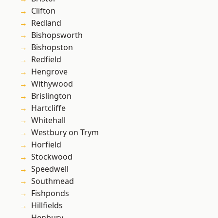
Clifton
Redland
Bishopsworth
Bishopston
Redfield
Hengrove
Withywood
Brislington
Hartcliffe
Whitehall
Westbury on Trym
Horfield
Stockwood
Speedwell
Southmead
Fishponds
Hillfields
Henbury