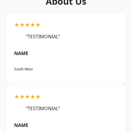
About Us
★★★★★
“TESTIMONIAL”
NAME
South West
★★★★★
“TESTIMONIAL”
NAME