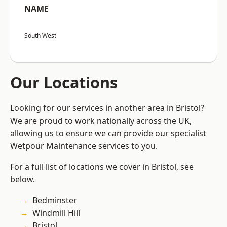
NAME
South West
Our Locations
Looking for our services in another area in Bristol?
We are proud to work nationally across the UK,
allowing us to ensure we can provide our specialist
Wetpour Maintenance services to you.
For a full list of locations we cover in Bristol, see
below.
Bedminster
Windmill Hill
Bristol