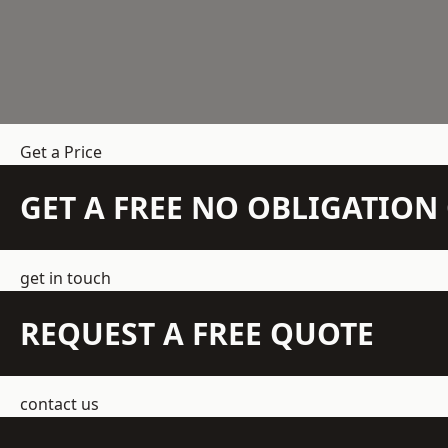
Get a Price
GET A FREE NO OBLIGATIO
get in touch
REQUEST A FREE QUOTE
contact us