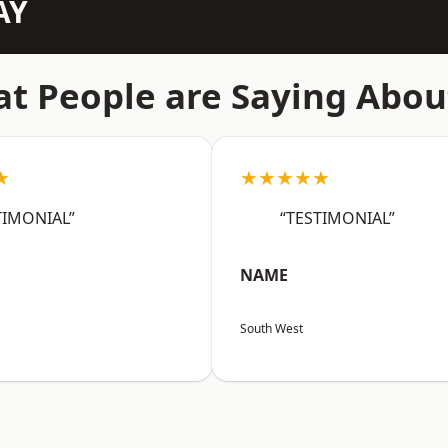
AY
t People are Saying Abou
★
★★★★★
TIMONIAL”
“TESTIMONIAL”
NAME
South West