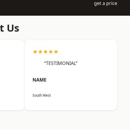
get a price
t Us
★★★★★
“TESTIMONIAL”
NAME
South West