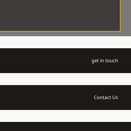
get in touch
Contact Us