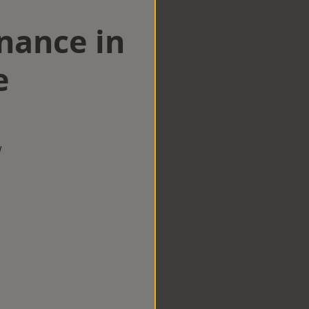
nance in
e
w