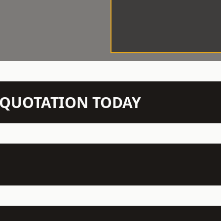
N QUOTATION TODAY