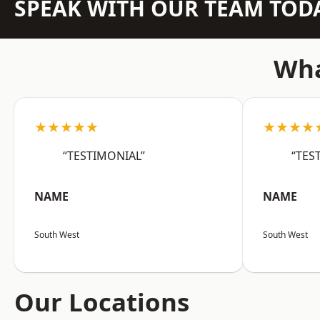
SPEAK WITH OUR TEAM TOD
Wha
★★★★★
★★★★
“TESTIMONIAL”
“TES
NAME
NAME
South West
South West
Our Locations