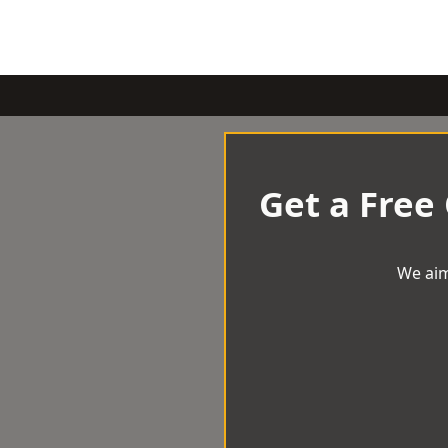
Get a Free
We aim