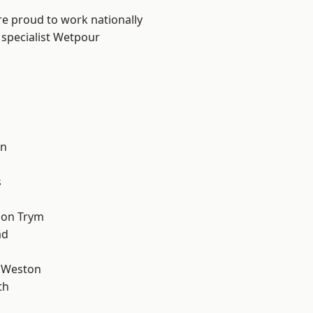
are proud to work nationally
 specialist Wetpour
l
on
s
 on Trym
ad
 Weston
th