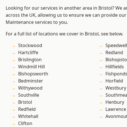
Looking for our services in another area in Bristol? We 
across the UK, allowing us to ensure we can provide our
Maintenance services to you.
For a full list of locations we cover in Bristol, see below.
Stockwood
Speedwel
Hartcliffe
Redland
Brislington
Bishopst
Windmill Hill
Hillfields
Bishopsworth
Fishpond
Bedminster
Horfield
Withywood
Westbury
Southville
Southme
Bristol
Henbury
Redfield
Lawrence
Whitehall
Avonmou
Clifton