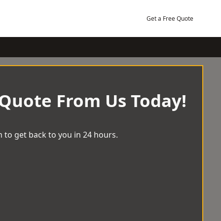
Get a Free Quote
 Quote From Us Today!
 to get back to you in 24 hours.