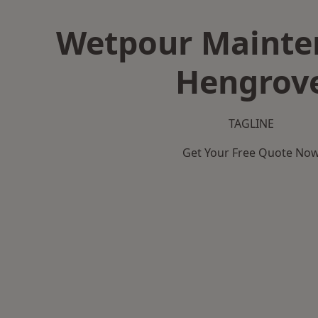
Wetpour Mainte
Hengrov
TAGLINE
Get Your Free Quote No