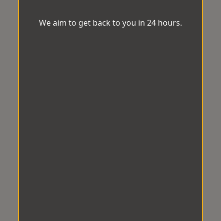
We aim to get back to you in 24 hours.