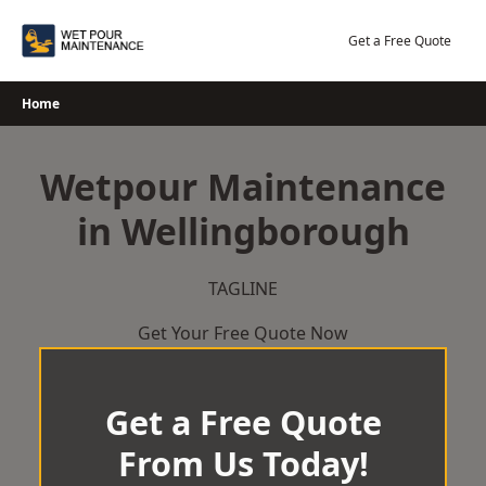
Skip
to
Get a Free Quote
content
Home
Wetpour Maintenance
in Wellingborough
TAGLINE
Get Your Free Quote Now
Get a Free Quote
From Us Today!