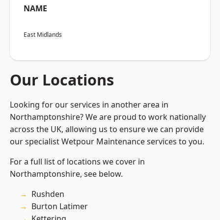
NAME
East Midlands
Our Locations
Looking for our services in another area in
Northamptonshire? We are proud to work nationally
across the UK, allowing us to ensure we can provide
our specialist Wetpour Maintenance services to you.
For a full list of locations we cover in
Northamptonshire, see below.
Rushden
Burton Latimer
Kettering