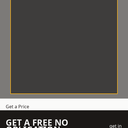
Get a Price
GET A FREE NO
get in