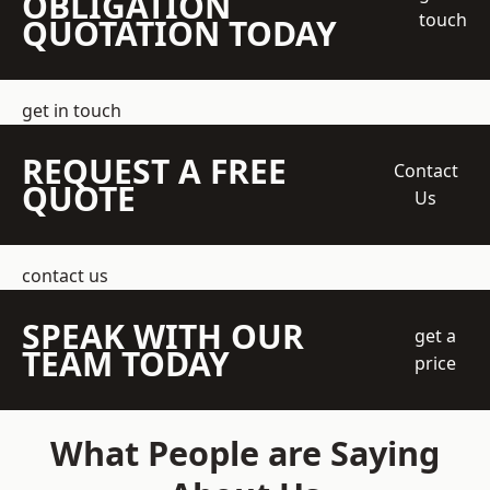
OBLIGATION
touch
QUOTATION TODAY
get in touch
REQUEST A FREE
Contact
QUOTE
Us
contact us
SPEAK WITH OUR
get a
TEAM TODAY
price
What People are Saying