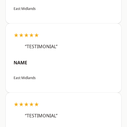
East Midlands
★★★★★
“TESTIMONIAL”
NAME
East Midlands
★★★★★
“TESTIMONIAL”