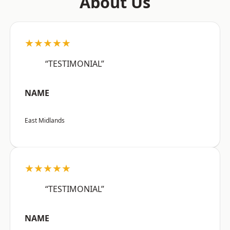
About Us
★★★★★
“TESTIMONIAL”
NAME
East Midlands
★★★★★
“TESTIMONIAL”
NAME