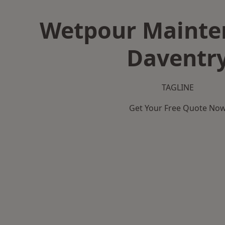
Wetpour Mainte
Daventr
TAGLINE
Get Your Free Quote No