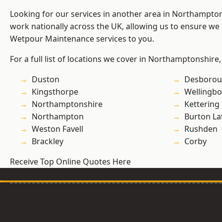
Looking for our services in another area in Northampto
work nationally across the UK, allowing us to ensure we 
Wetpour Maintenance services to you.
For a full list of locations we cover in Northamptonshire,
Duston
Desboro
Kingsthorpe
Wellingb
Northamptonshire
Kettering
Northampton
Burton La
Weston Favell
Rushden
Brackley
Corby
Receive Top Online Quotes Here