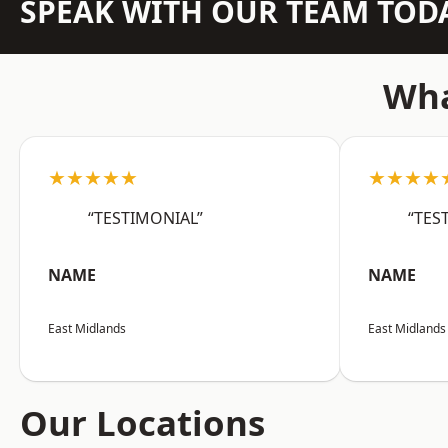
SPEAK WITH OUR TEAM TOD
Wha
★★★★★
★★★★
“TESTIMONIAL”
“TES
NAME
NAME
East Midlands
East Midlands
Our Locations