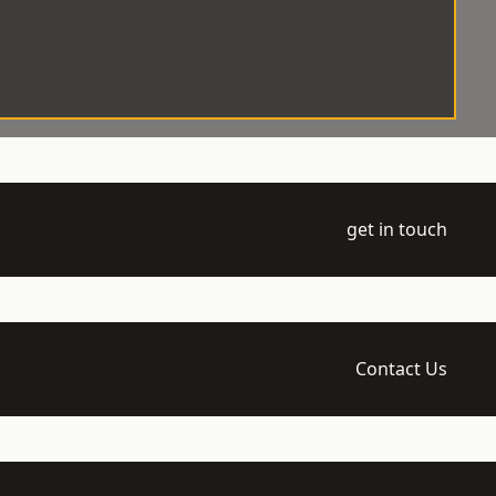
get in touch
Contact Us