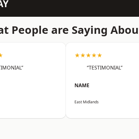
AY
t People are Saying Abou
★
★★★★★
TIMONIAL”
“TESTIMONIAL”
NAME
East Midlands