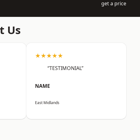
get a price
t Us
★★★★★
“TESTIMONIAL”
NAME
East Midlands