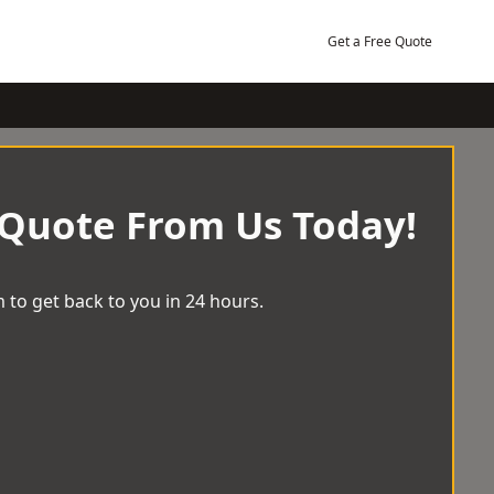
Get a Free Quote
 Quote From Us Today!
 to get back to you in 24 hours.