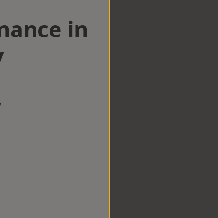
nance in
y
w