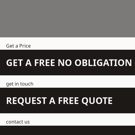
Get a Price
GET A FREE NO OBLIGATIO
get in touch
REQUEST A FREE QUOTE
contact us