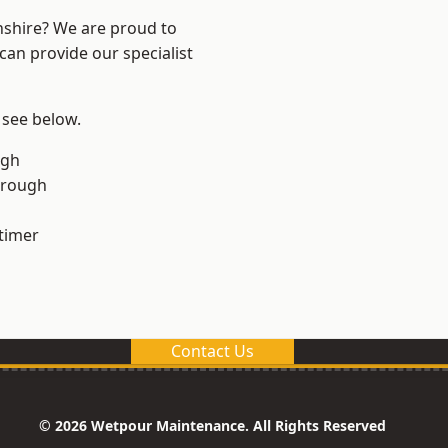
nshire? We are proud to
can provide our specialist
 see below.
ugh
orough
timer
Contact Us
© 2026 Wetpour Maintenance. All Rights Reserved