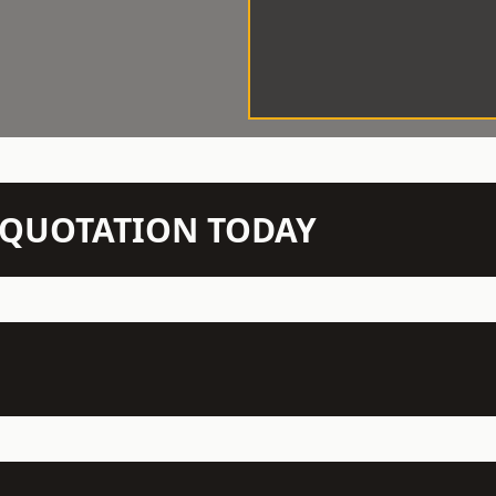
N QUOTATION TODAY