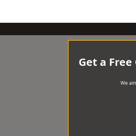
Get a Free
We aim