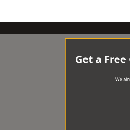
Get a Free
We aim