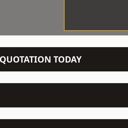
N QUOTATION TODAY