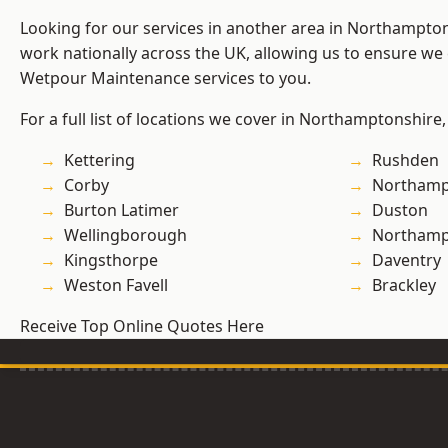
Looking for our services in another area in Northampto
work nationally across the UK, allowing us to ensure we 
Wetpour Maintenance services to you.
For a full list of locations we cover in Northamptonshire,
Kettering
Rushden
Corby
Northamp
Burton Latimer
Duston
Wellingborough
Northam
Kingsthorpe
Daventry
Weston Favell
Brackley
Receive Top Online Quotes Here