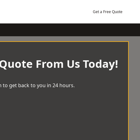
Get a Free Quote
 Quote From Us Today!
 to get back to you in 24 hours.