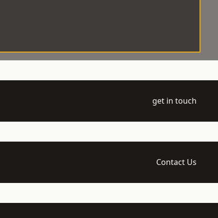
get in touch
Contact Us