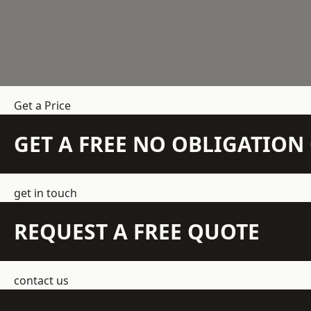
Get a Price
GET A FREE NO OBLIGATIO
get in touch
REQUEST A FREE QUOTE
contact us