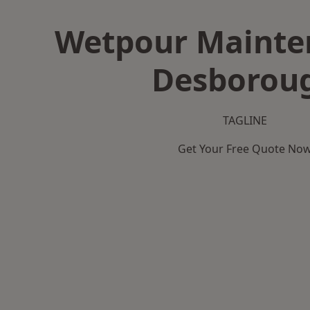
Wetpour Mainte
Desborou
TAGLINE
Get Your Free Quote No