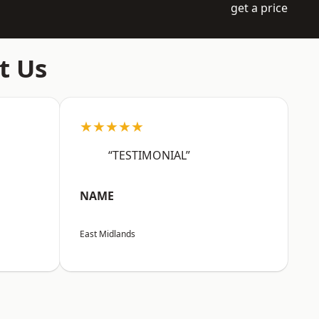
get a price
t Us
★★★★★
“TESTIMONIAL”
NAME
East Midlands