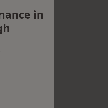
nance in
gh
w