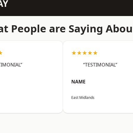
AY
t People are Saying Abou
★
★★★★★
TIMONIAL”
“TESTIMONIAL”
NAME
East Midlands