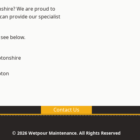
nshire? We are proud to
can provide our specialist
 see below.
tonshire
pton
Contact Us
© 2026 Wetpour Maintenance. All Rights Reserved