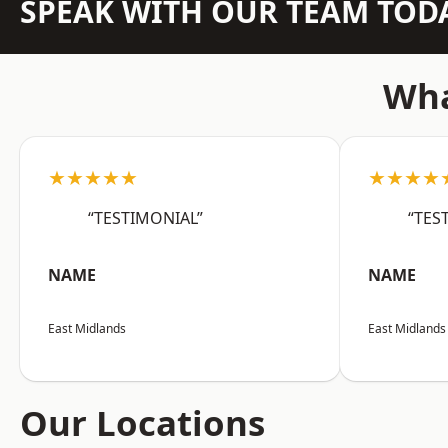
SPEAK WITH OUR TEAM TOD
Wha
★★★★★
★★★★
“TESTIMONIAL”
“TES
NAME
NAME
East Midlands
East Midlands
Our Locations