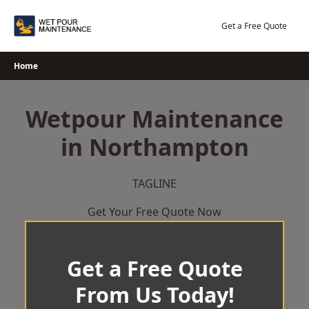
Skip
to
Get a Free Quote
content
Home
Wetpour Maintenance
in Northampton
TAGLINE
Get Your Free Quote Now
Get a Free Quote
From Us Today!