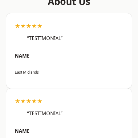
About Us
★★★★★
“TESTIMONIAL”
NAME
East Midlands
★★★★★
“TESTIMONIAL”
NAME