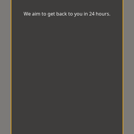
We aim to get back to you in 24 hours.