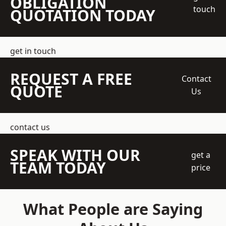
OBLIGATION
touch
QUOTATION TODAY
get in touch
REQUEST A FREE
Contact
QUOTE
Us
contact us
SPEAK WITH OUR
get a
TEAM TODAY
price
What People are Saying