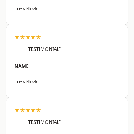
East Midlands
★★★★★
“TESTIMONIAL”
NAME
East Midlands
★★★★★
“TESTIMONIAL”