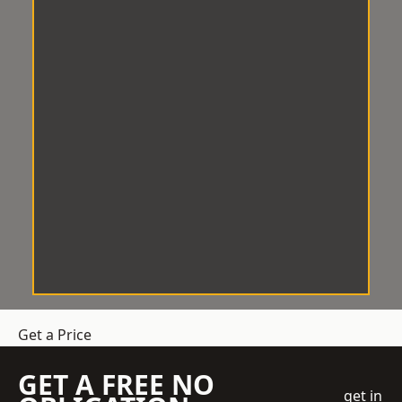
Get a Price
GET A FREE NO
get in