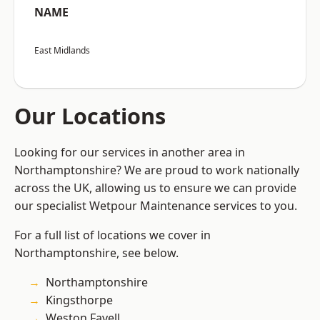
NAME
East Midlands
Our Locations
Looking for our services in another area in
Northamptonshire? We are proud to work nationally
across the UK, allowing us to ensure we can provide
our specialist Wetpour Maintenance services to you.
For a full list of locations we cover in
Northamptonshire, see below.
Northamptonshire
Kingsthorpe
Weston Favell