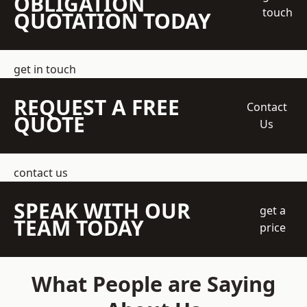
OBLIGATION
touch
QUOTATION TODAY
get in touch
REQUEST A FREE
Contact
QUOTE
Us
contact us
SPEAK WITH OUR
get a
TEAM TODAY
price
What People are Saying