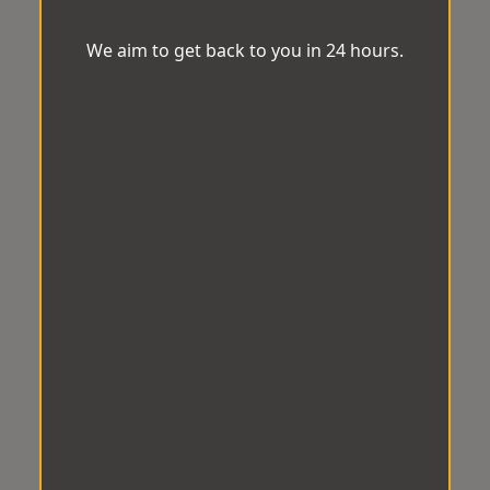
We aim to get back to you in 24 hours.