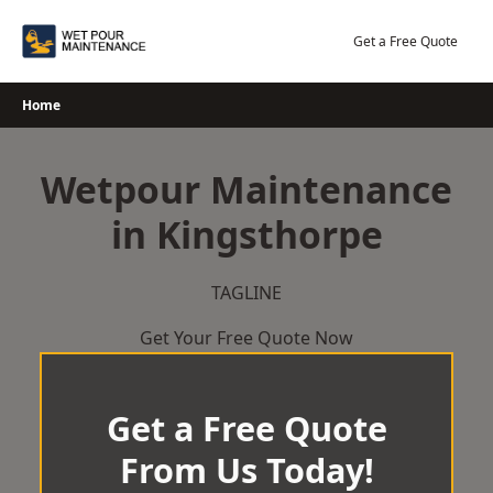
Skip
to
Get a Free Quote
content
Home
Wetpour Maintenance
in Kingsthorpe
TAGLINE
Get Your Free Quote Now
Get a Free Quote
From Us Today!