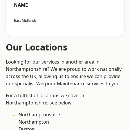
NAME
East Midlands
Our Locations
Looking for our services in another area in
Northamptonshire? We are proud to work nationally
across the UK, allowing us to ensure we can provide
our specialist Wetpour Maintenance services to you.
For a full list of locations we cover in
Northamptonshire, see below.
Northamptonshire
Northampton
Duston