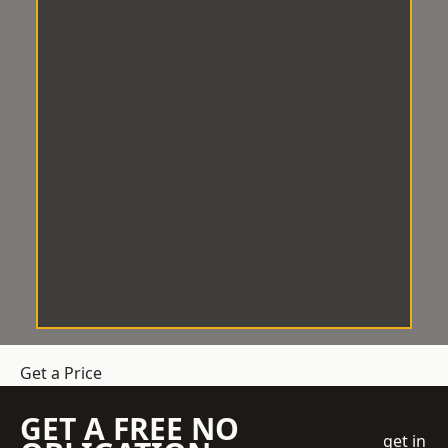
Get a Price
GET A FREE NO
get in