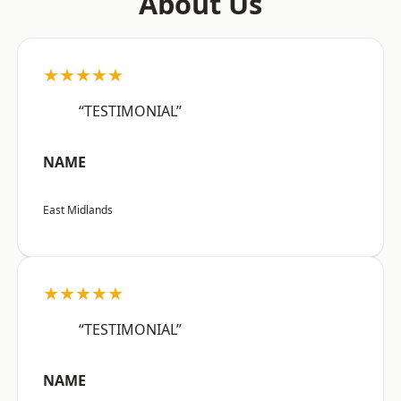
About Us
★★★★★
“TESTIMONIAL”
NAME
East Midlands
★★★★★
“TESTIMONIAL”
NAME