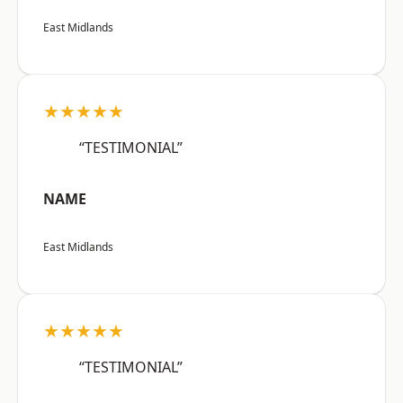
East Midlands
★★★★★
“TESTIMONIAL”
NAME
East Midlands
★★★★★
“TESTIMONIAL”