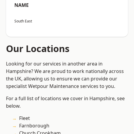
NAME
South East
Our Locations
Looking for our services in another area in
Hampshire? We are proud to work nationally across
the UK, allowing us to ensure we can provide our
specialist Wetpour Maintenance services to you.
For a full list of locations we cover in Hampshire, see
below.
Fleet
Farnborough
Church Crookham