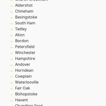
Aldershot
Chineham
Basingstoke
South Ham
Tadley
Alton
Bordon
Petersfield
Winchester
Hampshire
Andover
Horndean
Cowplain
Waterlooville
Fair Oak
Bishopstoke
Havant
Chandlers Ford