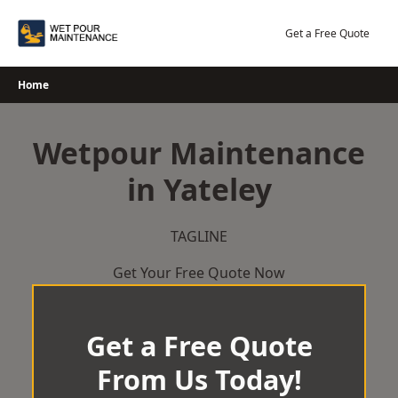
Skip
to
Get a Free Quote
content
Home
Wetpour Maintenance
in Yateley
TAGLINE
Get Your Free Quote Now
Get a Free Quote
From Us Today!