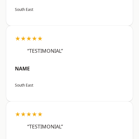
South East
★★★★★
“TESTIMONIAL”
NAME
South East
★★★★★
“TESTIMONIAL”