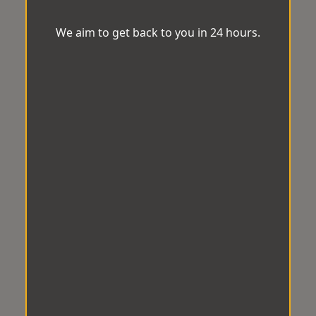
We aim to get back to you in 24 hours.