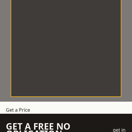
Get a Price
GET A FREE NO
get in