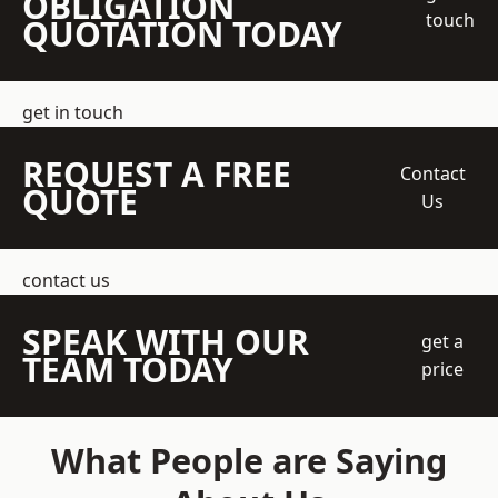
OBLIGATION
touch
QUOTATION TODAY
get in touch
REQUEST A FREE
Contact
QUOTE
Us
contact us
SPEAK WITH OUR
get a
TEAM TODAY
price
What People are Saying