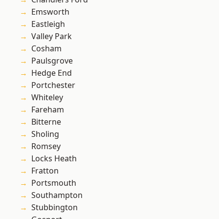
Emsworth
Eastleigh
Valley Park
Cosham
Paulsgrove
Hedge End
Portchester
Whiteley
Fareham
Bitterne
Sholing
Romsey
Locks Heath
Fratton
Portsmouth
Southampton
Stubbington