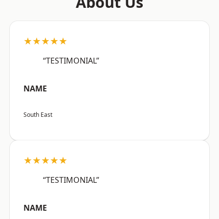
About Us
★★★★★
“TESTIMONIAL”
NAME
South East
★★★★★
“TESTIMONIAL”
NAME