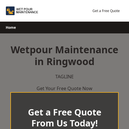
Skip
to
Get a Free Quote
content
Home
Wetpour Maintenance
in Ringwood
TAGLINE
Get Your Free Quote Now
Get a Free Quote
From Us Today!