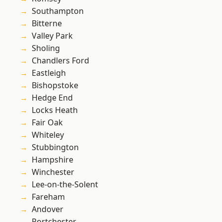
Southampton
Bitterne
Valley Park
Sholing
Chandlers Ford
Eastleigh
Bishopstoke
Hedge End
Locks Heath
Fair Oak
Whiteley
Stubbington
Hampshire
Winchester
Lee-on-the-Solent
Fareham
Andover
Portchester