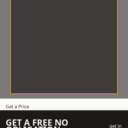
Get a Price
GET A FREE NO
get in