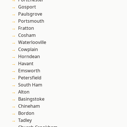
Gosport
Paulsgrove
Portsmouth
Fratton
Cosham
Waterlooville
Cowplain
Horndean
Havant
Emsworth
Petersfield
South Ham
Alton
Basingstoke
Chineham
Bordon
Tadley