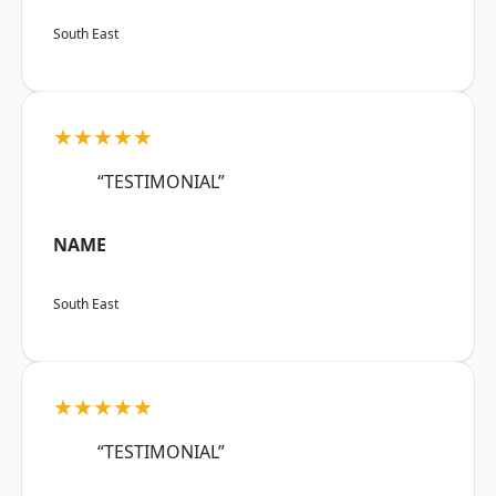
South East
★★★★★
“TESTIMONIAL”
NAME
South East
★★★★★
“TESTIMONIAL”