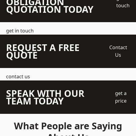
OBLIGATION
touch
QUOTATION TODAY
get in touch
REQUEST A FREE
Contact
QUOTE
Us
contact us
SPEAK WITH OUR
get a
TEAM TODAY
price
What People are Saying