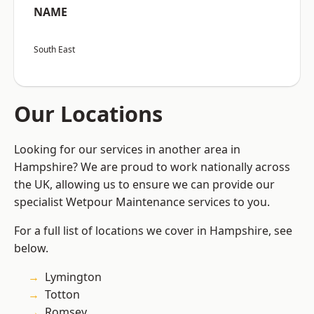
NAME
South East
Our Locations
Looking for our services in another area in
Hampshire? We are proud to work nationally across
the UK, allowing us to ensure we can provide our
specialist Wetpour Maintenance services to you.
For a full list of locations we cover in Hampshire, see
below.
Lymington
Totton
Romsey