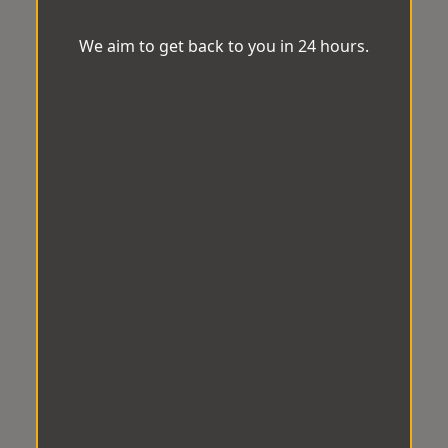
We aim to get back to you in 24 hours.