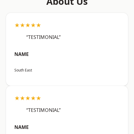
About Us
★★★★★
“TESTIMONIAL”
NAME
South East
★★★★★
“TESTIMONIAL”
NAME