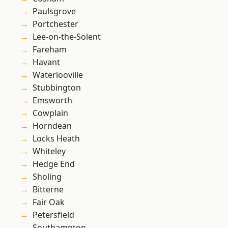
Paulsgrove
Portchester
Lee-on-the-Solent
Fareham
Havant
Waterlooville
Stubbington
Emsworth
Cowplain
Horndean
Locks Heath
Whiteley
Hedge End
Sholing
Bitterne
Fair Oak
Petersfield
Southampton