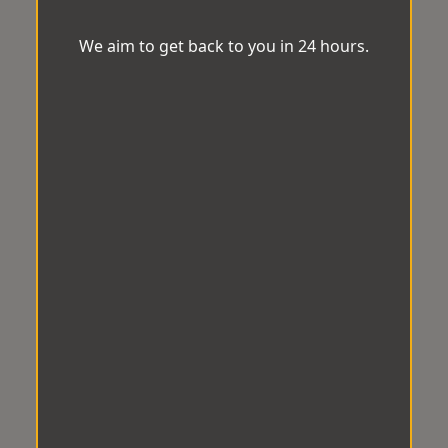
We aim to get back to you in 24 hours.