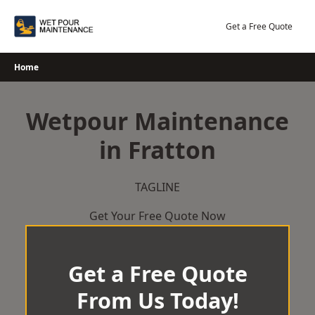
Skip
to
Get a Free Quote
content
Home
Wetpour Maintenance
in Fratton
TAGLINE
Get Your Free Quote Now
Get a Free Quote
From Us Today!