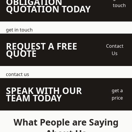
OBLIGATION
touch
QUOTATION TODAY
get in touch
REQUEST A FREE
Contact
QUOTE
Us
contact us
SPEAK WITH OUR
get a
TEAM TODAY
price
What People are Saying