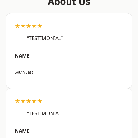
About Us
★★★★★
“TESTIMONIAL”
NAME
South East
★★★★★
“TESTIMONIAL”
NAME