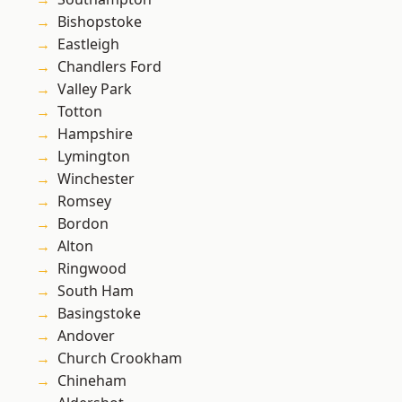
Bishopstoke
Eastleigh
Chandlers Ford
Valley Park
Totton
Hampshire
Lymington
Winchester
Romsey
Bordon
Alton
Ringwood
South Ham
Basingstoke
Andover
Church Crookham
Chineham