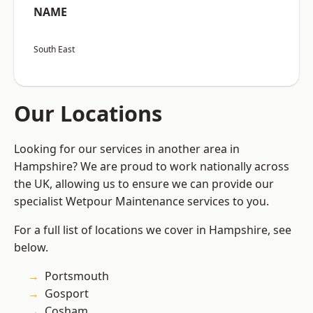
NAME
South East
Our Locations
Looking for our services in another area in
Hampshire? We are proud to work nationally across
the UK, allowing us to ensure we can provide our
specialist Wetpour Maintenance services to you.
For a full list of locations we cover in Hampshire, see
below.
Portsmouth
Gosport
Cosham