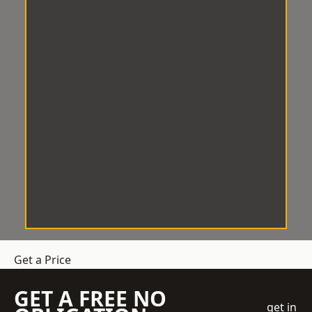
Get a Price
GET A FREE NO
get in