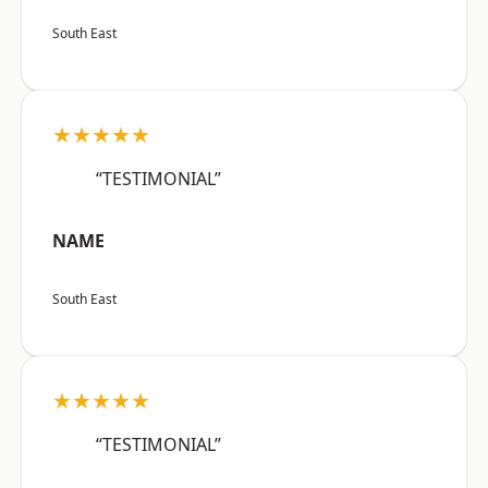
South East
★★★★★
“TESTIMONIAL”
NAME
South East
★★★★★
“TESTIMONIAL”