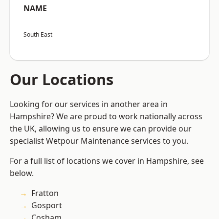
NAME
South East
Our Locations
Looking for our services in another area in
Hampshire? We are proud to work nationally across
the UK, allowing us to ensure we can provide our
specialist Wetpour Maintenance services to you.
For a full list of locations we cover in Hampshire, see
below.
Fratton
Gosport
Cosham