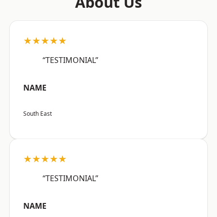
About Us
★★★★★
“TESTIMONIAL”
NAME
South East
★★★★★
“TESTIMONIAL”
NAME