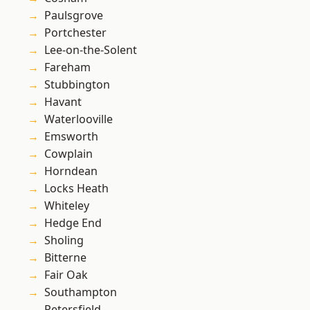
Paulsgrove
Portchester
Lee-on-the-Solent
Fareham
Stubbington
Havant
Waterlooville
Emsworth
Cowplain
Horndean
Locks Heath
Whiteley
Hedge End
Sholing
Bitterne
Fair Oak
Southampton
Petersfield