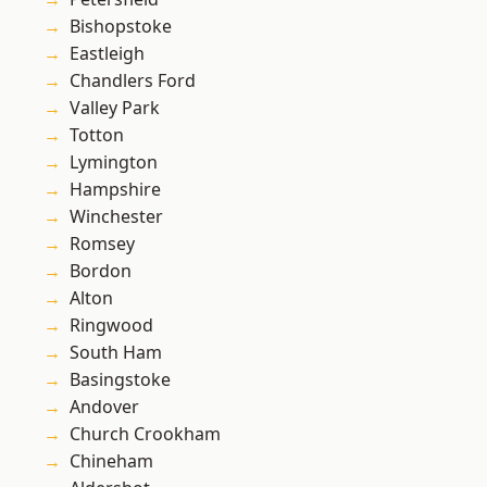
Bishopstoke
Eastleigh
Chandlers Ford
Valley Park
Totton
Lymington
Hampshire
Winchester
Romsey
Bordon
Alton
Ringwood
South Ham
Basingstoke
Andover
Church Crookham
Chineham