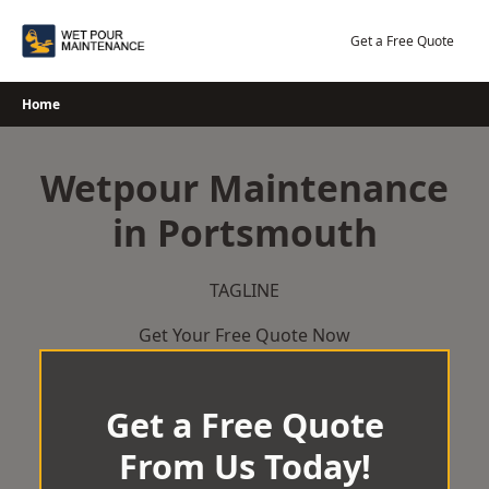
Skip
to
Get a Free Quote
content
Home
Wetpour Maintenance
in Portsmouth
TAGLINE
Get Your Free Quote Now
Get a Free Quote
From Us Today!