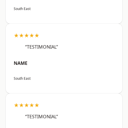
South East
★★★★★
“TESTIMONIAL”
NAME
South East
★★★★★
“TESTIMONIAL”