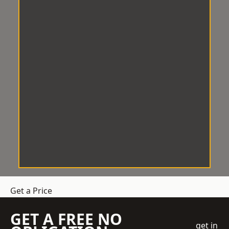
Get a Price
GET A FREE NO
get in