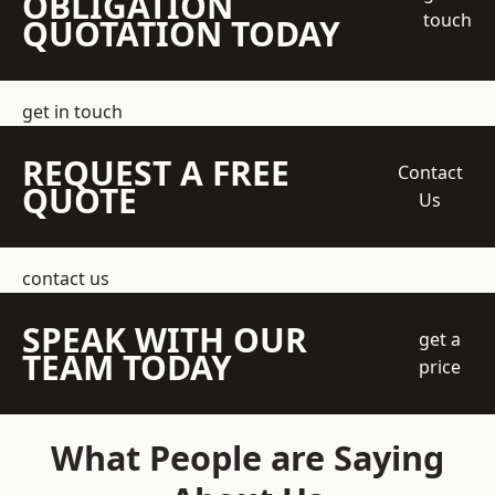
OBLIGATION
touch
QUOTATION TODAY
get in touch
REQUEST A FREE
Contact
QUOTE
Us
contact us
SPEAK WITH OUR
get a
TEAM TODAY
price
What People are Saying