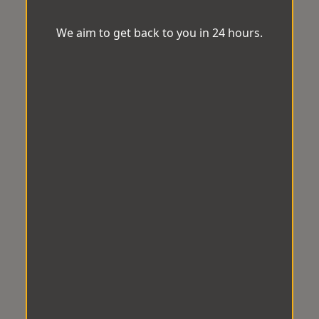
We aim to get back to you in 24 hours.