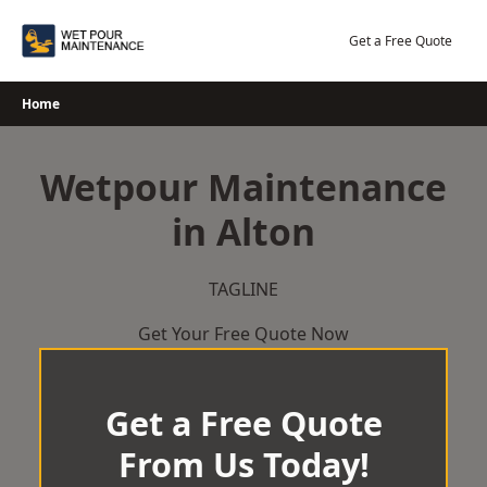
Skip
to
Get a Free Quote
content
Home
Wetpour Maintenance
in Alton
TAGLINE
Get Your Free Quote Now
Get a Free Quote
From Us Today!