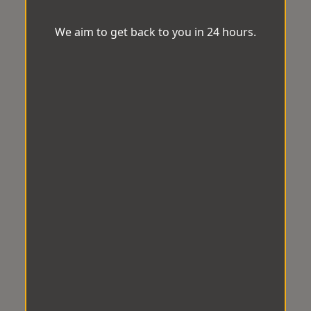
We aim to get back to you in 24 hours.