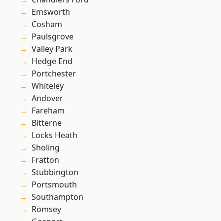
Emsworth
Cosham
Paulsgrove
Valley Park
Hedge End
Portchester
Whiteley
Andover
Fareham
Bitterne
Locks Heath
Sholing
Fratton
Stubbington
Portsmouth
Southampton
Romsey