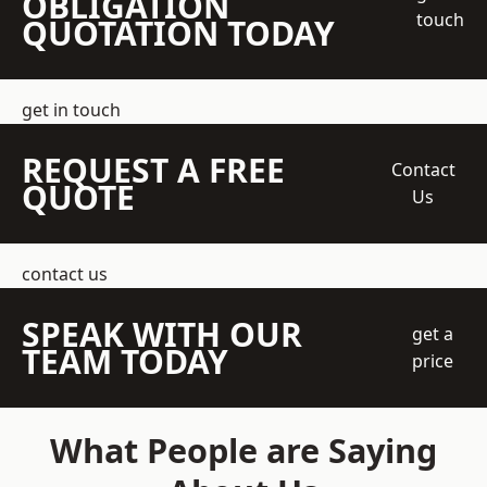
OBLIGATION
touch
QUOTATION TODAY
get in touch
REQUEST A FREE
Contact
QUOTE
Us
contact us
SPEAK WITH OUR
get a
TEAM TODAY
price
What People are Saying