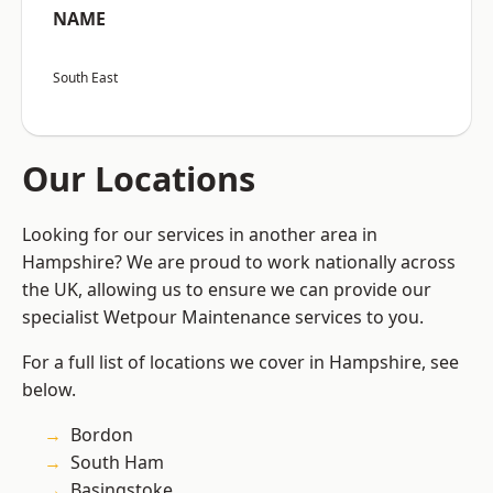
NAME
South East
Our Locations
Looking for our services in another area in
Hampshire? We are proud to work nationally across
the UK, allowing us to ensure we can provide our
specialist Wetpour Maintenance services to you.
For a full list of locations we cover in Hampshire, see
below.
Bordon
South Ham
Basingstoke