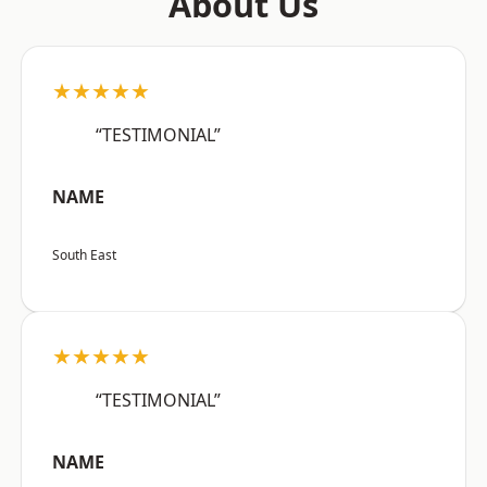
About Us
★★★★★
“TESTIMONIAL”
NAME
South East
★★★★★
“TESTIMONIAL”
NAME