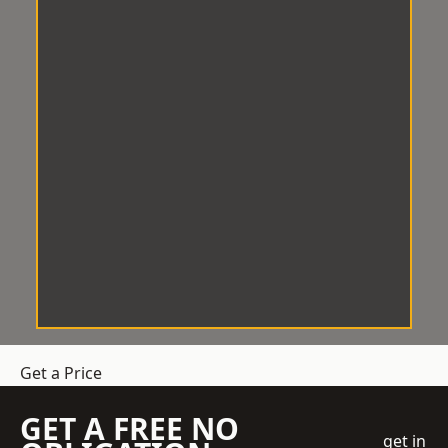
Get a Price
GET A FREE NO
get in