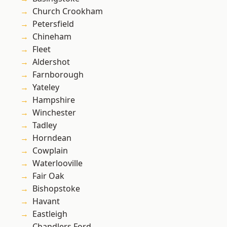
Church Crookham
Petersfield
Chineham
Fleet
Aldershot
Farnborough
Yateley
Hampshire
Winchester
Tadley
Horndean
Cowplain
Waterlooville
Fair Oak
Bishopstoke
Havant
Eastleigh
Chandlers Ford