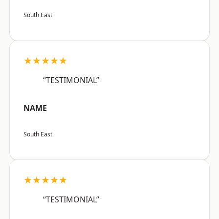
South East
★★★★★
“TESTIMONIAL”
NAME
South East
★★★★★
“TESTIMONIAL”