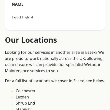
NAME
East of England
Our Locations
Looking for our services in another area in Essex? We
are proud to work nationally across the UK, allowing
us to ensure we can provide our specialist Wetpour
Maintenance services to you.
For a full list of locations we cover in Essex, see below.
Colchester
Lexden
Shrub End
Stanway