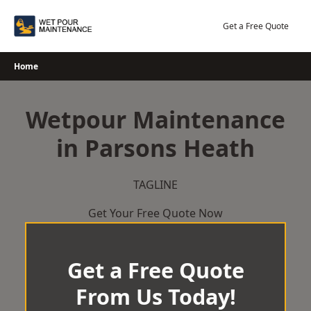
Skip
to
Get a Free Quote
content
Home
Wetpour Maintenance
in Parsons Heath
TAGLINE
Get Your Free Quote Now
Get a Free Quote
From Us Today!