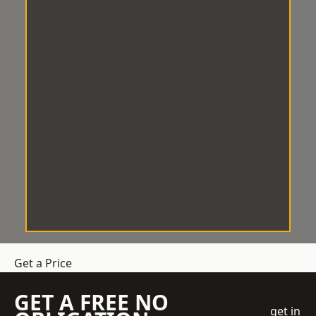
Get a Price
GET A FREE NO
get in