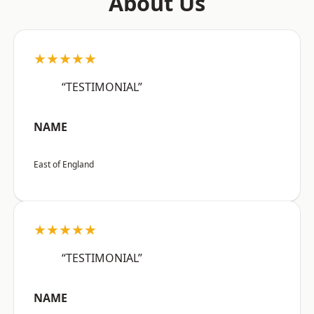
About Us
★★★★★
“TESTIMONIAL”
NAME
East of England
★★★★★
“TESTIMONIAL”
NAME