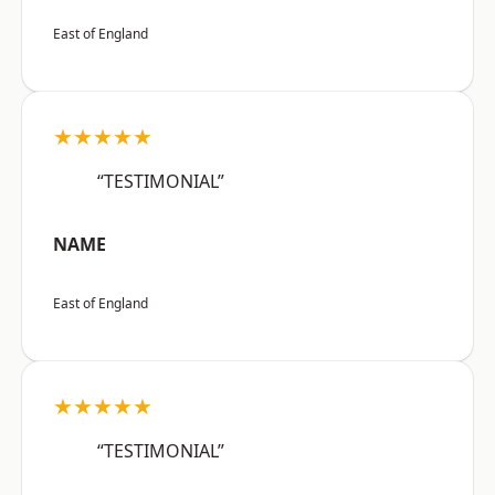
East of England
★★★★★
“TESTIMONIAL”
NAME
East of England
★★★★★
“TESTIMONIAL”