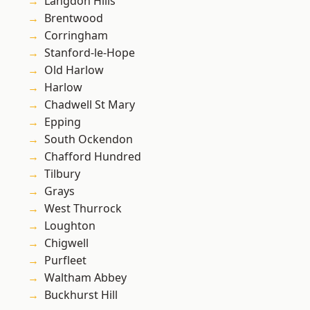
Langdon Hills
Brentwood
Corringham
Stanford-le-Hope
Old Harlow
Harlow
Chadwell St Mary
Epping
South Ockendon
Chafford Hundred
Tilbury
Grays
West Thurrock
Loughton
Chigwell
Purfleet
Waltham Abbey
Buckhurst Hill