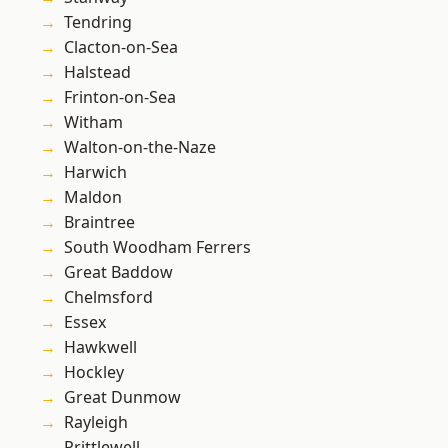
Tendring
Clacton-on-Sea
Halstead
Frinton-on-Sea
Witham
Walton-on-the-Naze
Harwich
Maldon
Braintree
South Woodham Ferrers
Great Baddow
Chelmsford
Essex
Hawkwell
Hockley
Great Dunmow
Rayleigh
Prittlewell