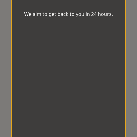
We aim to get back to you in 24 hours.