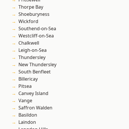
Thorpe Bay
Shoeburyness
Wickford
Southend-on-Sea
Westcliff-on-Sea
Chalkwell
Leigh-on-Sea
Thundersley
New Thundersley
South Benfleet
Billericay
Pitsea
Canvey Island
Vange
Saffron Walden
Basildon
Laindon