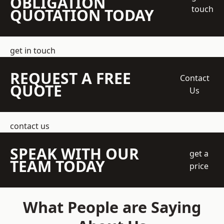
OBLIGATION
touch
QUOTATION TODAY
get in touch
REQUEST A FREE
Contact
QUOTE
Us
contact us
SPEAK WITH OUR
get a
TEAM TODAY
price
What People are Saying