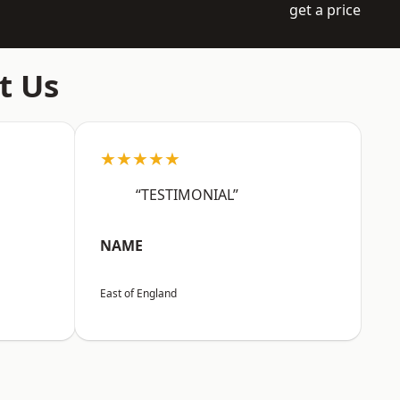
get a price
t Us
★★★★★
“TESTIMONIAL”
NAME
East of England