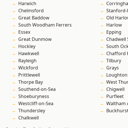
Harwich
Corringh
Chelmsford
Stanford-
Great Baddow
Old Harl
South Woodham Ferrers
Harlow
Essex
Epping
Great Dunmow
Chadwell 
Hockley
South Oc
Hawkwell
Chafford
Rayleigh
Tilbury
Wickford
Grays
Prittlewell
Loughton
Thorpe Bay
West Thu
Southend-on-Sea
Chigwell
Shoeburyness
Purfleet
Westcliff-on-Sea
Waltham 
Thundersley
Buckhurst 
Chalkwell