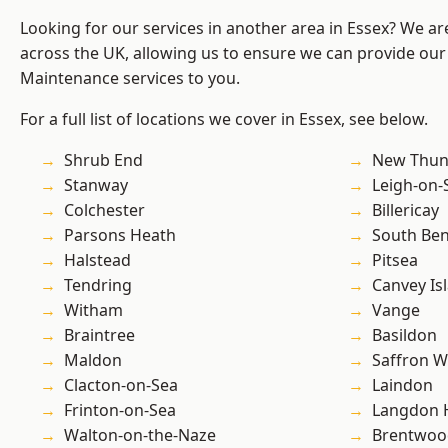
Looking for our services in another area in Essex? We ar
across the UK, allowing us to ensure we can provide our
Maintenance services to you.
For a full list of locations we cover in Essex, see below.
Shrub End
New Thun
Stanway
Leigh-on-
Colchester
Billericay
Parsons Heath
South Ben
Halstead
Pitsea
Tendring
Canvey Is
Witham
Vange
Braintree
Basildon
Maldon
Saffron W
Clacton-on-Sea
Laindon
Frinton-on-Sea
Langdon H
Walton-on-the-Naze
Brentwoo