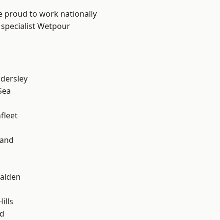
e proud to work nationally
 specialist Wetpour
dersley
Sea
fleet
land
alden
ills
d