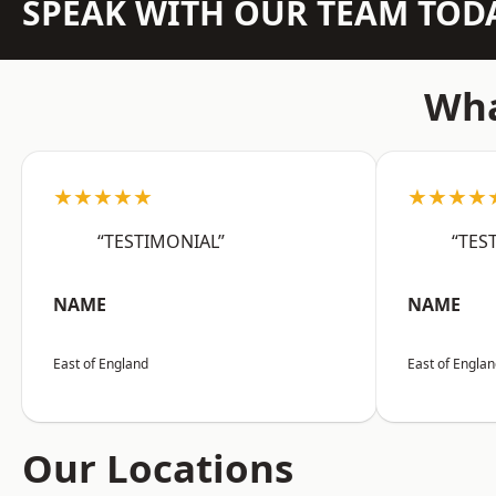
SPEAK WITH OUR TEAM TOD
Wha
★★★★★
★★★★
“TESTIMONIAL”
“TES
NAME
NAME
East of England
East of Engla
Our Locations