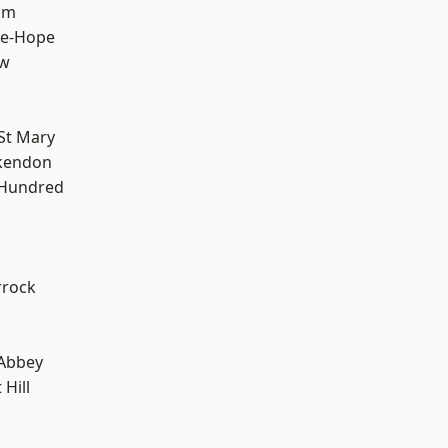
am
le-Hope
ow
St Mary
kendon
 Hundred
rrock
Abbey
Hill