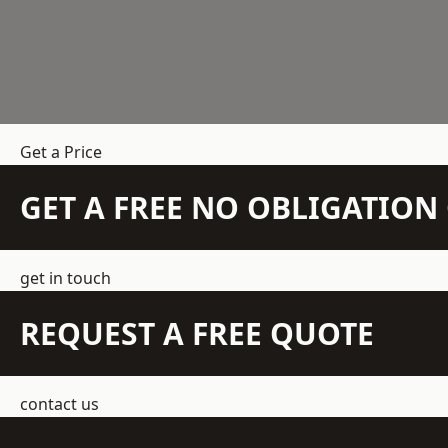
Get a Price
GET A FREE NO OBLIGATIO
get in touch
REQUEST A FREE QUOTE
contact us