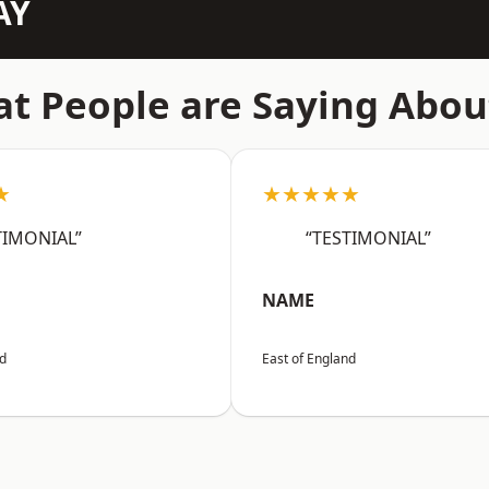
AY
t People are Saying Abou
★
★★★★★
TIMONIAL”
“TESTIMONIAL”
NAME
nd
East of England