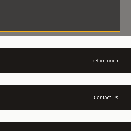
get in touch
Contact Us