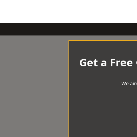
Get a Free
We aim