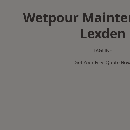
Wetpour Mainte
Lexden
TAGLINE
Get Your Free Quote No