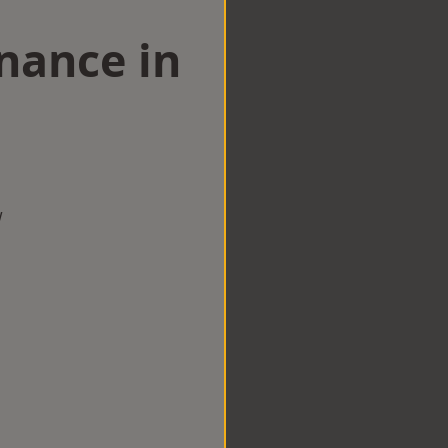
nance in
w