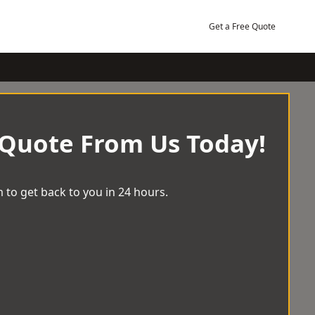
Get a Free Quote
 Quote From Us Today!
 to get back to you in 24 hours.