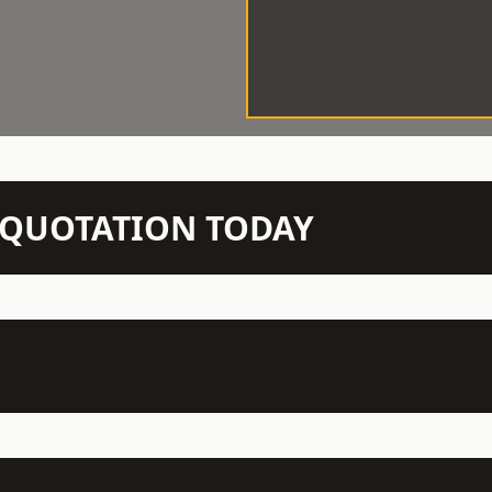
N QUOTATION TODAY