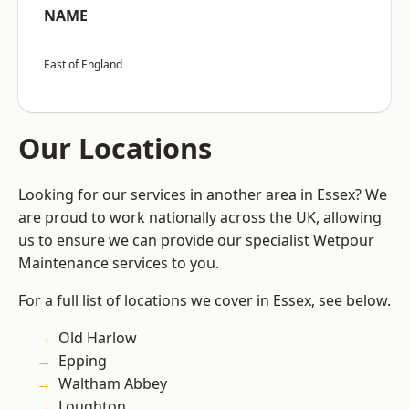
NAME
East of England
Our Locations
Looking for our services in another area in Essex? We
are proud to work nationally across the UK, allowing
us to ensure we can provide our specialist Wetpour
Maintenance services to you.
For a full list of locations we cover in Essex, see below.
Old Harlow
Epping
Waltham Abbey
Loughton