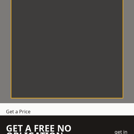
Get a Price
GET A FREE NO
get in