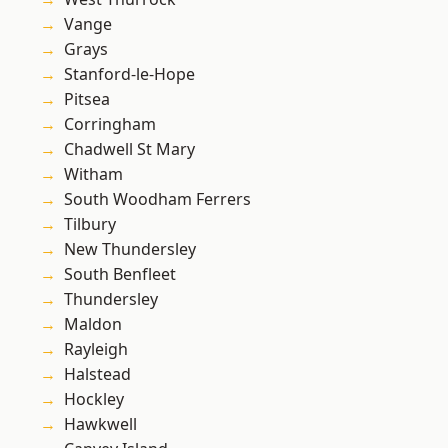
Vange
Grays
Stanford-le-Hope
Pitsea
Corringham
Chadwell St Mary
Witham
South Woodham Ferrers
Tilbury
New Thundersley
South Benfleet
Thundersley
Maldon
Rayleigh
Halstead
Hockley
Hawkwell