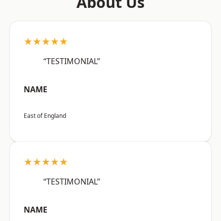
About Us
★★★★★
“TESTIMONIAL”
NAME
East of England
★★★★★
“TESTIMONIAL”
NAME