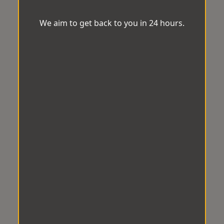
We aim to get back to you in 24 hours.