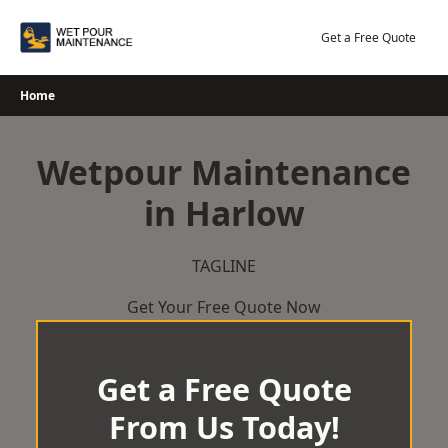
Skip
to
Get a Free Quote
content
Home
Wetpour Maintenance
in Harlow
TAGLINE
Get Your Free Quote Now
Get a Free Quote
From Us Today!