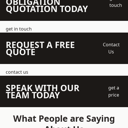
OBLIGATION
touch
QUOTATION TODAY
get in touch
REQUEST A FREE
Contact
QUOTE
Us
contact us
SPEAK WITH OUR
get a
TEAM TODAY
price
What People are Saying