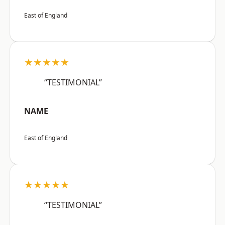
East of England
★★★★★
“TESTIMONIAL”
NAME
East of England
★★★★★
“TESTIMONIAL”