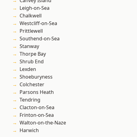
Canvey Island
Leigh-on-Sea
Chalkwell
Westcliff-on-Sea
Prittlewell
Southend-on-Sea
Stanway
Thorpe Bay
Shrub End
Lexden
Shoeburyness
Colchester
Parsons Heath
Tendring
Clacton-on-Sea
Frinton-on-Sea
Walton-on-the-Naze
Harwich