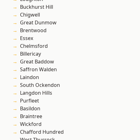
Buckhurst Hill
Chigwell
Great Dunmow
Brentwood
Essex
Chelmsford
Billericay
Great Baddow
Saffron Walden
Laindon
South Ockendon
Langdon Hills
Purfleet
Basildon
Braintree
Wickford
Chafford Hundred
West Thurrock