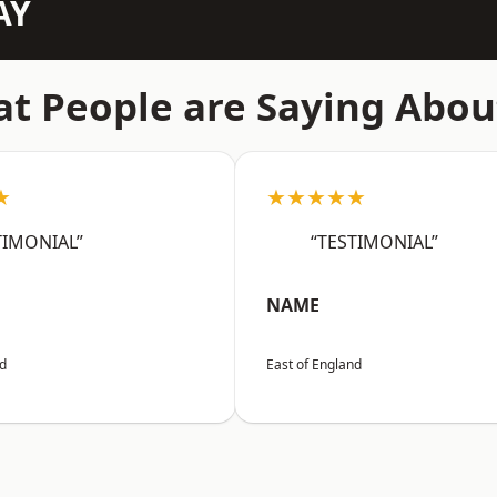
AY
t People are Saying Abou
★
★★★★★
TIMONIAL”
“TESTIMONIAL”
NAME
nd
East of England