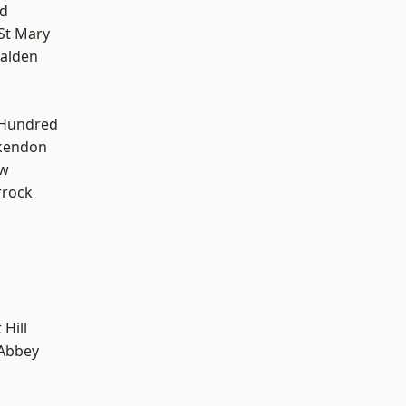
d
St Mary
alden
 Hundred
kendon
ow
rrock
Hill
Abbey