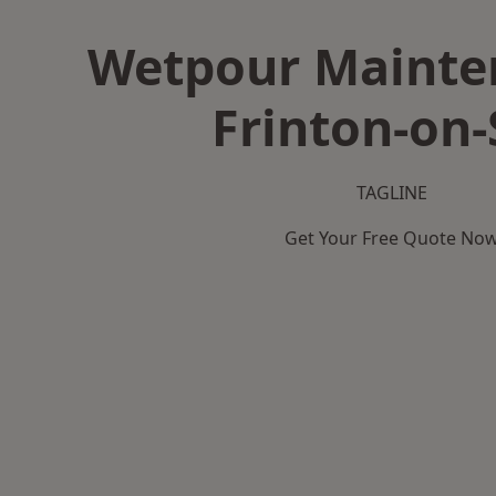
Wetpour Mainte
Frinton-on-
TAGLINE
Get Your Free Quote No