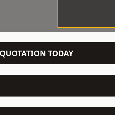
N QUOTATION TODAY