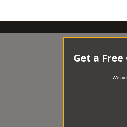
Get a Free
We aim