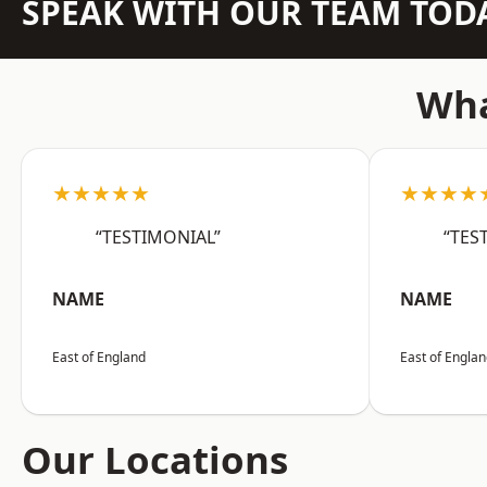
SPEAK WITH OUR TEAM TOD
Wha
★★★★★
★★★★
“TESTIMONIAL”
“TES
NAME
NAME
East of England
East of Engla
Our Locations