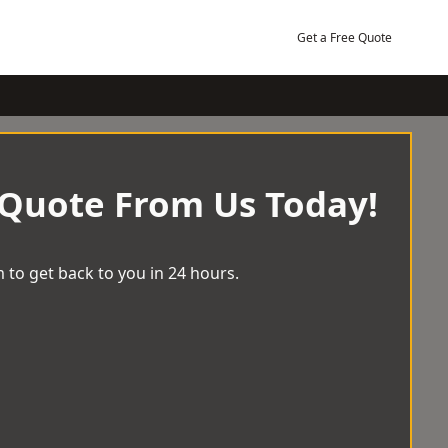
Get a Free Quote
 Quote From Us Today!
 to get back to you in 24 hours.