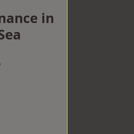
nance in
Sea
w