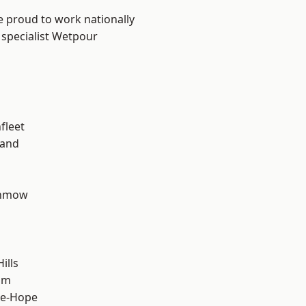
e proud to work nationally
 specialist Wetpour
fleet
land
unmow
ills
am
le-Hope