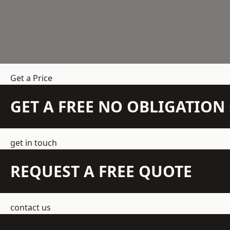
Get a Price
GET A FREE NO OBLIGATIO
get in touch
REQUEST A FREE QUOTE
contact us