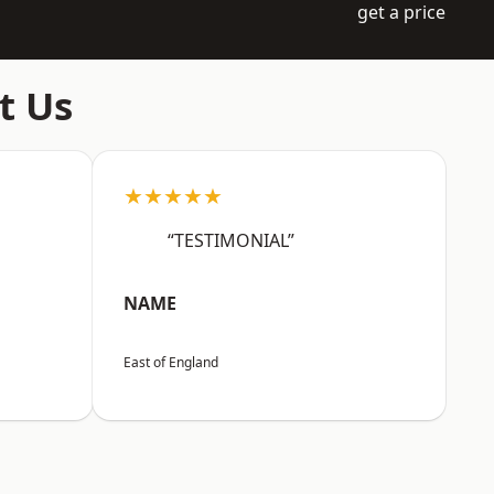
get a price
t Us
★★★★★
“TESTIMONIAL”
NAME
East of England