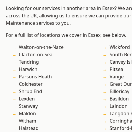
Looking for our services in another area in Essex? We ar
across the UK, allowing us to ensure we can provide our
Maintenance services to you.
For a full list of locations we cover in Essex, see below.
Walton-on-the-Naze
Wickford
Clacton-on-Sea
South Ben
Tendring
Canvey Is
Harwich
Pitsea
Parsons Heath
Vange
Colchester
Great D
Shrub End
Billericay
Lexden
Basildon
Stanway
Laindon
Maldon
Langdon H
Witham
Corringh
Halstead
Stanford-