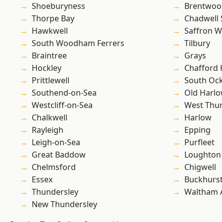
Shoeburyness
Brentwoo
Thorpe Bay
Chadwell 
Hawkwell
Saffron W
South Woodham Ferrers
Tilbury
Braintree
Grays
Hockley
Chafford
Prittlewell
South Oc
Southend-on-Sea
Old Harl
Westcliff-on-Sea
West Thu
Chalkwell
Harlow
Rayleigh
Epping
Leigh-on-Sea
Purfleet
Great Baddow
Loughton
Chelmsford
Chigwell
Essex
Buckhurst 
Thundersley
Waltham 
New Thundersley