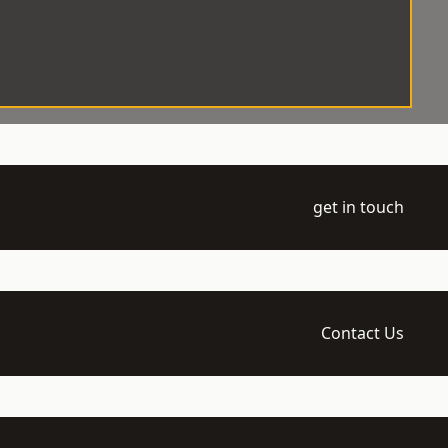
get in touch
Contact Us