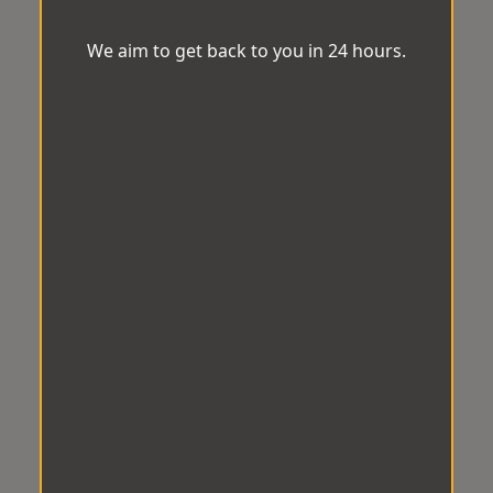
We aim to get back to you in 24 hours.