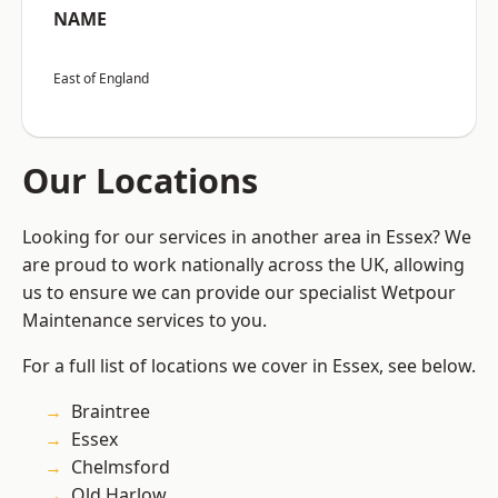
NAME
East of England
Our Locations
Looking for our services in another area in Essex? We
are proud to work nationally across the UK, allowing
us to ensure we can provide our specialist Wetpour
Maintenance services to you.
For a full list of locations we cover in Essex, see below.
Braintree
Essex
Chelmsford
Old Harlow