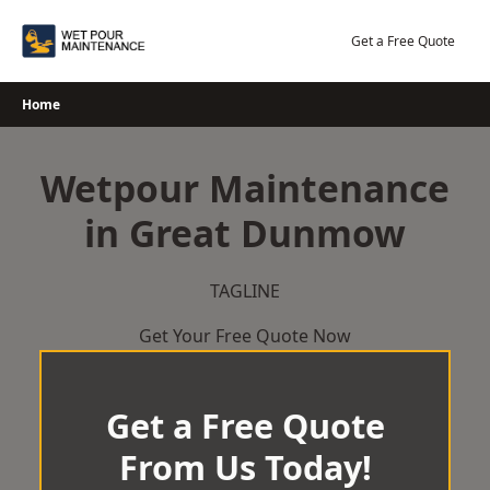
Skip
to
Get a Free Quote
content
Home
Wetpour Maintenance
in Great Dunmow
TAGLINE
Get Your Free Quote Now
Get a Free Quote
From Us Today!