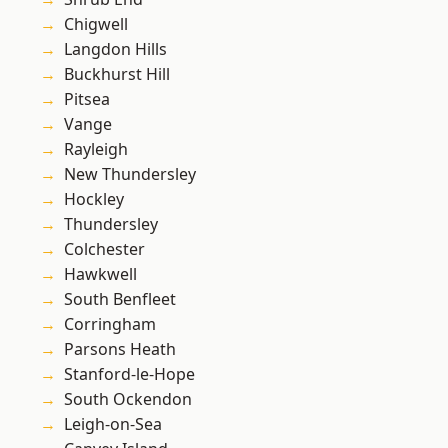
Chigwell
Langdon Hills
Buckhurst Hill
Pitsea
Vange
Rayleigh
New Thundersley
Hockley
Thundersley
Colchester
Hawkwell
South Benfleet
Corringham
Parsons Heath
Stanford-le-Hope
South Ockendon
Leigh-on-Sea