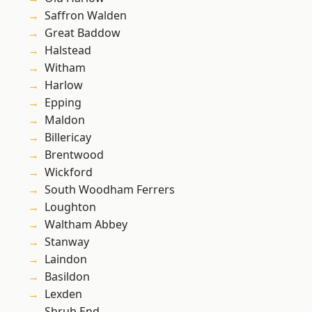
Saffron Walden
Great Baddow
Halstead
Witham
Harlow
Epping
Maldon
Billericay
Brentwood
Wickford
South Woodham Ferrers
Loughton
Waltham Abbey
Stanway
Laindon
Basildon
Lexden
Shrub End