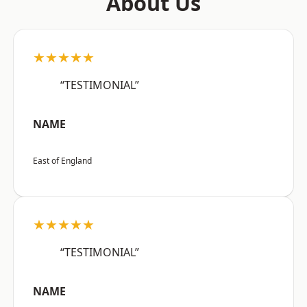
About Us
★★★★★
“TESTIMONIAL”
NAME
East of England
★★★★★
“TESTIMONIAL”
NAME