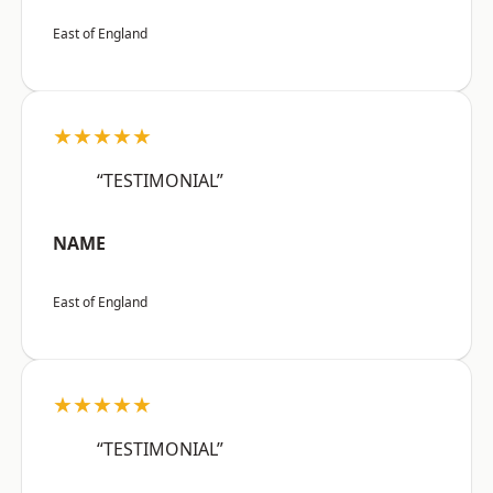
East of England
★★★★★
“TESTIMONIAL”
NAME
East of England
★★★★★
“TESTIMONIAL”