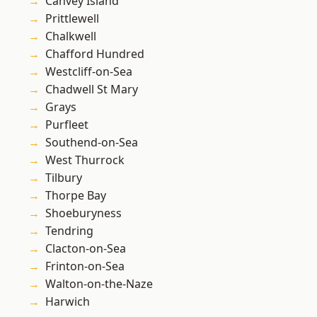
Canvey Island
Prittlewell
Chalkwell
Chafford Hundred
Westcliff-on-Sea
Chadwell St Mary
Grays
Purfleet
Southend-on-Sea
West Thurrock
Tilbury
Thorpe Bay
Shoeburyness
Tendring
Clacton-on-Sea
Frinton-on-Sea
Walton-on-the-Naze
Harwich