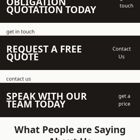
OBLIGATION
touch
QUOTATION TODAY
get in touch
REQUEST A FREE
Contact
QUOTE
Us
contact us
SPEAK WITH OUR
get a
TEAM TODAY
price
What People are Saying