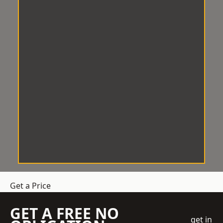
Get a Price
GET A FREE NO
get in