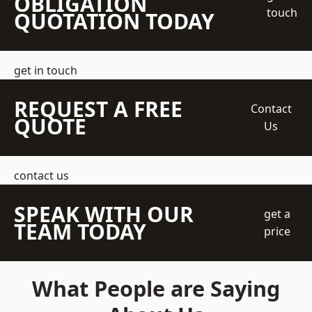
OBLIGATION
touch
QUOTATION TODAY
get in touch
REQUEST A FREE
Contact
QUOTE
Us
contact us
SPEAK WITH OUR
get a
TEAM TODAY
price
What People are Saying