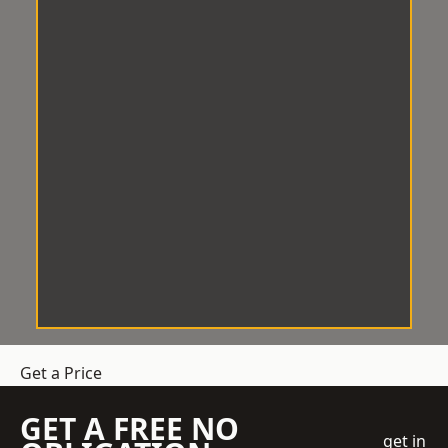
Get a Price
GET A FREE NO
get in