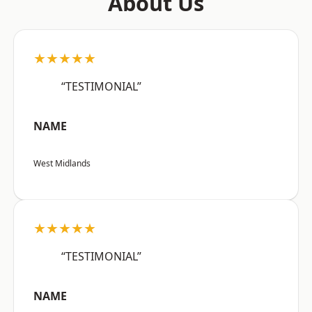
About Us
★★★★★
“TESTIMONIAL”
NAME
West Midlands
★★★★★
“TESTIMONIAL”
NAME