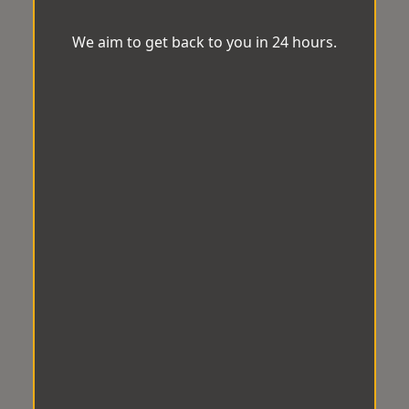
We aim to get back to you in 24 hours.