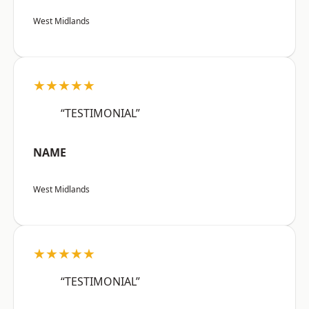
West Midlands
★★★★★
“TESTIMONIAL”
NAME
West Midlands
★★★★★
“TESTIMONIAL”