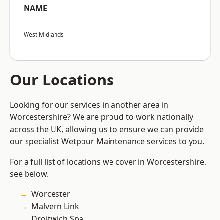
NAME
West Midlands
Our Locations
Looking for our services in another area in
Worcestershire? We are proud to work nationally
across the UK, allowing us to ensure we can provide
our specialist Wetpour Maintenance services to you.
For a full list of locations we cover in Worcestershire,
see below.
Worcester
Malvern Link
Droitwich Spa