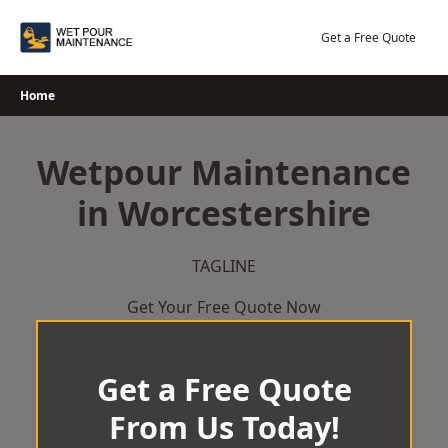
Skip
to
Get a Free Quote
content
Home
Wetpour Maintenance
in Worcestershire
TAGLINE
Get Your Free Quote Now
Get a Free Quote
From Us Today!