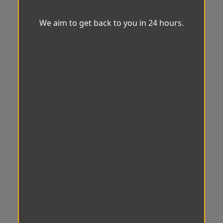
We aim to get back to you in 24 hours.