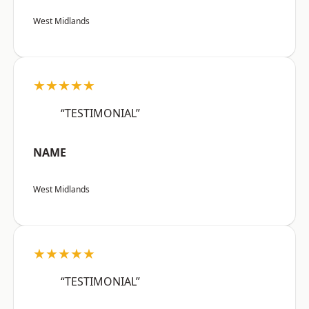
West Midlands
★★★★★
“TESTIMONIAL”
NAME
West Midlands
★★★★★
“TESTIMONIAL”