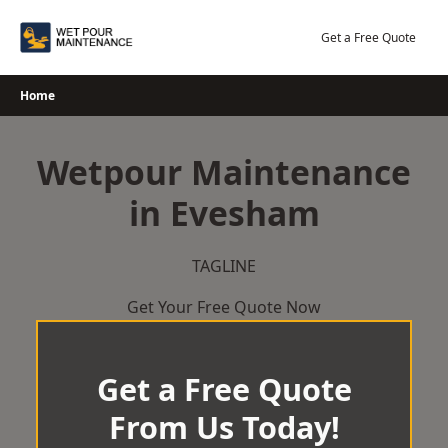
Skip
to
Get a Free Quote
content
Home
Wetpour Maintenance
in Evesham
TAGLINE
Get Your Free Quote Now
Get a Free Quote
From Us Today!