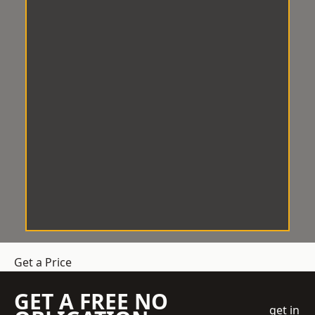
Get a Price
GET A FREE NO
get in