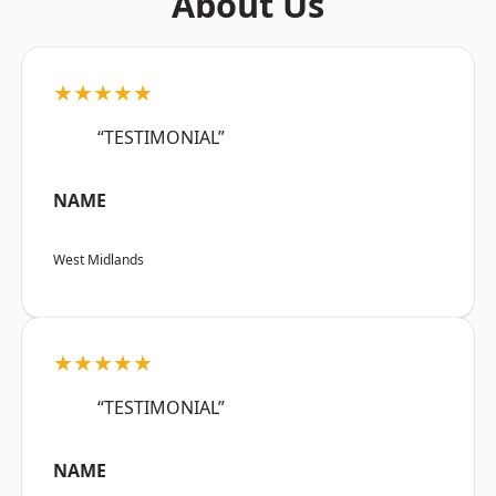
About Us
★★★★★
“TESTIMONIAL”
NAME
West Midlands
★★★★★
“TESTIMONIAL”
NAME