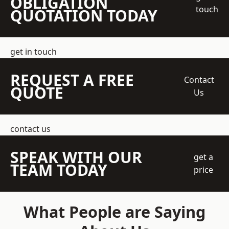
OBLIGATION
touch
QUOTATION TODAY
get in touch
REQUEST A FREE
Contact
QUOTE
Us
contact us
SPEAK WITH OUR
get a
TEAM TODAY
price
What People are Saying