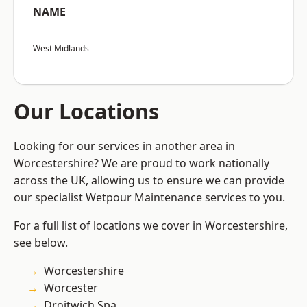
NAME
West Midlands
Our Locations
Looking for our services in another area in
Worcestershire? We are proud to work nationally
across the UK, allowing us to ensure we can provide
our specialist Wetpour Maintenance services to you.
For a full list of locations we cover in Worcestershire,
see below.
Worcestershire
Worcester
Droitwich Spa