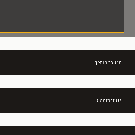
get in touch
Contact Us