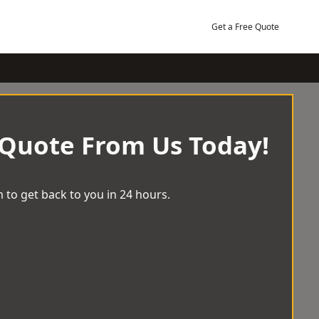
Get a Free Quote
 Quote From Us Today!
 to get back to you in 24 hours.