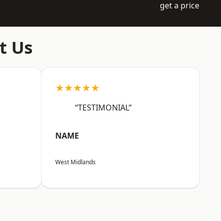
get a price
t Us
★★★★★
“TESTIMONIAL”
NAME
West Midlands