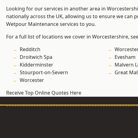
Looking for our services in another area in Worcestersh
nationally across the UK, allowing us to ensure we can pr
Wetpour Maintenance services to you.
For a full list of locations we cover in Worcestershire, se
Redditch
Worcester
Droitwich Spa
Evesham
Kidderminster
Malvern L
Stourport-on-Severn
Great Mal
Worcester
Receive Top Online Quotes Here