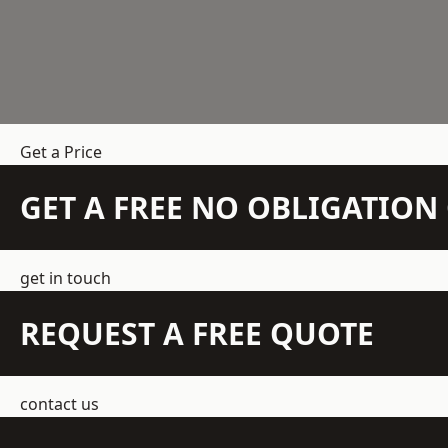
Get a Price
GET A FREE NO OBLIGATIO
get in touch
REQUEST A FREE QUOTE
contact us