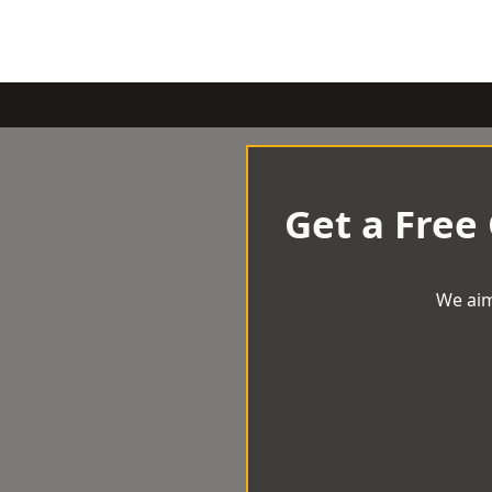
Get a Free
We aim