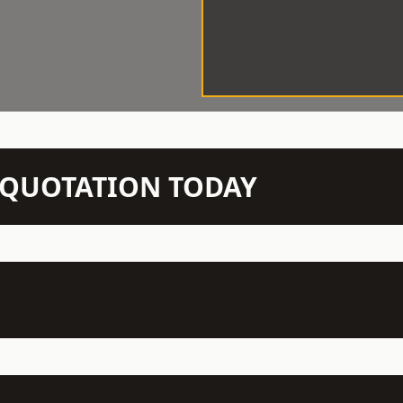
N QUOTATION TODAY