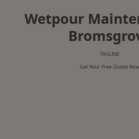
Wetpour Mainte
Bromsgro
TAGLINE
Get Your Free Quote No