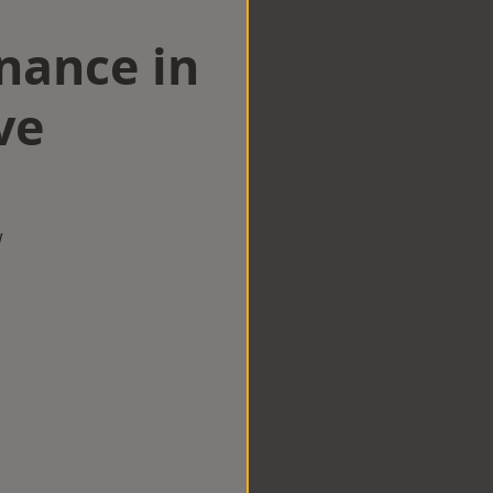
nance in
ve
w