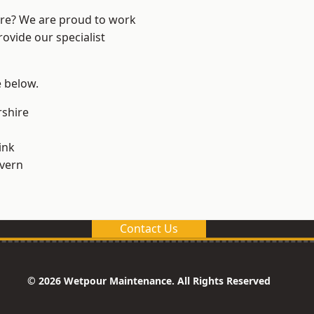
ire? We are proud to work
ovide our specialist
e below.
shire
ink
vern
Contact Us
© 2026 Wetpour Maintenance. All Rights Reserved