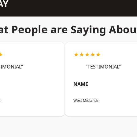
AY
t People are Saying Abou
★
★★★★★
TIMONIAL”
“TESTIMONIAL”
NAME
s
West Midlands