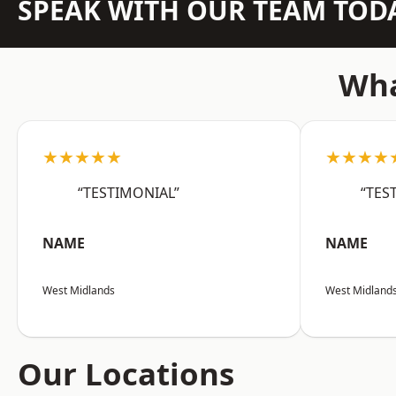
SPEAK WITH OUR TEAM TOD
Wha
★★★★★
★★★★
“TESTIMONIAL”
“TES
NAME
NAME
West Midlands
West Midland
Our Locations