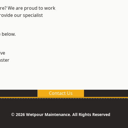
ire? We are proud to work
ovide our specialist
e below.
ve
ster
Contact Us
© 2026 Wetpour Maintenance. All Rights Reserved