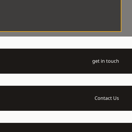
get in touch
Contact Us