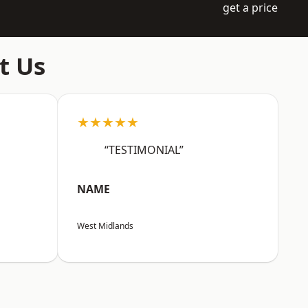
get a price
t Us
★★★★★
“TESTIMONIAL”
NAME
West Midlands