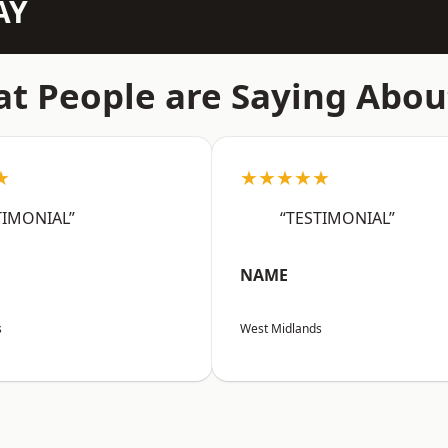
AY
t People are Saying Abou
★
★★★★★
TIMONIAL”
“TESTIMONIAL”
NAME
s
West Midlands