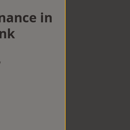
nance in
ink
w