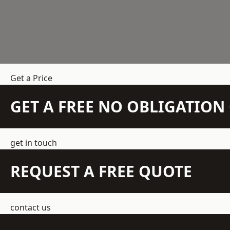
Get a Price
GET A FREE NO OBLIGATIO
get in touch
REQUEST A FREE QUOTE
contact us