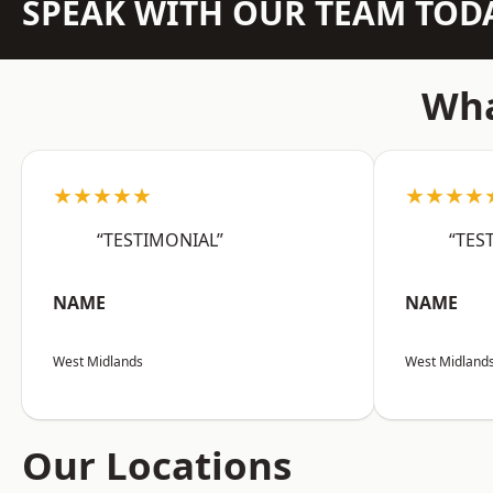
SPEAK WITH OUR TEAM TOD
Wha
★★★★★
★★★★
“TESTIMONIAL”
“TES
NAME
NAME
West Midlands
West Midland
Our Locations