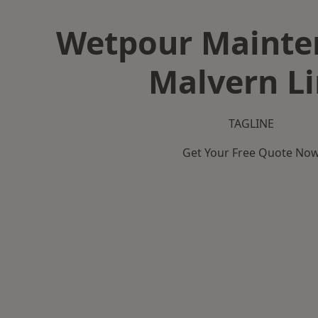
Wetpour Mainte
Malvern L
TAGLINE
Get Your Free Quote No