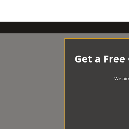
Get a Free
We aim