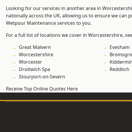
Looking for our services in another area in Worcestersh
nationally across the UK, allowing us to ensure we can pr
Wetpour Maintenance services to you.
For a full list of locations we cover in Worcestershire, se
Great Malvern
Evesham
Worcestershire
Bromsgro
Worcester
Kiddermin
Droitwich Spa
Redditch
Stourport-on-Severn
Receive Top Online Quotes Here