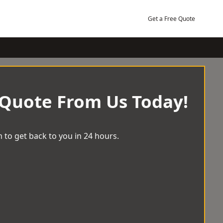
Get a Free Quote
 Quote From Us Today!
 to get back to you in 24 hours.