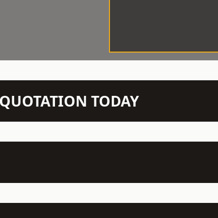
N QUOTATION TODAY