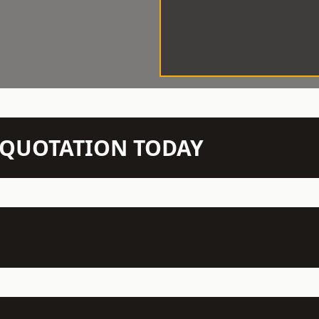
N QUOTATION TODAY