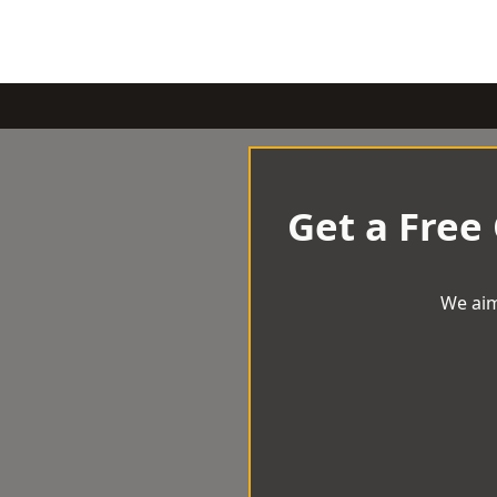
Get a Free
We aim