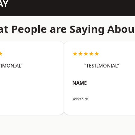
AY
t People are Saying Abou
★
★★★★★
TIMONIAL”
“TESTIMONIAL”
NAME
Yorkshire