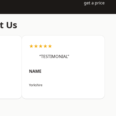
get a price
t Us
★★★★★
“TESTIMONIAL”
NAME
Yorkshire