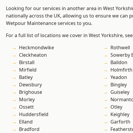
Looking for our services in another area in West Yorksh
nationally across the UK, allowing us to ensure we can pr
Wetpour Maintenance services to you.
For a full list of locations we cover in West Yorkshire, se
Heckmondwike
Rothwell
Cleckheaton
Sowerby 
Birstall
Baildon
Mirfield
Holmfirth
Batley
Yeadon
Dewsbury
Bingley
Brighouse
Guiseley
Morley
Normant
Ossett
Otley
Huddersfield
Keighley
Elland
Garforth
Bradford
Featherst