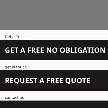
Get a Price
GET A FREE NO OBLIGATIO
get in touch
REQUEST A FREE QUOTE
contact us