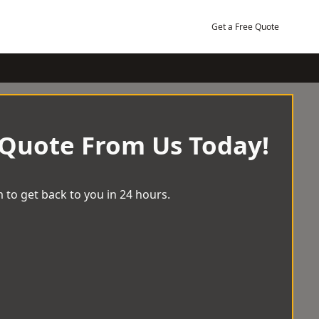
Get a Free Quote
 Quote From Us Today!
 to get back to you in 24 hours.