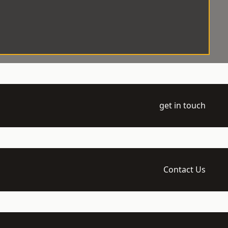
get in touch
Contact Us