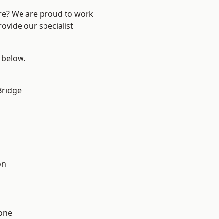
ire? We are proud to work
ovide our specialist
e below.
Bridge
on
one