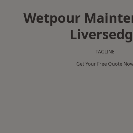
Wetpour Mainte
Liversed
TAGLINE
Get Your Free Quote No