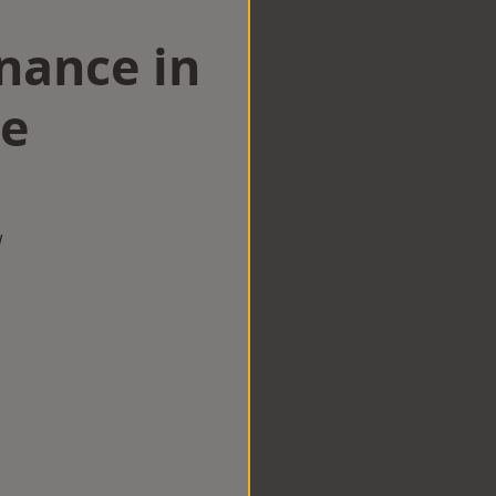
nance in
ge
w