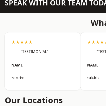
SPEAK WITH OUR TEAM TOD
Wha
★★★★★
★★★★
“TESTIMONIAL”
“TES
NAME
NAME
Yorkshire
Yorkshire
Our Locations