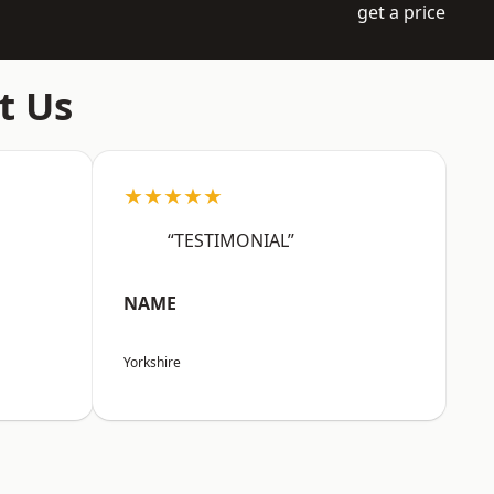
get a price
t Us
★★★★★
“TESTIMONIAL”
NAME
Yorkshire