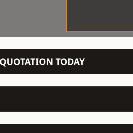
N QUOTATION TODAY