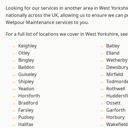
Looking for our services in another area in West Yorksh
nationally across the UK, allowing us to ensure we can pr
Wetpour Maintenance services to you.
For a full list of locations we cover in West Yorkshire, se
Keighley
Batley
Otley
Elland
Bingley
Wetherby
Baildon
Dewsbur
Guiseley
Mirfield
Shipley
Todmord
Yeadon
Rothwell
Horsforth
Huddersfi
Bradford
Ossett
Farsley
Garforth
Pudsey
Horbury
Halifax
Wakefield