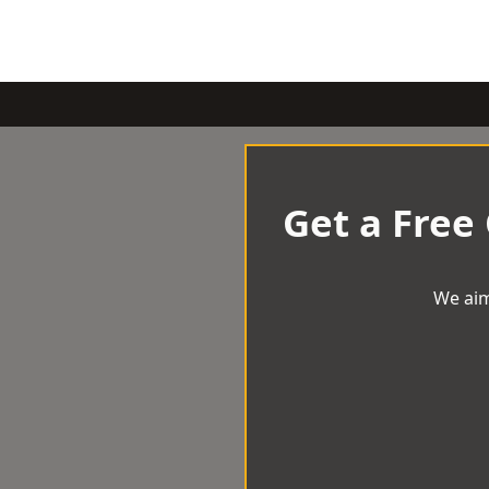
Get a Free
We aim