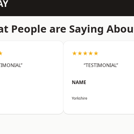
AY
t People are Saying Abou
★
★★★★★
TIMONIAL”
“TESTIMONIAL”
NAME
Yorkshire