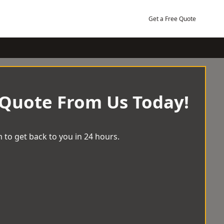
Get a Free Quote
 Quote From Us Today!
 to get back to you in 24 hours.