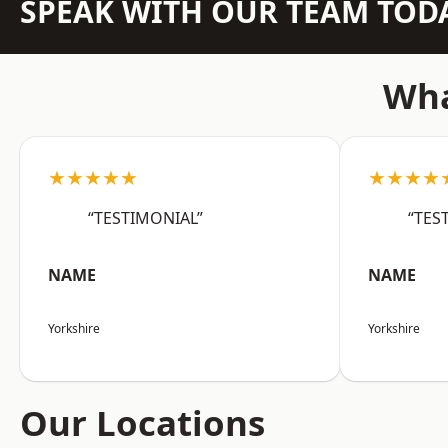
SPEAK WITH OUR TEAM TOD
Wha
★★★★★
★★★★
“TESTIMONIAL”
“TES
NAME
NAME
Yorkshire
Yorkshire
Our Locations