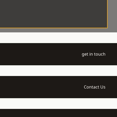
get in touch
Contact Us