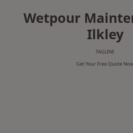
Wetpour Mainte
Ilkley
TAGLINE
Get Your Free Quote No