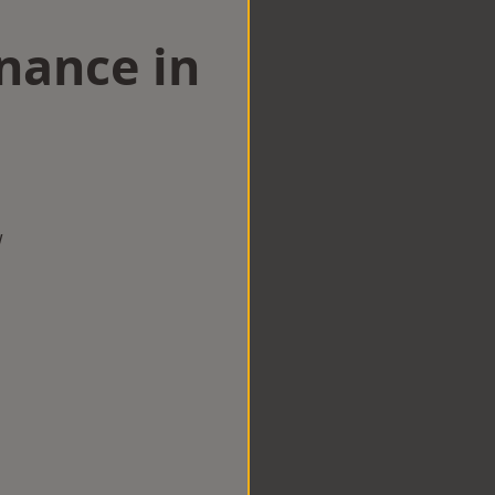
nance in
w