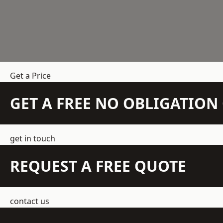
Get a Price
GET A FREE NO OBLIGATIO
get in touch
REQUEST A FREE QUOTE
contact us