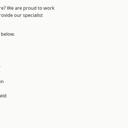
ire? We are proud to work
ovide our specialist
e below.
y
en
eld