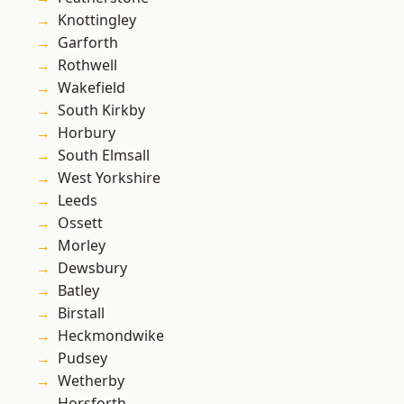
Knottingley
Garforth
Rothwell
Wakefield
South Kirkby
Horbury
South Elmsall
West Yorkshire
Leeds
Ossett
Morley
Dewsbury
Batley
Birstall
Heckmondwike
Pudsey
Wetherby
Horsforth