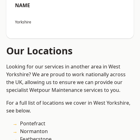
NAME
Yorkshire
Our Locations
Looking for our services in another area in West
Yorkshire? We are proud to work nationally across
the UK, allowing us to ensure we can provide our
specialist Wetpour Maintenance services to you.
For a full list of locations we cover in West Yorkshire,
see below.
Pontefract
Normanton
Featherstone