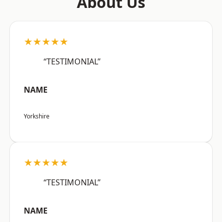
About Us
★★★★★
“TESTIMONIAL”
NAME
Yorkshire
★★★★★
“TESTIMONIAL”
NAME