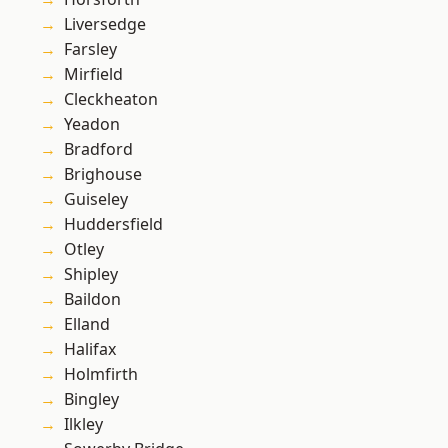
Liversedge
Farsley
Mirfield
Cleckheaton
Yeadon
Bradford
Brighouse
Guiseley
Huddersfield
Otley
Shipley
Baildon
Elland
Halifax
Holmfirth
Bingley
Ilkley