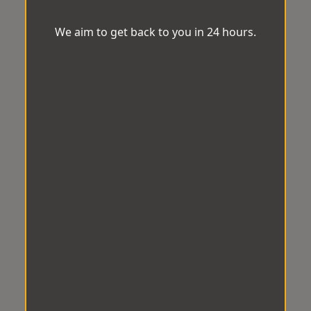
We aim to get back to you in 24 hours.