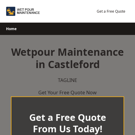
Skip
to
Get a Free Quote
content
Home
Wetpour Maintenance
in Castleford
TAGLINE
Get Your Free Quote Now
Get a Free Quote
From Us Today!