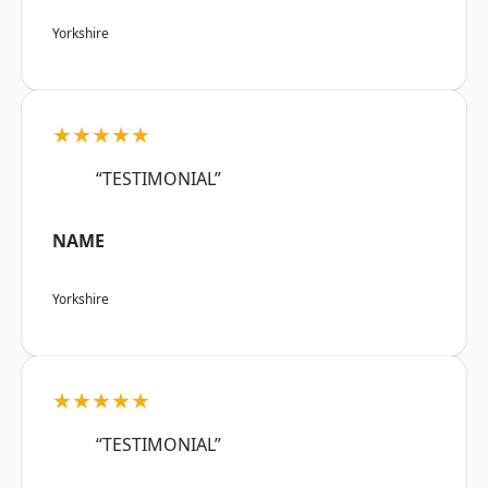
Yorkshire
★★★★★
“TESTIMONIAL”
NAME
Yorkshire
★★★★★
“TESTIMONIAL”