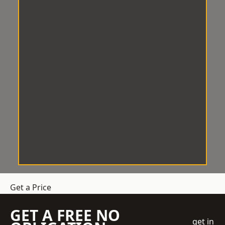
Get a Price
GET A FREE NO
get in