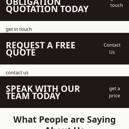
OBLIGATION
touch
QUOTATION TODAY
get in touch
REQUEST A FREE
Contact
QUOTE
Us
contact us
SPEAK WITH OUR
get a
TEAM TODAY
price
What People are Saying