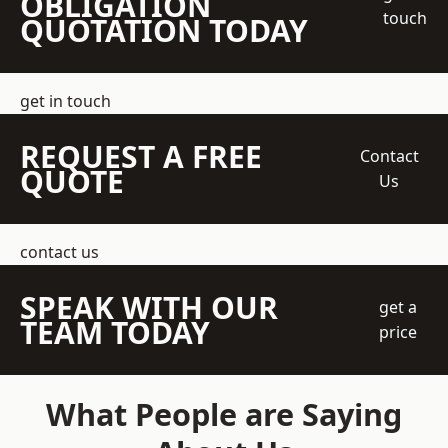
OBLIGATION
touch
QUOTATION TODAY
get in touch
REQUEST A FREE
Contact
QUOTE
Us
contact us
SPEAK WITH OUR
get a
TEAM TODAY
price
What People are Saying