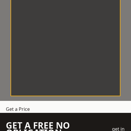
Get a Price
GET A FREE NO
get in