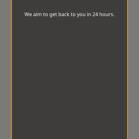
We aim to get back to you in 24 hours.