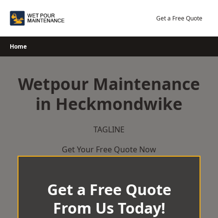
Skip
to
Get a Free Quote
content
Home
Wetpour Maintenance
in Heckmondwike
TAGLINE
Get Your Free Quote Now
Get a Free Quote
From Us Today!