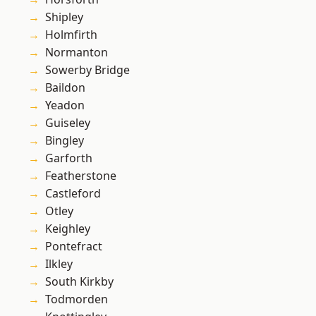
Shipley
Holmfirth
Normanton
Sowerby Bridge
Baildon
Yeadon
Guiseley
Bingley
Garforth
Featherstone
Castleford
Otley
Keighley
Pontefract
Ilkley
South Kirkby
Todmorden