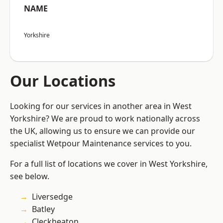
NAME
Yorkshire
Our Locations
Looking for our services in another area in West
Yorkshire? We are proud to work nationally across
the UK, allowing us to ensure we can provide our
specialist Wetpour Maintenance services to you.
For a full list of locations we cover in West Yorkshire,
see below.
Liversedge
Batley
Cleckheaton