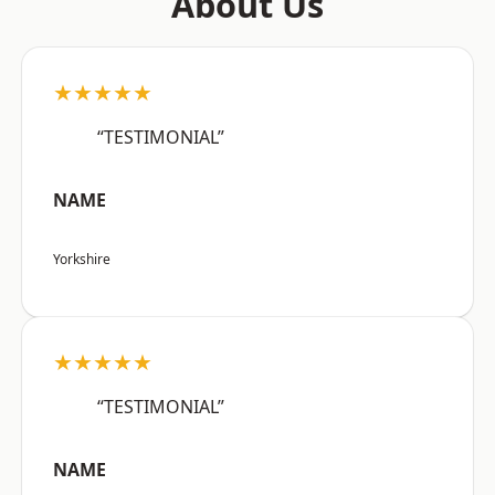
About Us
★★★★★
“TESTIMONIAL”
NAME
Yorkshire
★★★★★
“TESTIMONIAL”
NAME