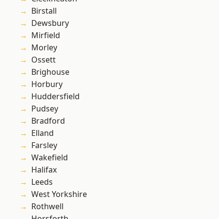
Birstall
Dewsbury
Mirfield
Morley
Ossett
Brighouse
Horbury
Huddersfield
Pudsey
Bradford
Elland
Farsley
Wakefield
Halifax
Leeds
West Yorkshire
Rothwell
Horsforth