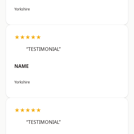
Yorkshire
★★★★★
“TESTIMONIAL”
NAME
Yorkshire
★★★★★
“TESTIMONIAL”