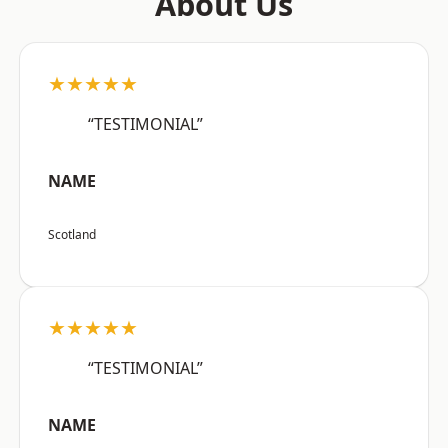
About Us
★★★★★
“TESTIMONIAL”
NAME
Scotland
★★★★★
“TESTIMONIAL”
NAME