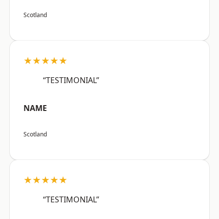
Scotland
★★★★★
“TESTIMONIAL”
NAME
Scotland
★★★★★
“TESTIMONIAL”