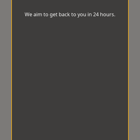
We aim to get back to you in 24 hours.