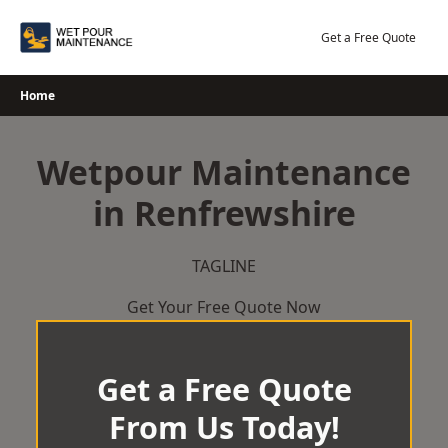
Skip
to
Get a Free Quote
content
Home
Wetpour Maintenance
in Renfrewshire
TAGLINE
Get Your Free Quote Now
Get a Free Quote
From Us Today!