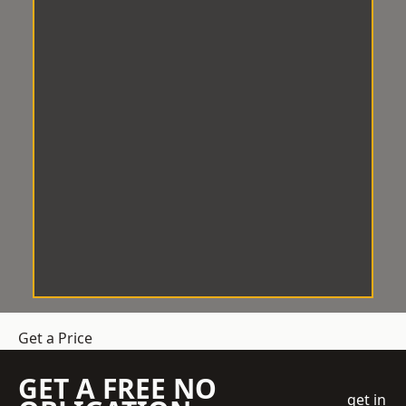
Get a Price
GET A FREE NO
get in