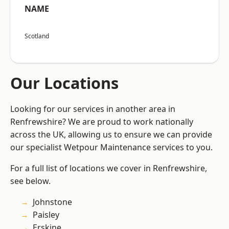
NAME
Scotland
Our Locations
Looking for our services in another area in
Renfrewshire? We are proud to work nationally
across the UK, allowing us to ensure we can provide
our specialist Wetpour Maintenance services to you.
For a full list of locations we cover in Renfrewshire,
see below.
Johnstone
Paisley
Erskine