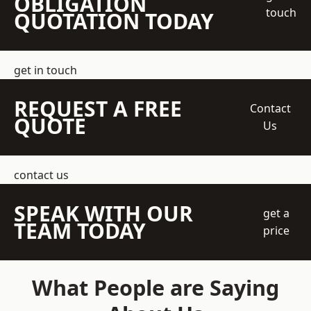
OBLIGATION
touch
QUOTATION TODAY
get in touch
REQUEST A FREE
Contact
QUOTE
Us
contact us
SPEAK WITH OUR
get a
TEAM TODAY
price
What People are Saying