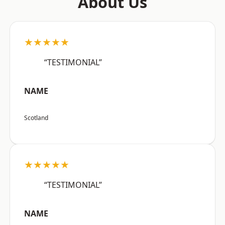
About Us
★★★★★
“TESTIMONIAL”
NAME
Scotland
★★★★★
“TESTIMONIAL”
NAME