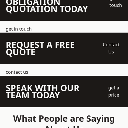
OBLIGATION
touch
QUOTATION TODAY
get in touch
REQUEST A FREE
Contact
QUOTE
Us
contact us
SPEAK WITH OUR
get a
TEAM TODAY
price
What People are Saying