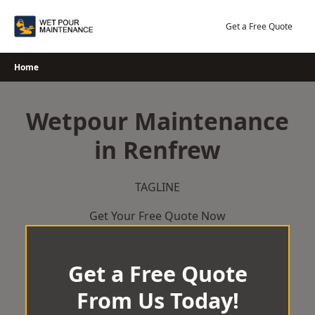
Skip
to
Get a Free Quote
content
Home
Wetpour Maintenance
in Renfrew
TAGLINE
Get Your Free Quote Now
Get a Free Quote
From Us Today!