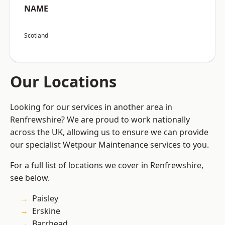
NAME
Scotland
Our Locations
Looking for our services in another area in
Renfrewshire? We are proud to work nationally
across the UK, allowing us to ensure we can provide
our specialist Wetpour Maintenance services to you.
For a full list of locations we cover in Renfrewshire,
see below.
Paisley
Erskine
Barrhead