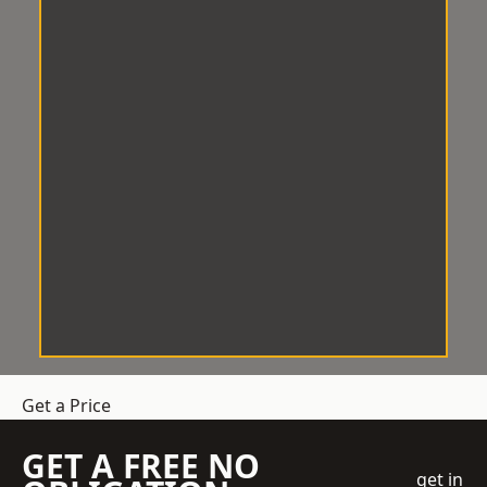
Get a Price
GET A FREE NO
get in