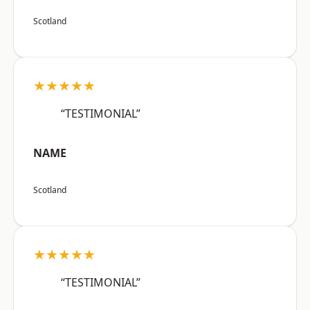
Scotland
★★★★★
“TESTIMONIAL”
NAME
Scotland
★★★★★
“TESTIMONIAL”