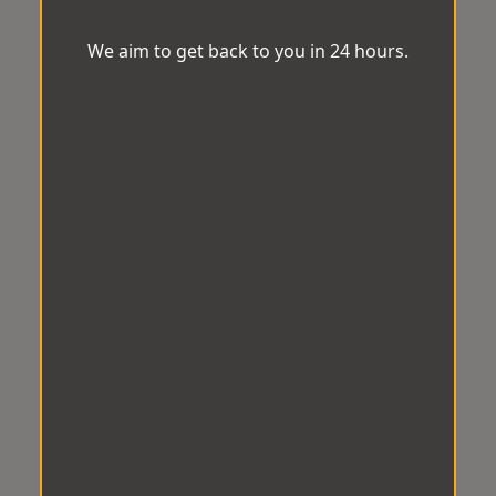
We aim to get back to you in 24 hours.