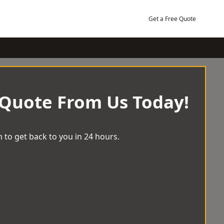
Get a Free Quote
 Quote From Us Today!
 to get back to you in 24 hours.