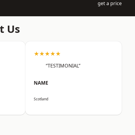
get a price
t Us
★★★★★
“TESTIMONIAL”
NAME
Scotland