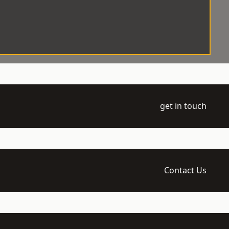
get in touch
Contact Us