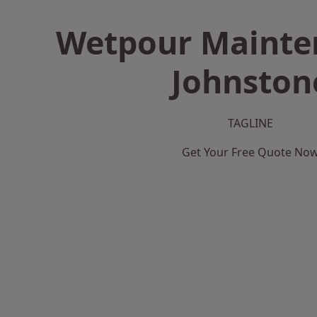
Wetpour Mainte
Johnston
TAGLINE
Get Your Free Quote No