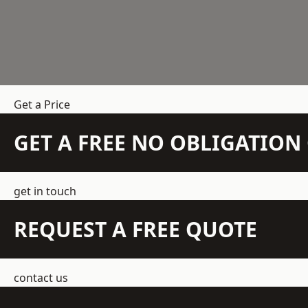
Get a Price
GET A FREE NO OBLIGATIO
get in touch
REQUEST A FREE QUOTE
contact us