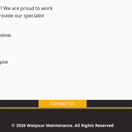
re? We are proud to work
ovide our specialist
below.
sgow
Contact Us
© 2026 Wetpour Maintenance. All Rights Reserved