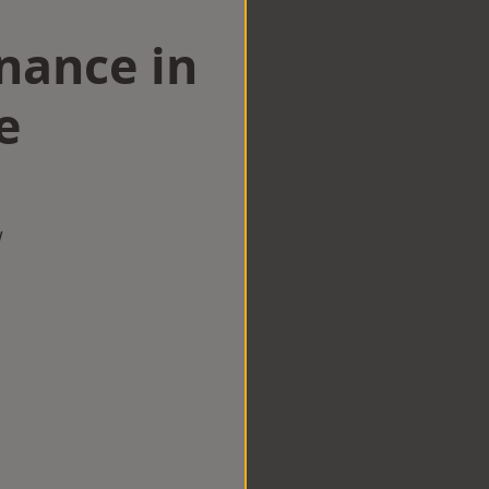
nance in
e
w