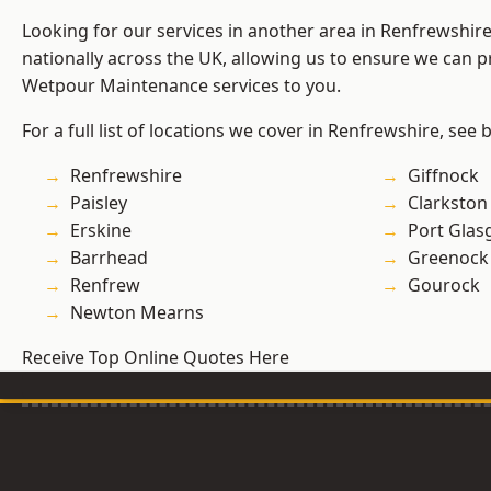
Looking for our services in another area in Renfrewshi
nationally across the UK, allowing us to ensure we can pr
Wetpour Maintenance services to you.
For a full list of locations we cover in Renfrewshire, see 
Renfrewshire
Giffnock
Paisley
Clarkston
Erskine
Port Gla
Barrhead
Greenock
Renfrew
Gourock
Newton Mearns
Receive Top Online Quotes Here