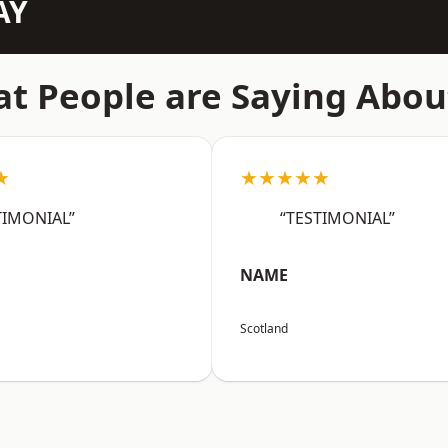
AY
t People are Saying Abou
★
★★★★★
TIMONIAL”
“TESTIMONIAL”
NAME
Scotland