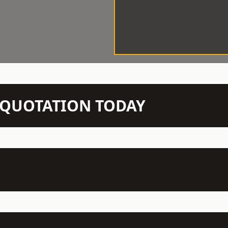
N QUOTATION TODAY