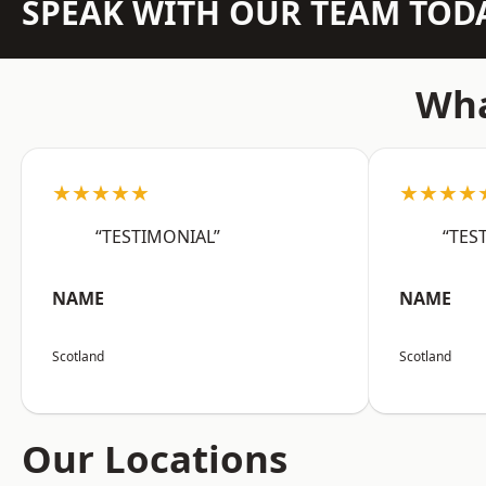
SPEAK WITH OUR TEAM TOD
Wha
★★★★★
★★★★
“TESTIMONIAL”
“TES
NAME
NAME
Scotland
Scotland
Our Locations