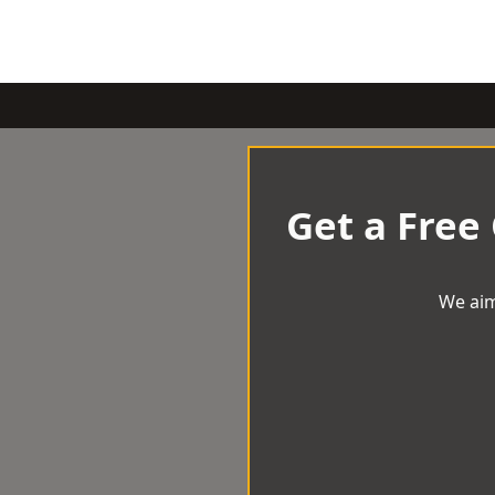
Get a Free
We aim