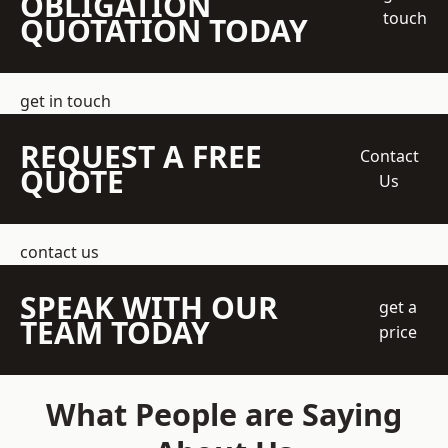
OBLIGATION
touch
QUOTATION TODAY
get in touch
REQUEST A FREE
Contact
QUOTE
Us
contact us
SPEAK WITH OUR
get a
TEAM TODAY
price
What People are Saying