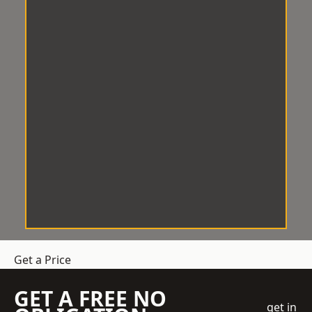
Get a Price
GET A FREE NO
get in