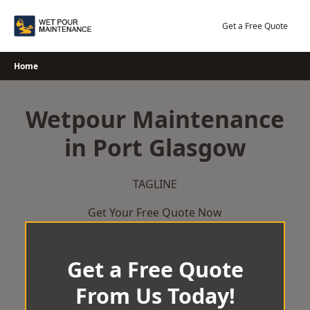
Skip
to
Get a Free Quote
content
Home
Wetpour Maintenance
in Port Glasgow
TAGLINE
Get Your Free Quote Now
Get a Free Quote
From Us Today!