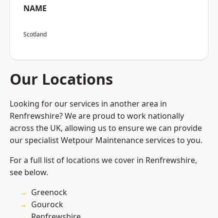
NAME
Scotland
Our Locations
Looking for our services in another area in
Renfrewshire? We are proud to work nationally
across the UK, allowing us to ensure we can provide
our specialist Wetpour Maintenance services to you.
For a full list of locations we cover in Renfrewshire,
see below.
Greenock
Gourock
Renfrewshire