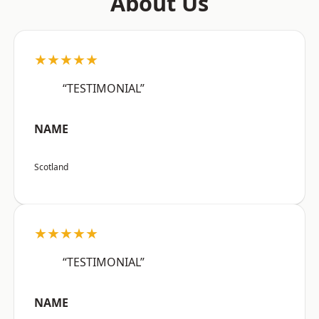
About Us
★★★★★
“TESTIMONIAL”
NAME
Scotland
★★★★★
“TESTIMONIAL”
NAME