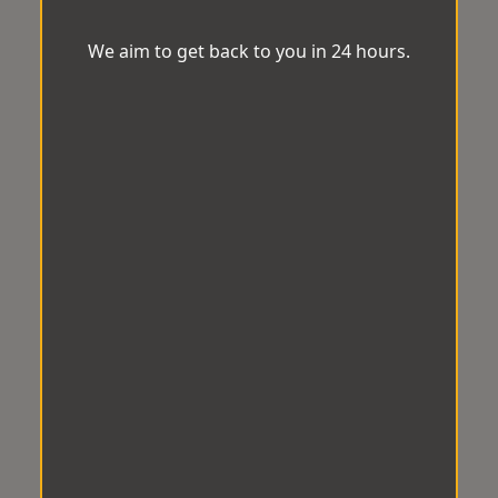
We aim to get back to you in 24 hours.