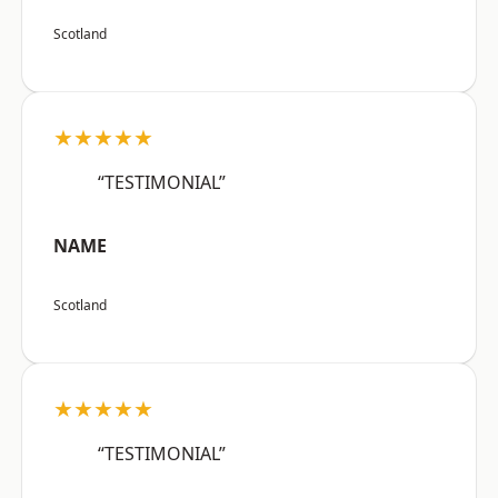
Scotland
★★★★★
“TESTIMONIAL”
NAME
Scotland
★★★★★
“TESTIMONIAL”